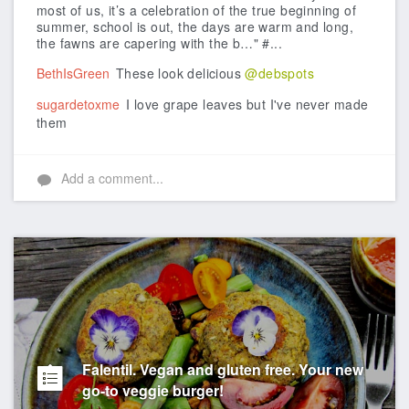
most of us, it’s a celebration of the true beginning of
summer, school is out, the days are warm and long,
the fawns are capering with the b…" #...
BethIsGreen
These look delicious
@debspots
sugardetoxme
I love grape leaves but I've never made
them
Add a comment...
Falentil. Vegan and gluten free. Your new
go-to veggie burger!