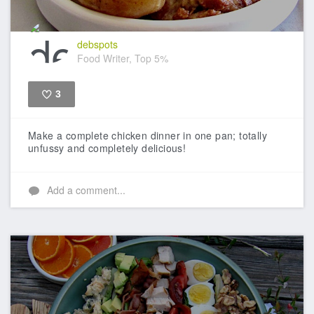
debspots
Food Writer, Top 5%
3
Like
Make a complete chicken dinner in one pan; totally
unfussy and completely delicious!
Add a comment...