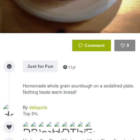
9
Like
Just for Fun
11yr
Homemade whole grain sourdough on a sodafired plate.
Nothing beats warm bread!
By
debspots
Top 5%