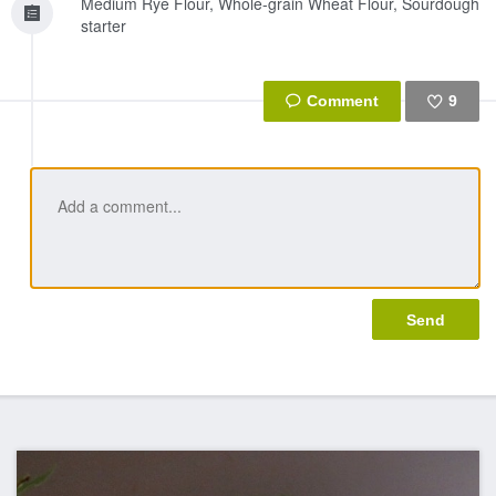
Medium Rye Flour, Whole-grain Wheat Flour, Sourdough
starter
9
Like