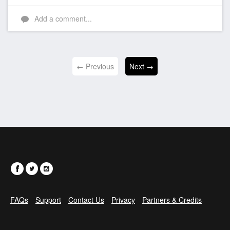
Add a comment...
← Previous
Next →
FAQs
Support
Contact Us
Privacy
Partners & Credits