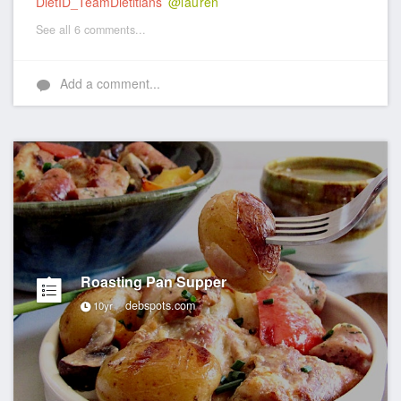
DietID_TeamDietitians
@lauren
See all 6 comments...
Add a comment...
Roasting Pan Supper
debspots.com
10yr