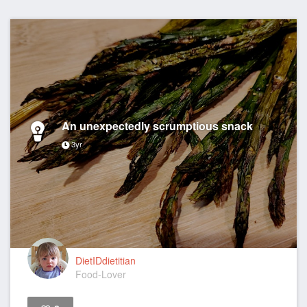
An unexpectedly scrumptious snack
3yr
DietIDdietitian
Food-Lover