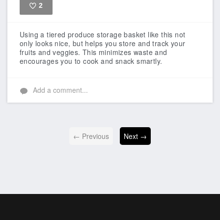
2
Like
Using a tiered produce storage basket like this not
only looks nice, but helps you store and track your
fruits and veggies. This minimizes waste and
encourages you to cook and snack smartly.
Add a comment...
← Previous
Next →