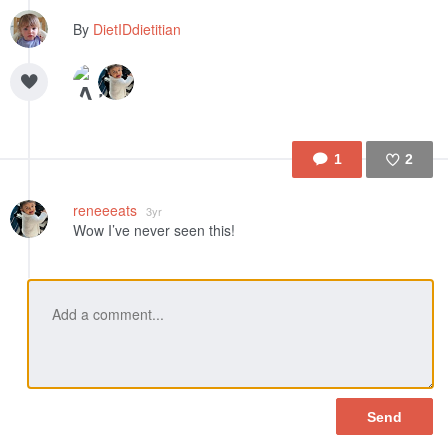
By
DietIDdietitian
1
2
Like
reneeeats
3yr
Wow I’ve never seen this!