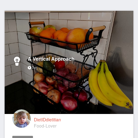
A Vertical Approach
3yr
DietIDdietitian
Food-Lover