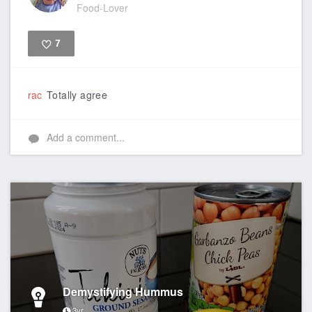
Food-Lover
7
Like
rac
Totally agree
Add a comment...
Demystifying Hummus
3yr