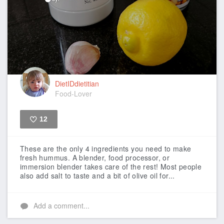
DietIDdietitian
Food-Lover
12
Like
These are the only 4 ingredients you need to make
fresh hummus. A blender, food processor, or
immersion blender takes care of the rest! Most people
also add salt to taste and a bit of olive oil for...
Add a comment...