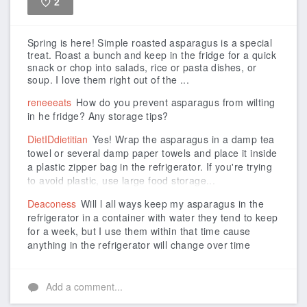
2
Like
Spring is here! Simple roasted asparagus is a special
treat. Roast a bunch and keep in the fridge for a quick
snack or chop into salads, rice or pasta dishes, or
soup. I love them right out of the ...
reneeeats
How do you prevent asparagus from wilting
in he fridge? Any storage tips?
DietIDdietitian
Yes! Wrap the asparagus in a damp tea
towel or several damp paper towels and place it inside
a plastic zipper bag in the refrigerator. If you're trying
to avoid plastic, use large food storage...
Deaconess
Will l all ways keep my asparagus in the
refrigerator in a container with water they tend to keep
for a week, but I use them within that time cause
anything in the refrigerator will change over time
Add a comment...