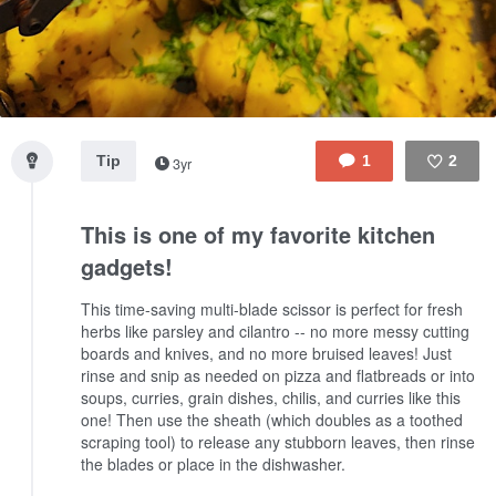
Tip
1
2
3yr
Like
This is one of my favorite kitchen
gadgets!
This time-saving multi-blade scissor is perfect for fresh
herbs like parsley and cilantro -- no more messy cutting
boards and knives, and no more bruised leaves! Just
rinse and snip as needed on pizza and flatbreads or into
soups, curries, grain dishes, chilis, and curries like this
one! Then use the sheath (which doubles as a toothed
scraping tool) to release any stubborn leaves, then rinse
the blades or place in the dishwasher.