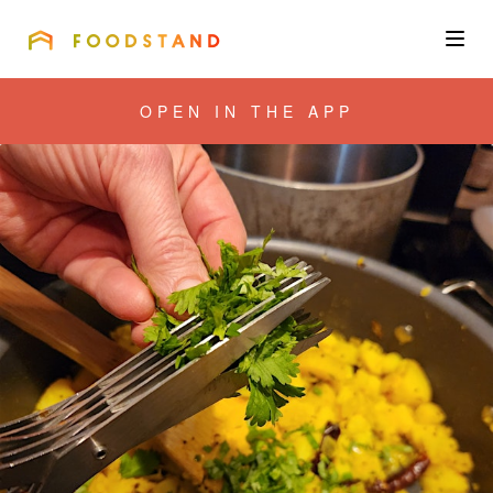
FOODSTAND
About
OPEN IN THE APP
Community
Blog
Corporate
Get the app
Sign In