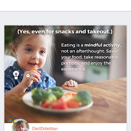
3yr
DietIDdietitian