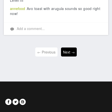
Level III
annefood
Avo toast with arugula sounds so good right
now!
Add a comment...
← Previous
Next →