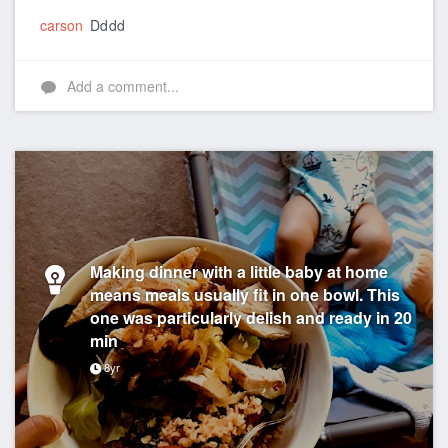
carson
Dddd
Add a comment...
Making dinner with a little baby at home
means meals usually fit in one bowl. This
one was particularly delish and ready in 20
min
8yr