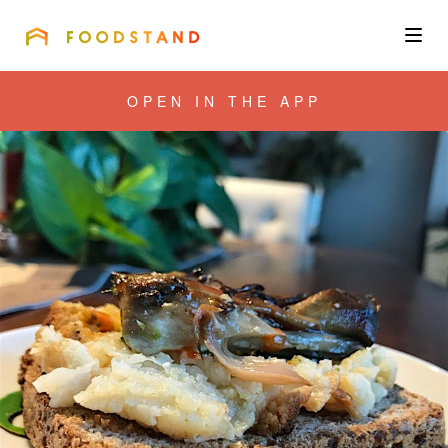
FOODSTAND
About
OPEN IN THE APP
Community
Blog
Corporate
Get the app
Sign In