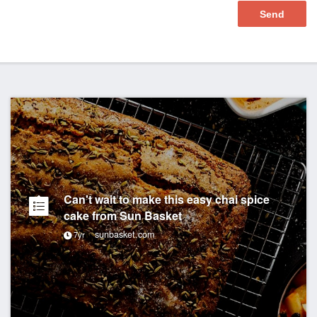
Can't wait to make this easy chai spice
cake from Sun Basket
sunbasket.com
7yr