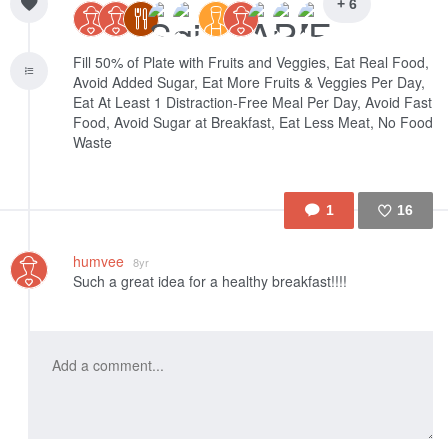
+ 6
Fill 50% of Plate with Fruits and Veggies, Eat Real Food,
Avoid Added Sugar, Eat More Fruits & Veggies Per Day,
Eat At Least 1 Distraction-Free Meal Per Day, Avoid Fast
Food, Avoid Sugar at Breakfast, Eat Less Meat, No Food
Waste
1
16
Like
humvee
8yr
Such a great idea for a healthy breakfast!!!!