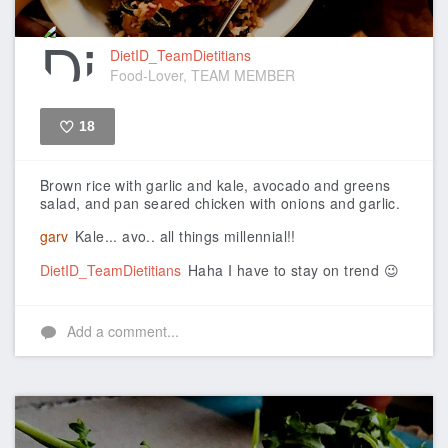
DietID_TeamDietitians
Food-Lover, TEAM MEMBER
18
Like
Brown rice with garlic and kale, avocado and greens
salad, and pan seared chicken with onions and garlic.
garv
Kale... avo.. all things millennial!!
DietID_TeamDietitians
Haha I have to stay on trend 😉
Add a comment...