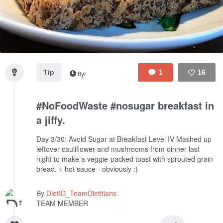
Tip
1
16
8yr
Like
#NoFoodWaste #nosugar breakfast in
a jiffy.
Day 3/30: Avoid Sugar at Breakfast Level IV
Mashed up
leftover cauliflower and mushrooms from dinner last
night to make a veggie-packed toast with sprouted grain
bread. + hot sauce - obviously :)
By
DietID_TeamDietitians
TEAM MEMBER