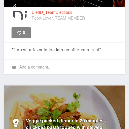
DietID_TeamDietitians
Food-Lover, TEAM MEMBER
6
Like
"Turn your favorite tea into an afternoon treat"
Add a comment...
Veggie packed dinner in 20 minutes -
chickpea pasta topped with stewed