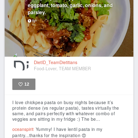
eggplant, tomato, garlic, onions, and
parsley.
8yr
DietID_TeamDietitians
Food-Lover, TEAM MEMBER
12
Like
I love chickpea pasta on busy nights because it’s
protein dense (vs regular pasta), tastes virtually the
same, and pairs perfectly with whatever combo of
veggies are sitting in my fridge :)
The be...
oceanspirit
Yummy! I have lentil pasta in my
pantry...thanks for the inspiration 😍