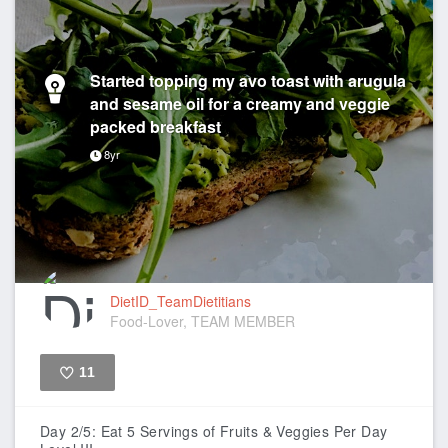
Started topping my avo toast with arugula
and sesame oil for a creamy and veggie
packed breakfast
8yr
DietID_TeamDietitians
Food-Lover, TEAM MEMBER
11
Like
Day 2/5: Eat 5 Servings of Fruits & Veggies Per Day