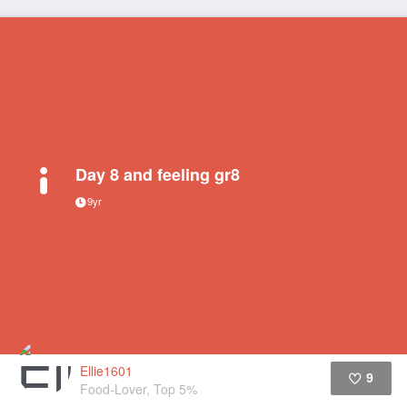
Day 8 and feeling gr8
9yr
Ellie1601
9
Food-Lover, Top 5%