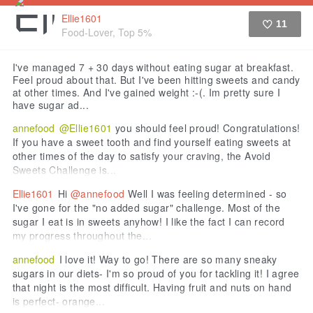
Ellie1601
11
Food-Lover, Top 5%
Like
I've managed 7 + 30 days without eating sugar at breakfast.
Feel proud about that. But I've been hitting sweets and candy
at other times. And I've gained weight :-(. Im pretty sure I
have sugar ad...
annefood
@Ellie1601
you should feel proud! Congratulations!
If you have a sweet tooth and find yourself eating sweets at
other times of the day to satisfy your craving, the Avoid
Sweets Challenge is...
Ellie1601
Hi
@annefood
Well I was feeling determined - so
I've gone for the "no added sugar" challenge. Most of the
sugar I eat is in sweets anyhow! I like the fact I can record
my progress throughout the...
annefood
I love it! Way to go! There are so many sneaky
sugars in our diets- I'm so proud of you for tackling it! I agree
that night is the most difficult. Having fruit and nuts on hand
is perfect- orange...