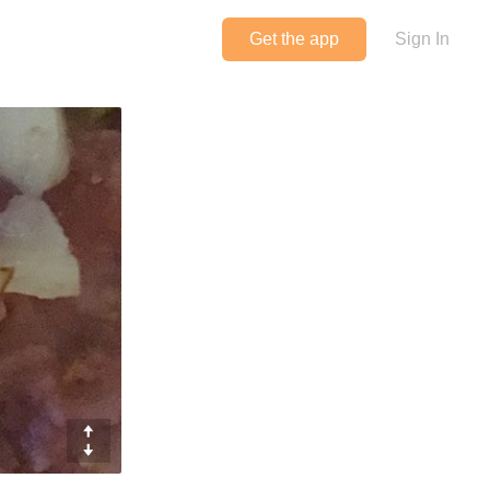
Get the app
Sign In