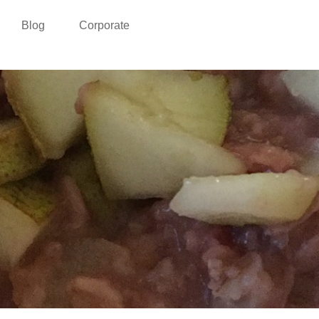
Blog
Corporate