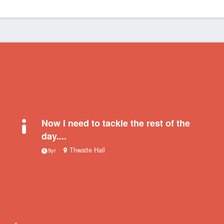
Now I need to tackle the rest of the
day....
Thwaite Hall
9yr