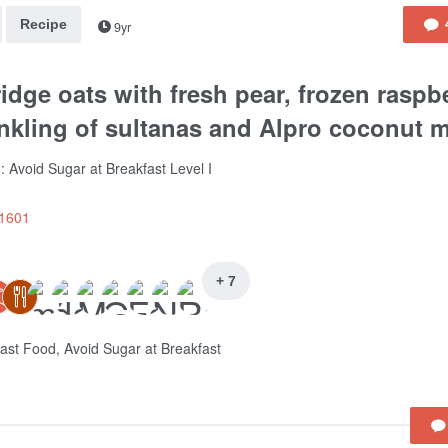
Recipe
9yr
idge oats with fresh pear, frozen raspbe
nkling of sultanas and Alpro coconut mi
: Avoid Sugar at Breakfast Level I
e1601
+ 7
ast Food, Avoid Sugar at Breakfast