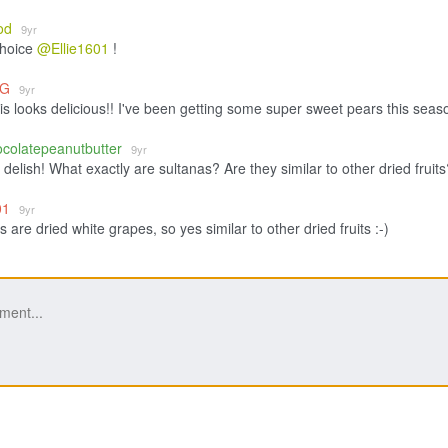
od
9yr
choice
@Ellie1601
!
eG
9yr
is looks delicious!! I've been getting some super sweet pears this seas
ocolatepeanutbutter
9yr
delish! What exactly are sultanas? Are they similar to other dried fruits
601
9yr
 are dried white grapes, so yes similar to other dried fruits :-)