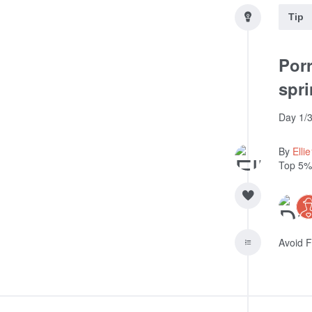
Tip
Porr
spri
Day 1/3
By
Elli
Top 5%
Avoid F