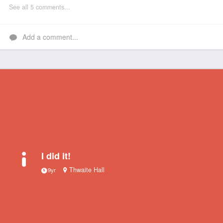
See all 5 comments...
Add a comment...
I did it!
Thwaite Hall
9yr