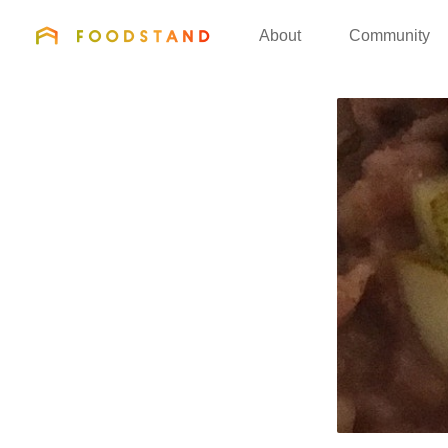
FOODSTAND
About
Community