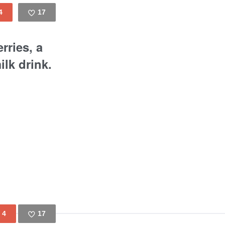
4
17
Like
rries, a
lk drink.
4
17