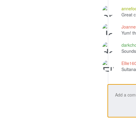
annefo
Great 
Joann
Yum! th
darkch
Sounds 
Ellie1
Sultanas