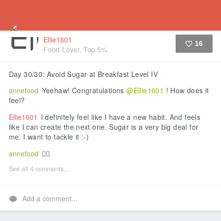
Ellie1601
16
Food-Lover, Top 5%
Like
Day 30/30: Avoid Sugar at Breakfast Level IV
annefood
Yeehaw! Congratulations
@Ellie1601
! How does it
feel?
Ellie1601
I definitely feel like I have a new habit. And feels
like I can create the next one. Sugar is a very big deal for
me. I want to tackle it :-)
annefood
👍🏼
See all 4 comments...
Add a comment...