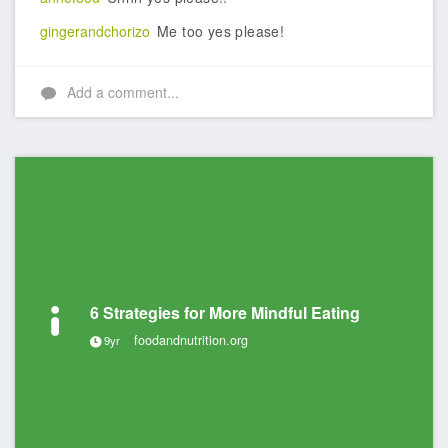
gingerandchorizo
Me too yes please!
Add a comment...
6 Strategies for More Mindful Eating
foodandnutrition.org
9yr