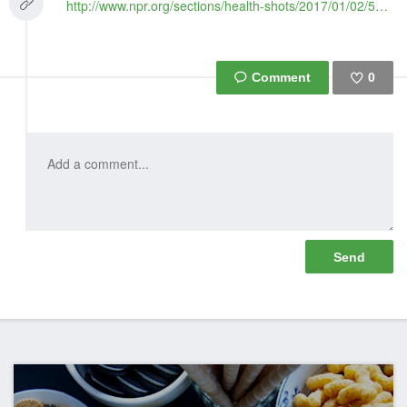
http://www.npr.org/sections/health-shots/2017/01/02/507478762/is-the-warning-that-creatines-not-for-teens-getting-through
0
Like