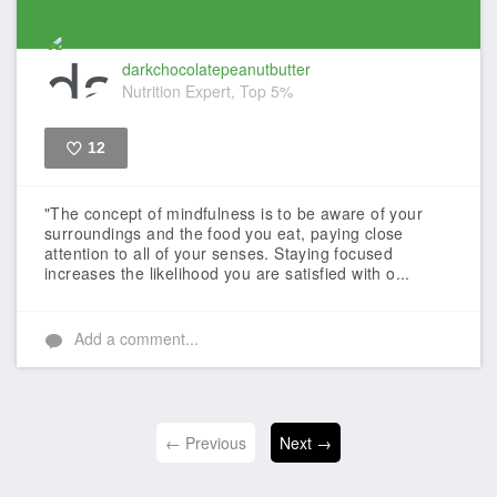
darkchocolatepeanutbutter
Nutrition Expert, Top 5%
12
Like
"The concept of mindfulness is to be aware of your
surroundings and the food you eat, paying close
attention to all of your senses. Staying focused
increases the likelihood you are satisfied with o...
Add a comment...
← Previous
Next →