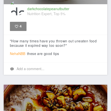
darkchocolatepeanutbutter
Nutrition Expert, Top 5%
4
Like
"How many times have you thrown out uneaten food
because it expired way too soon?"
NehaNBB
these are good tips
Add a comment...