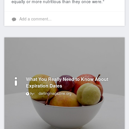
equally or more nutritious than they once were."
Add a comment...
What You Really Need to Know About
Expiration Dates
darlingmagazine.org
9yr