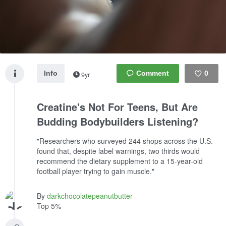
Info
0
9yr
Like
Creatine's Not For Teens, But Are
Budding Bodybuilders Listening?
"Researchers who surveyed 244 shops across the U.S.
found that, despite label warnings, two thirds would
recommend the dietary supplement to a 15-year-old
football player trying to gain muscle."
By
darkchocolatepeanutbutter
Top 5%