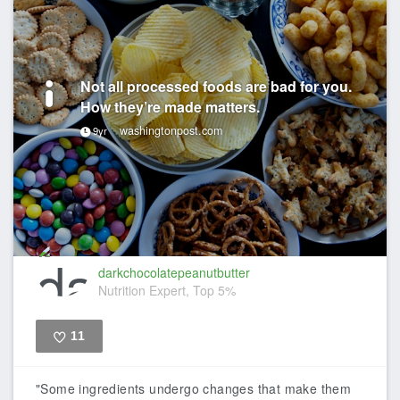
Not all processed foods are bad for you.
How they’re made matters.
washingtonpost.com
9yr
darkchocolatepeanutbutter
Nutrition Expert, Top 5%
11
Like
"Some ingredients undergo changes that make them