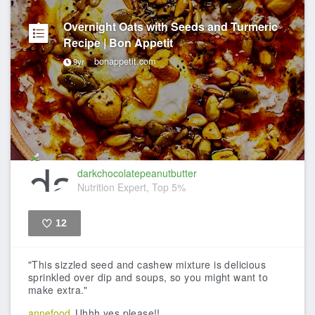
Overnight Oats with Seeds and Turmeric
Recipe | Bon Appetit
bonappetit.com
9yr
darkchocolatepeanutbutter
Nutrition Expert, Top 5%
12
Like
"This sizzled seed and cashew mixture is delicious
sprinkled over dip and soups, so you might want to
make extra."
annefood
Uhhh yes please!!