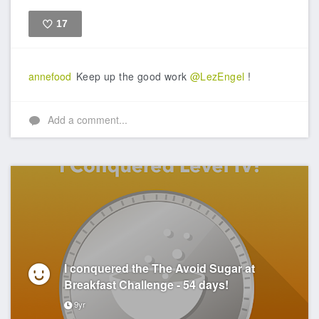
17
Like
annefood
Keep up the good work
@LezEngel
!
Add a comment...
I conquered the The Avoid Sugar at
Breakfast Challenge - 54 days!
9yr