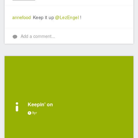
Like
annefood
Keep it up
@LezEngel
!
Add a comment...
Keepin' on
9yr