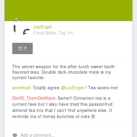
LezEngel
Food Writer, Top 5%
7
Like
The secret weapon for the after lunch sweet tooth:
flavored teas. Double dark chocolate mate is my
current favorite.
annefood
Totally agree
@LezEngel
! Tea saves me!
DietID_TeamDietitians
Same!! Cinnamon tea is a
current fave but I also have tried this passionfruit
almond tea mix that I can't find anywhere else. It
reminds me of honey bunches of oats 😍
Add a comment...