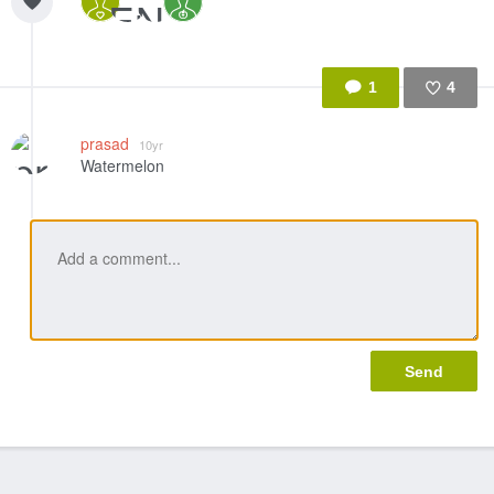
1
4
Like
prasad
10yr
Watermelon