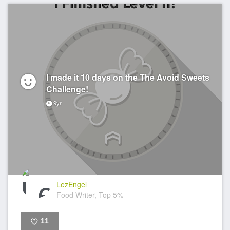
I made it 10 days on the The Avoid Sweets
Challenge!
9yr
LezEngel
Food Writer, Top 5%
11