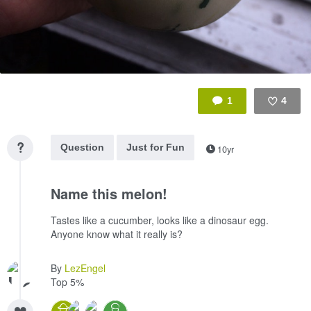
1
4
Like
Question
Just for Fun
10yr
Name this melon!
Tastes like a cucumber, looks like a dinosaur egg.
Anyone know what it really is?
By
LezEngel
Top 5%