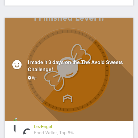
I made it 3 days on the The Avoid Sweets
Challenge!
9yr
LezEngel
Food Writer, Top 5%