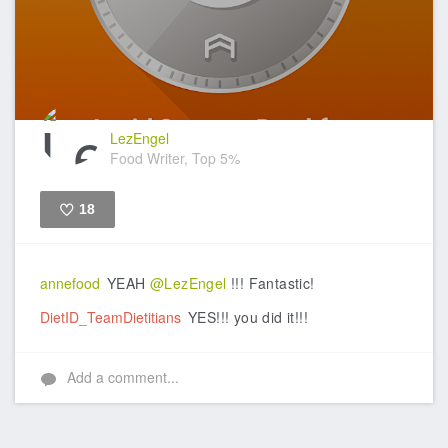
LezEngel
Food Writer, Top 5%
18
Like
annefood
YEAH
@LezEngel
!!! Fantastic!
DietID_TeamDietitians
YES!!! you did it!!!
Add a comment...