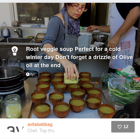
Root veggie soup Perfect for a cold
winter day Don't forget a drizzle of Olive
oil at the end
9yr
avitalsebbag
12
Chef, Top 5%
Like