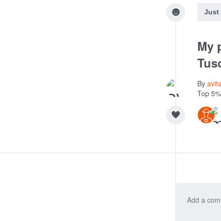
Just
My p
Tus
By
avit
Top 5%