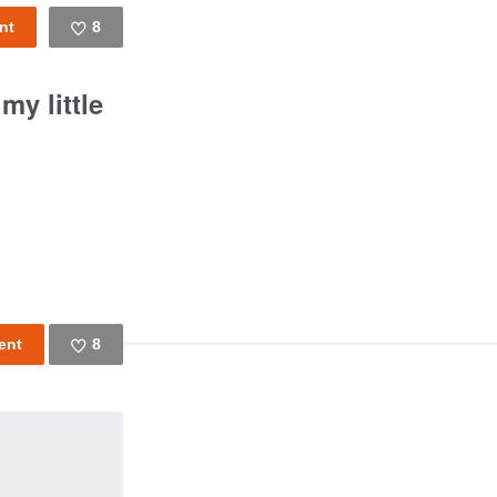
8
Like
y little
8
Like