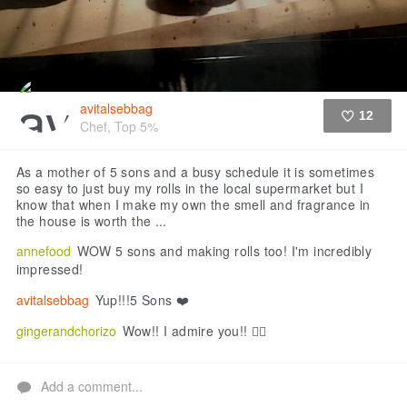
avitalsebbag
12
Chef, Top 5%
Like
As a mother of 5 sons and a busy schedule it is sometimes
so easy to just buy my rolls in the local supermarket but I
know that when I make my own the smell and fragrance in
the house is worth the ...
annefood
WOW 5 sons and making rolls too! I'm incredibly
impressed!
avitalsebbag
Yup!!!5 Sons ❤️
gingerandchorizo
Wow!! I admire you!! 👍🏻
Add a comment...