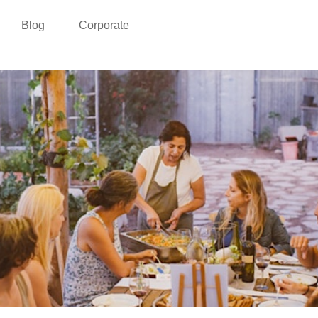
Blog
Corporate