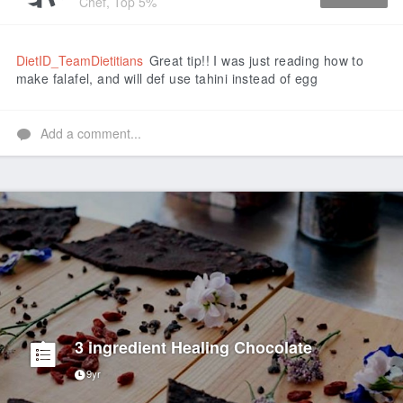
Chef, Top 5%
Like
DietID_TeamDietitians
Great tip!! I was just reading how to
make falafel, and will def use tahini instead of egg
Add a comment...
3 ingredient Healing Chocolate
9yr