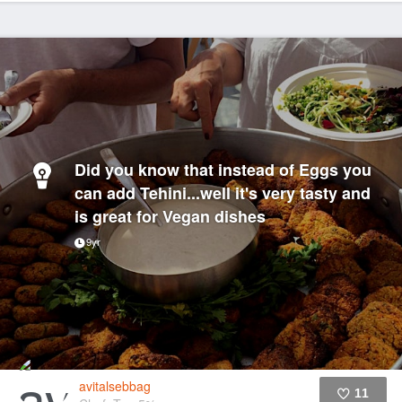
Did you know that instead of Eggs you
can add Tehini...well it's very tasty and
is great for Vegan dishes
9yr
avitalsebbag
11