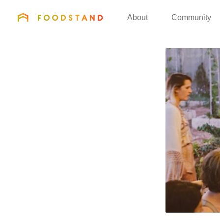
FOODSTAND
About
Community