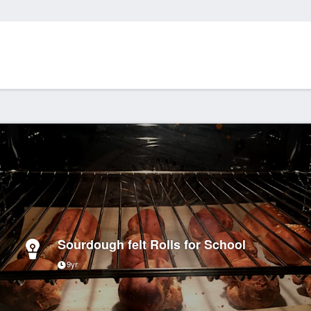
Sourdough felt Rolls for School
9yr