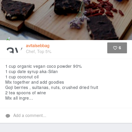
avitalsebbag
6
Chef, Top 5%
Like
1 cup organic vegan coco powder 90%
1 cup date syrup aka-Silan
1 cup coconut oil
Mix together and add goodies
Goji berries , sultanas, nuts, crushed dried fruit
2 tea spoons of wine
Mix all ingre...
Add a comment...