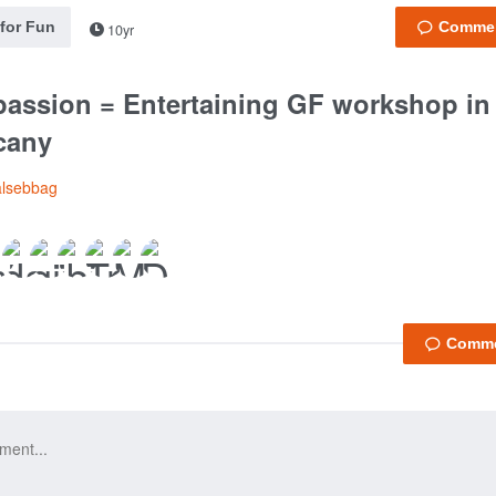
 for Fun
10yr
assion = Entertaining GF workshop in m
cany
alsebbag