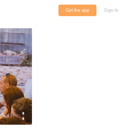
Get the app
Sign In