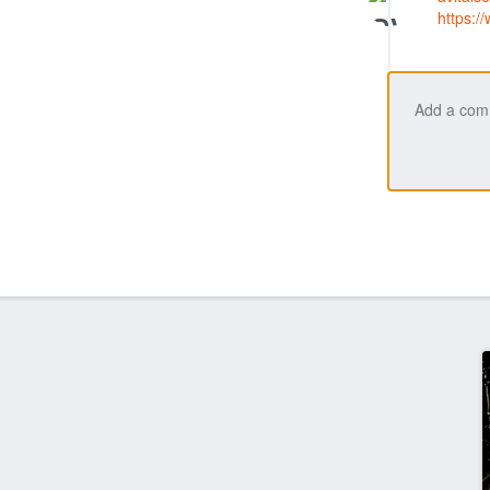
https: