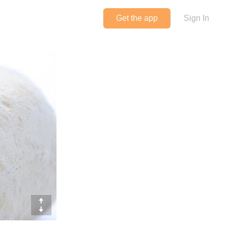
Get the app
Sign In