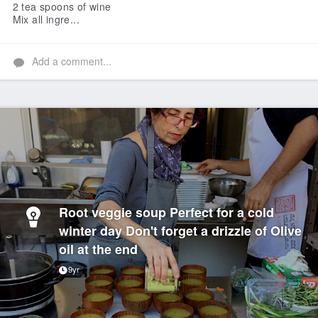
2 tea spoons of wine
Mix all ingre...
Add a comment...
Root veggie soup Perfect for a cold
winter day Don't forget a drizzle of Olive
oil at the end
9yr