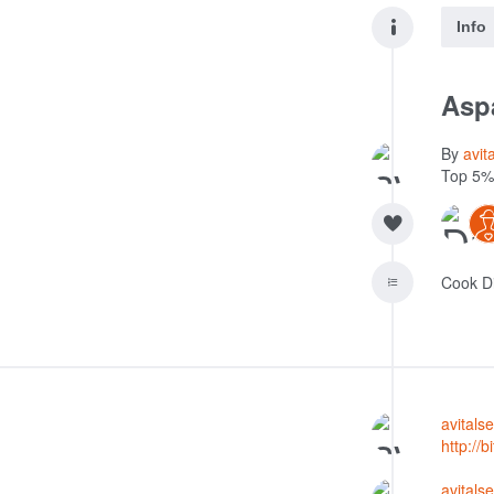
Info
Asp
By
avit
Top 5%
Cook D
avital
http://b
avital