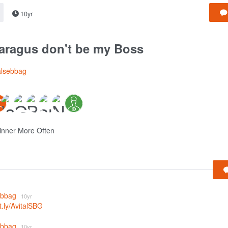
10yr
aragus don't be my Boss
alsebbag
inner More Often
sebbag
10yr
it.ly/AvitalSBG
sebbag
10yr