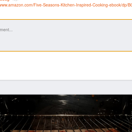
//www.amazon.com/Five-Seasons-Kitchen-Inspired-Cooking-ebook/d