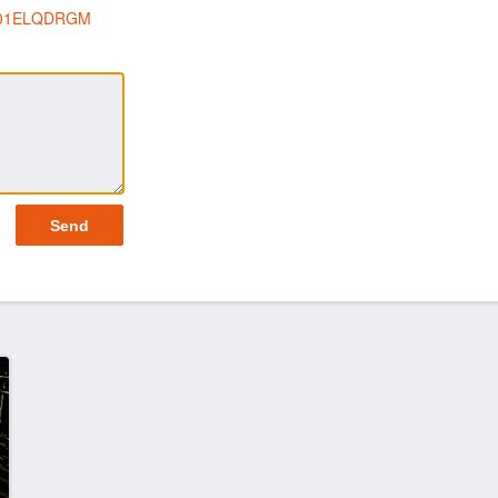
p/B01ELQDRGM