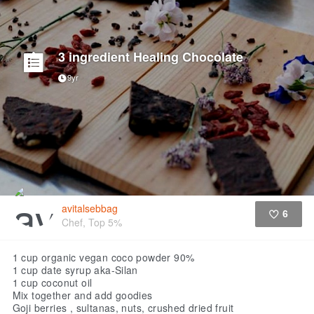
3 ingredient Healing Chocolate
9yr
avitalsebbag
6
Chef, Top 5%
Like
1 cup organic vegan coco powder 90%
1 cup date syrup aka-Silan
1 cup coconut oil
Mix together and add goodies
Goji berries , sultanas, nuts, crushed dried fruit