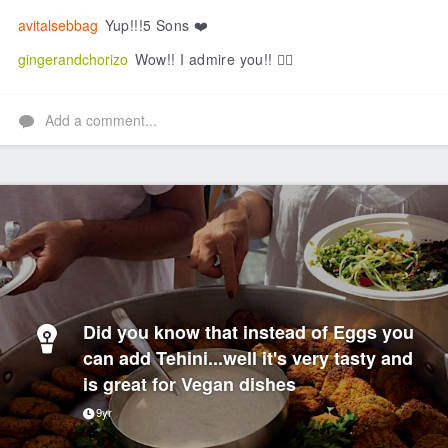
avitalsebbag
Yup!!!5 Sons ❤️
gingerandchorizo
Wow!! I admire you!! 👍🏻
Add a comment...
Did you know that instead of Eggs you
can add Tehini...well it's very tasty and
is great for Vegan dishes
9yr