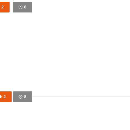
2
8
Like
2
8
Like