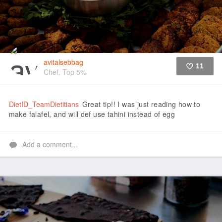
avitalsebbag
11
Chef, Top 5%
Like
DietID_TeamDietitians
Great tip!! I was just reading how to
make falafel, and will def use tahini instead of egg
Add a comment...