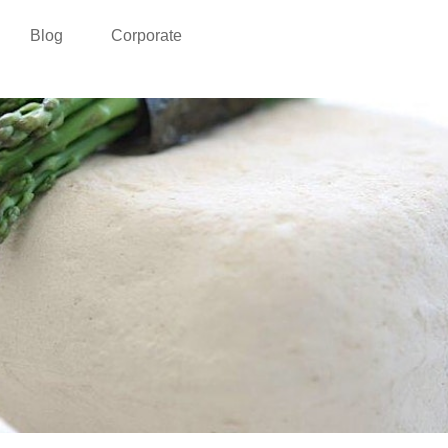
Blog
Corporate