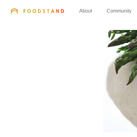
FOODSTAND
About
Community