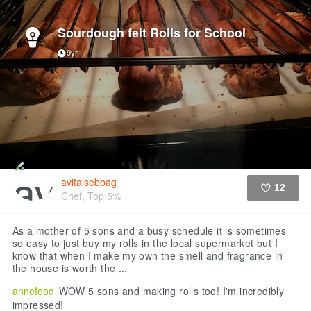
Sourdough felt Rolls for School
9yr
avitalsebbag
12
Chef, Top 5%
Like
As a mother of 5 sons and a busy schedule it is sometimes
so easy to just buy my rolls in the local supermarket but I
know that when I make my own the smell and fragrance in
the house is worth the ...
annefood
WOW 5 sons and making rolls too! I'm incredibly
impressed!