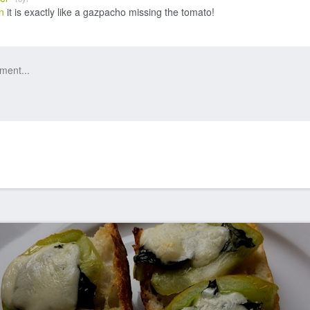
n
it is exactly like a gazpacho missing the tomato!