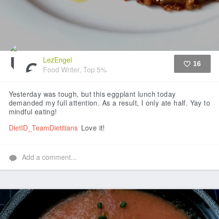
LezEngel
16
Food Writer, Top 5%
Like
Yesterday was tough, but this eggplant lunch today
demanded my full attention. As a result, I only ate half. Yay to
mindful eating!
DietID_TeamDietitians
Love it!
Add a comment...