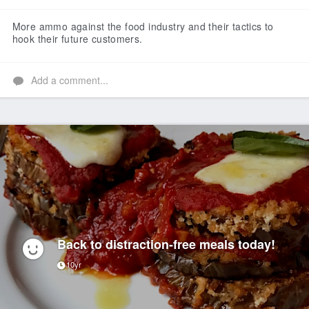
Like
More ammo against the food industry and their tactics to
hook their future customers.
Add a comment...
Back to distraction-free meals today!
10yr