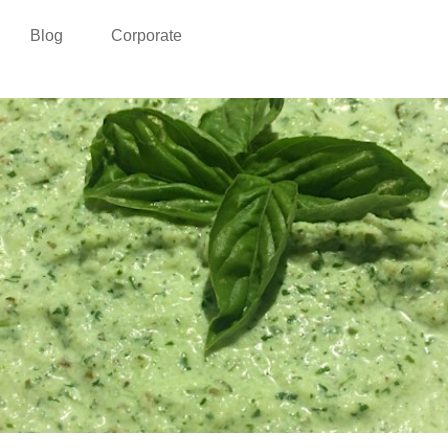
Blog
Corporate