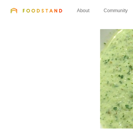
FOODSTAND
About
Community