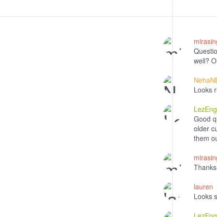
mirasi
Questio
well? O
NehaN
Looks r
LezEng
Good q
older c
them out
mirasi
Thanks
lauren
Looks s
LezEng