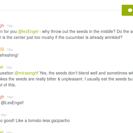
ngh
10yr
n for you
@lezEngel
- why throw out the seeds in the middle? Do the 
r is the center just too mushy if the cucumber is already wrinkled?
BB
10yr
efreshing!
el
10yr
uestion
@mirasingh
! Yes, the seeds don't blend well and sometimes wi
ukes the seeds are really bitter & unpleasant. I usually eat the seeds bu
 of this.
ngh
10yr
 @LesEngel!
10yr
o good! Like a tomato-less gazpacho
el
10yr