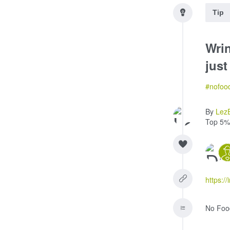
Tip
Wri
just
#nofoo
By
Lez
Top 5%
https://
No Foo