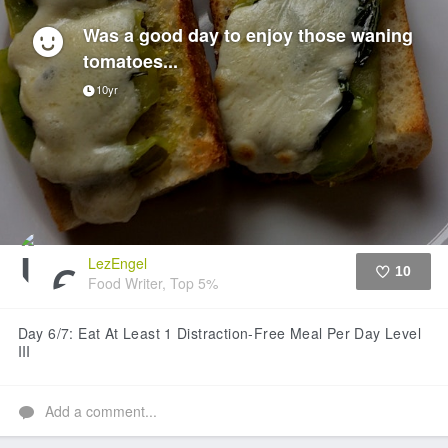
Was a good day to enjoy those waning
tomatoes...
10yr
LezEngel
10
Food Writer, Top 5%
Like
Day 6/7: Eat At Least 1 Distraction-Free Meal Per Day Level
III
Add a comment...