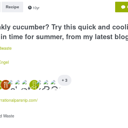
Recipe
10yr
nkly cucumber? Try this quick and coo
 in time for summer, from my latest blo
dwaste
Engel
+ 3
irrationalparsnip.com/
d Waste