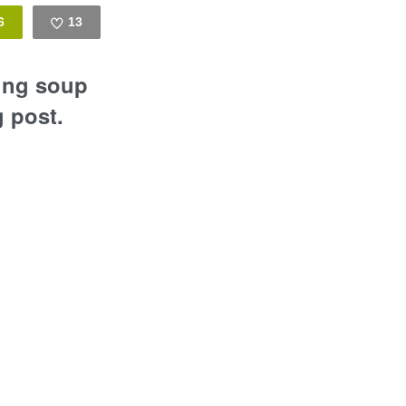
6
13
Like
ling soup
g post.