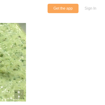
Get the app
Sign In