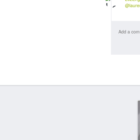
@laure