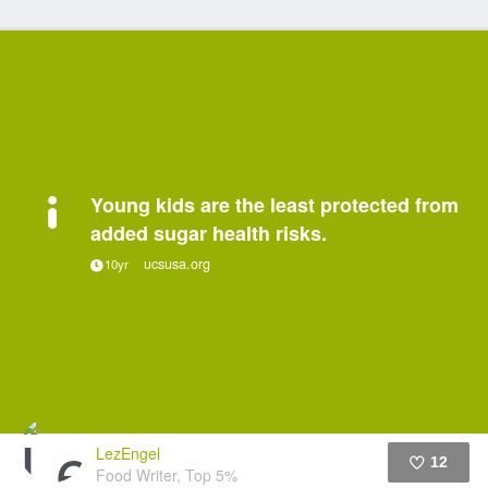
Young kids are the least protected from
added sugar health risks.
ucsusa.org
10yr
LezEngel
12
Food Writer, Top 5%