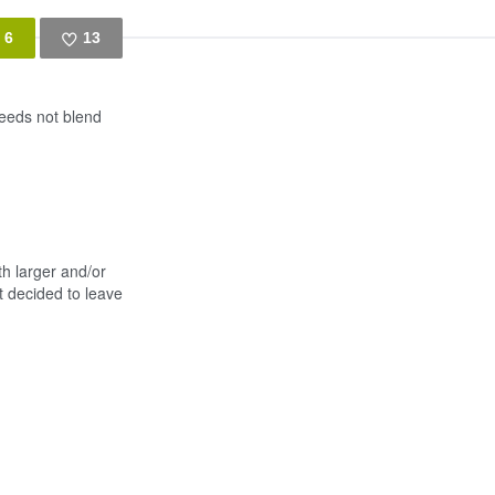
6
13
Like
seeds not blend
th larger and/or
t decided to leave