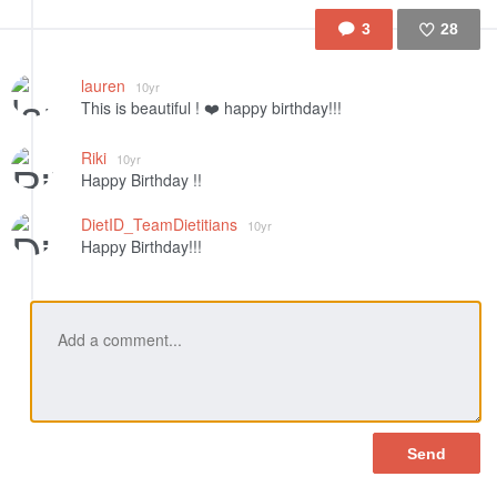
3
28
Like
lauren
10yr
This is beautiful ! ❤️ happy birthday!!!
Riki
10yr
Happy Birthday !!
DietID_TeamDietitians
10yr
Happy Birthday!!!