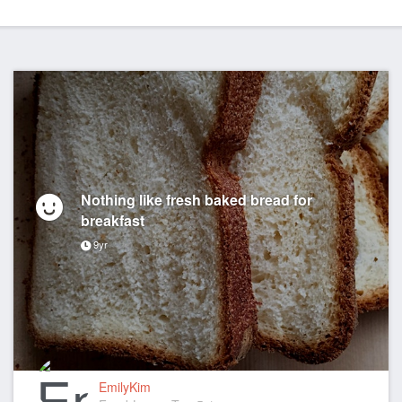
Nothing like fresh baked bread for
breakfast
9yr
EmilyKim