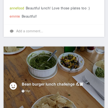
annefood
Beautiful lunch! Love those plates too :)
emmie
Beautiful!
Add a comment...
Bean burger lunch challenge 💪🏼
10yr