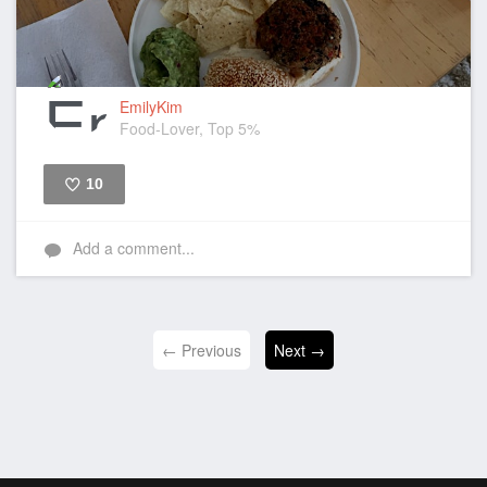
EmilyKim
Food-Lover, Top 5%
10
Like
Add a comment...
← Previous
Next →