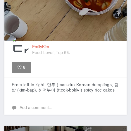
EmilyKim
Food-Lover, Top 5%
8
Like
From left to right: 만두 (man-du) Korean dumplings, 김
밥 (kim-bap), & 떡볶이 (tteok-bokk-i) spicy rice cakes
Add a comment...