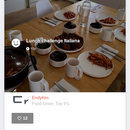
Lunch challenge Italiana
10yr
EmilyKim
Food-Lover, Top 5%
12
Like