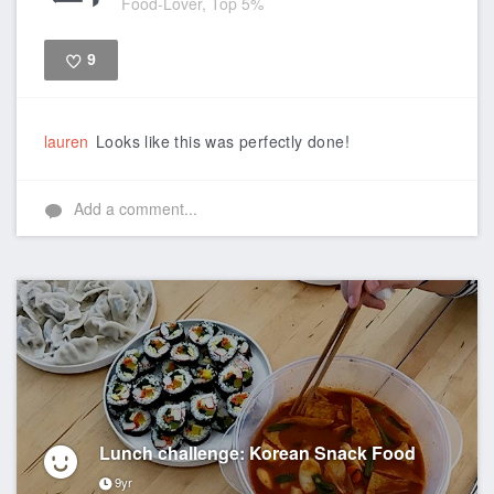
Food-Lover, Top 5%
9
Like
lauren
Looks like this was perfectly done!
Add a comment...
Lunch challenge: Korean Snack Food
9yr