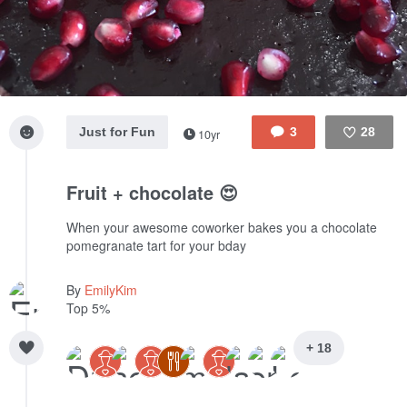
Just for Fun
3
28
10yr
Like
Fruit + chocolate 😍
When your awesome coworker bakes you a chocolate
pomegranate tart for your bday
By
EmilyKim
Top 5%
+ 18