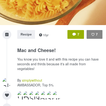
Recipe
7
7
10yr
Like
Mac and Cheese!
You know you love it and with this recipe you can have
seconds and thirds because it's all made from
vegetables!
By
simplywithout
AMBASSADOR, Top 5%