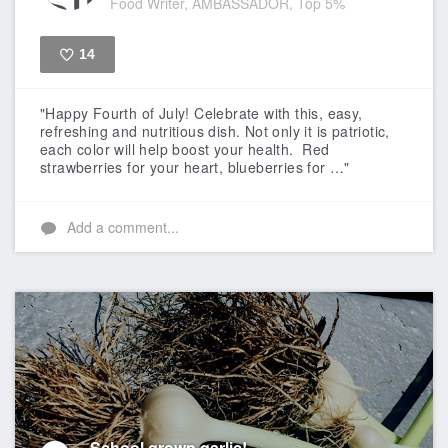
Food Writer, AMBASSADOR, Top 5%
14
Like
"Happy Fourth of July! Celebrate with this, easy,
refreshing and nutritious dish. Not only it is patriotic,
each color will help boost your health. Red
strawberries for your heart, blueberries for …"
Add a comment...
School grown garlic!