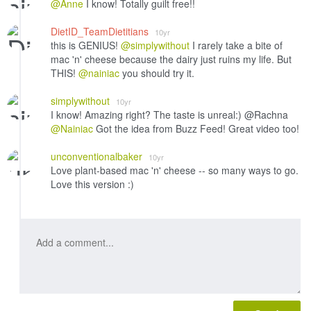
@Anne
I know! Totally guilt free!!
DietID_TeamDietitians
10yr
this is GENIUS!
@simplywithout
I rarely take a bite of
mac 'n' cheese because the dairy just ruins my life. But
THIS!
@nainiac
you should try it.
simplywithout
10yr
I know! Amazing right? The taste is unreal:) @Rachna
@Nainiac
Got the idea from Buzz Feed! Great video too!
unconventionalbaker
10yr
Love plant-based mac 'n' cheese -- so many ways to go.
Love this version :)