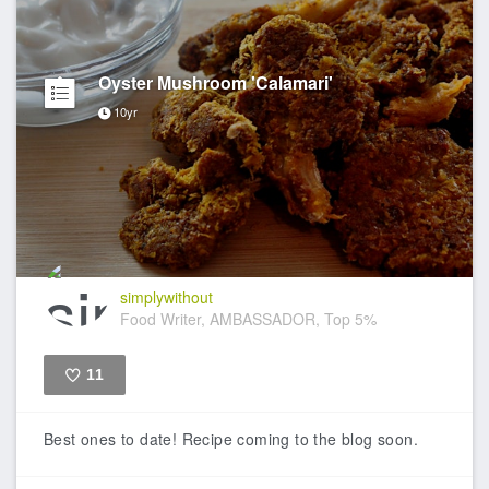
Oyster Mushroom 'Calamari'
10yr
simplywithout
Food Writer, AMBASSADOR, Top 5%
11
Like
Best ones to date! Recipe coming to the blog soon.