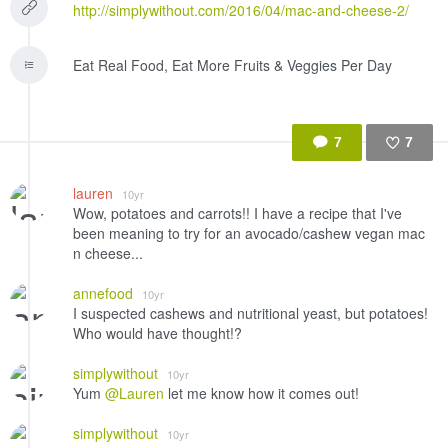
http://simplywithout.com/2016/04/mac-and-cheese-2/
Eat Real Food, Eat More Fruits & Veggies Per Day
7
7
Like
lauren
10yr
Wow, potatoes and carrots!! I have a recipe that I've
been meaning to try for an avocado/cashew vegan mac
n cheese...
annefood
10yr
I suspected cashews and nutritional yeast, but potatoes!
Who would have thought!?
simplywithout
10yr
Yum
@Lauren
let me know how it comes out!
simplywithout
10yr