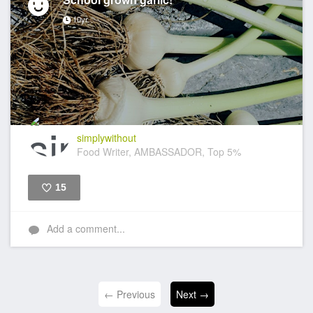
10yr
simplywithout
Food Writer, AMBASSADOR, Top 5%
15
Like
Add a comment...
← Previous
Next →