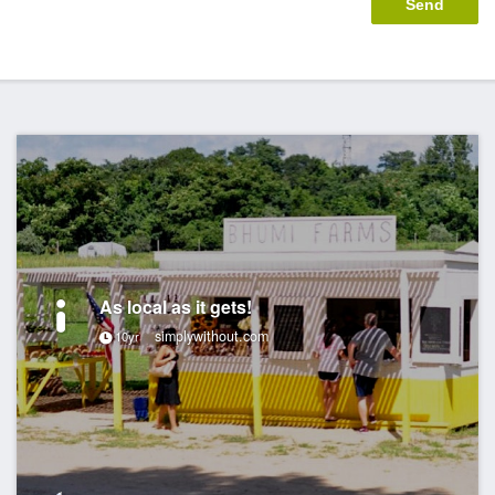
As local as it gets!
simplywithout.com
10yr