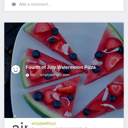
Add a comment...
Fourth of July Watermelon Pizza
simplywithout.com
10yr
simplywithout