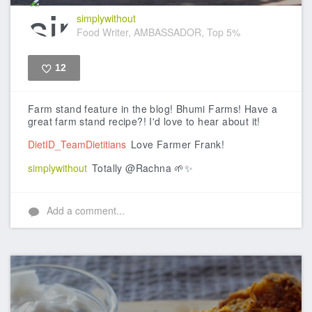
simplywithout
Food Writer, AMBASSADOR, Top 5%
12
Like
Farm stand feature in the blog! Bhumi Farms! Have a
great farm stand recipe?! I'd love to hear about it!
DietID_TeamDietitians
Love Farmer Frank!
simplywithout
Totally @Rachna 🌱✨
Add a comment...