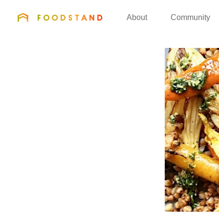
FOODSTAND
About
Community