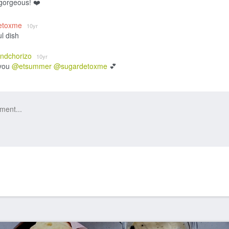
 gorgeous! ❤️
etoxme
10yr
ul dish
andchorizo
10yr
you
@etsummer
@sugardetoxme
💕