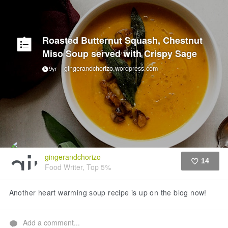
Roasted Butternut Squash, Chestnut
Miso Soup served with Crispy Sage
gingerandchorizo.wordpress.com
9yr
gingerandchorizo
14
Food Writer, Top 5%
Like
Another heart warming soup recipe is up on the blog now!
Add a comment...