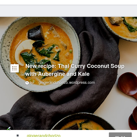
New recipe: Thai Curry Coconut Soup
with Aubergine and Kale
gingerandchorizo.wordpress.com
9yr
gingerandchorizo