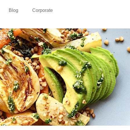
Blog
Corporate