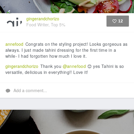
gingerandchorizo
12
Food Writer, Top 5%
Like
annefood
Congrats on the styling project! Looks gorgeous as
always. I just made tahini dressing for the first time in a
while- I had forgotten how much I love it.
gingerandchorizo
Thank you
@annefood
😊 yes Tahini is so
versatile, delicious in everything!! Love it!
Add a comment...