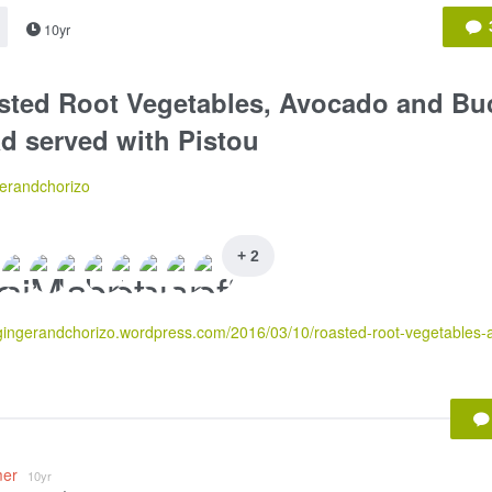
10yr
sted Root Vegetables, Avocado and Bu
d served with Pistou
erandchorizo
+ 2
mer
10yr