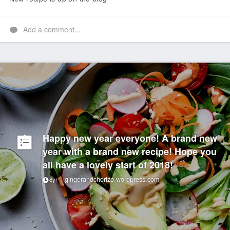
Add a comment...
Happy new year everyone! A brand new
year with a brand new recipe! Hope you
all have a lovely start of 2018!
gingerandchorizo.wordpress.com
8yr