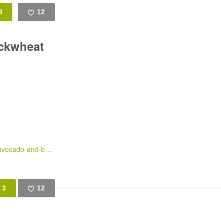
3
12
Like
ckwheat
https://gingerandchorizo.wordpress.com/2016/03/10/roasted-root-vegetables-avocado-and-buckwheat-salad-served-with-pistou/
3
12
Like