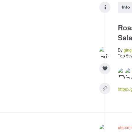
Info
Roa
Sala
By
ging
Top 5%
etsum