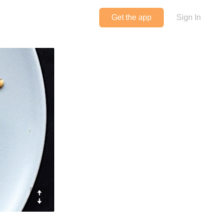
Get the app
Sign In