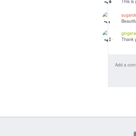
This is
sugard
Beautif
ginger
Thank 