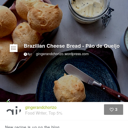
Brazilian Cheese Bread - Pão de Queijo
gingerandchorizo.wordpress.com
8yr
gingerandchorizo
3
Food Writer, Top 5%
Like
New recipe is up on the blog