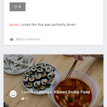
9
Like
lauren
Looks like this was perfectly done!
Add a comment...
Lunch challenge: Korean Snack Food
9yr