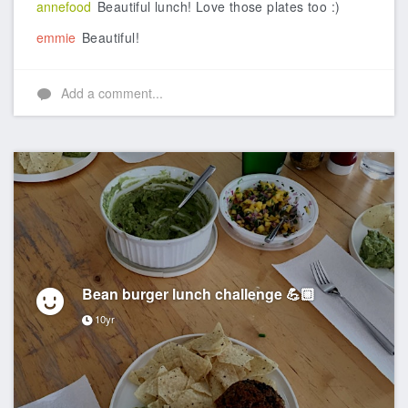
annefood
Beautiful lunch! Love those plates too :)
emmie
Beautiful!
Add a comment...
Bean burger lunch challenge 💪🏼
10yr