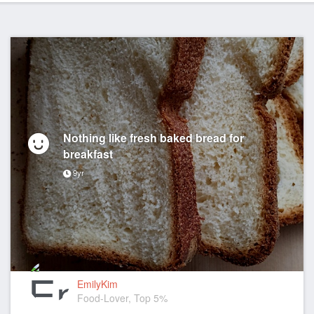
Nothing like fresh baked bread for
breakfast
9yr
EmilyKim
Food-Lover, Top 5%