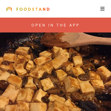
FOODSTAND
About
OPEN IN THE APP
Community
Blog
Corporate
Get the app
Sign In