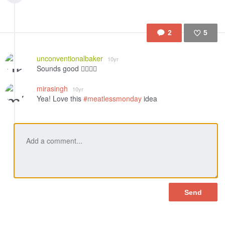
2
5
Like
unconventionalbaker
10yr
Sounds good 👍🏻😋💛
mirasingh
10yr
Yea! Love this
#meatlessmonday
idea