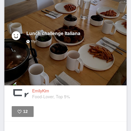
Lunch challenge Italiana
10yr
EmilyKim
Food-Lover, Top 5%
12
Like