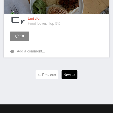
EmilyKim
Food-Lover, Top 5%
10
Like
Add a comment...
← Previous
Next →