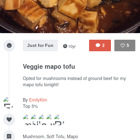
Just for Fun
2
5
10yr
Like
Veggie mapo tofu
Opted for mushrooms instead of ground beef for my
mapo tofu tonight!
By
EmilyKim
Top 5%
Mushroom, Soft Tofu, Mapo