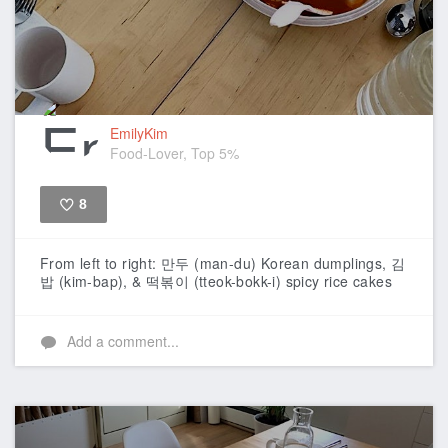
EmilyKim
Food-Lover, Top 5%
8
Like
From left to right: 만두 (man-du) Korean dumplings, 김
밥 (kim-bap), & 떡볶이 (tteok-bokk-i) spicy rice cakes
Add a comment...