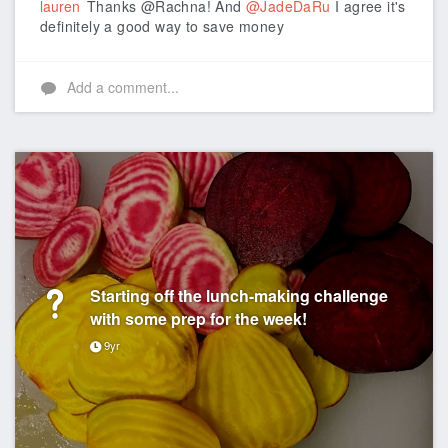
lauren
Thanks @Rachna! And
@JadeDaRu
I agree it's
definitely a good way to save money
Add a comment...
Starting off the lunch-making challenge
with some prep for the week!
9yr