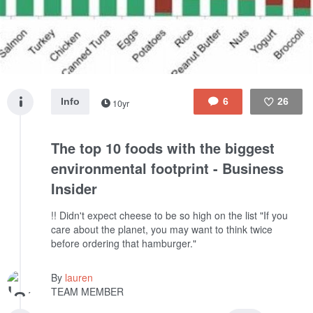
Info
6
26
10yr
Like
The top 10 foods with the biggest
environmental footprint - Business
Insider
!! Didn't expect cheese to be so high on the list "If you
care about the planet, you may want to think twice
before ordering that hamburger."
By
lauren
TEAM MEMBER