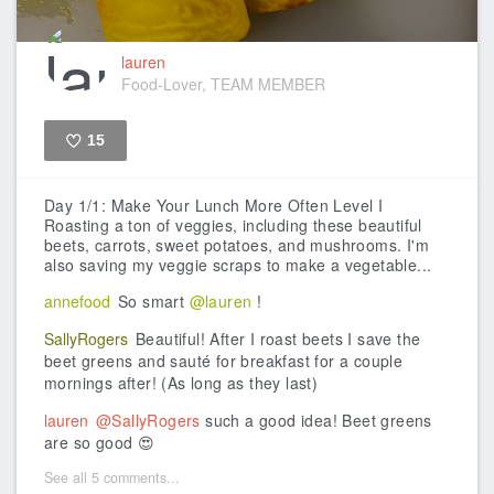
lauren
Food-Lover, TEAM MEMBER
15
Like
Day 1/1: Make Your Lunch More Often Level I
Roasting a ton of veggies, including these beautiful
beets, carrots, sweet potatoes, and mushrooms. I'm
also saving my veggie scraps to make a vegetable...
annefood
So smart
@lauren
!
SallyRogers
Beautiful! After I roast beets I save the
beet greens and sauté for breakfast for a couple
mornings after! (As long as they last)
lauren
@SallyRogers
such a good idea! Beet greens
are so good 😍
See all 5 comments...