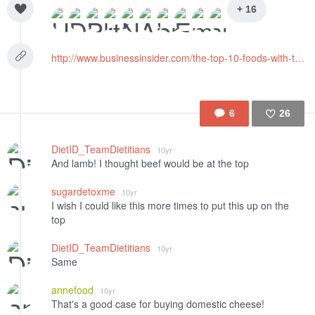
+ 16
http://www.businessinsider.com/the-top-10-foods-with-the-biggest-environmental-footprint-2015-9
6
26
Like
DietID_TeamDietitians
10yr
And lamb! I thought beef would be at the top
sugardetoxme
10yr
I wish I could like this more times to put this up on the
top
DietID_TeamDietitians
10yr
Same
annefood
10yr
That's a good case for buying domestic cheese!