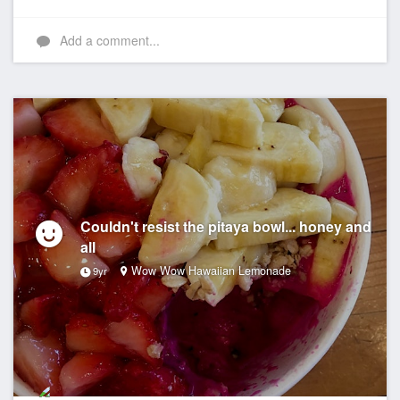
Add a comment...
Couldn't resist the pitaya bowl... honey and
all
Wow Wow Hawaiian Lemonade
9yr