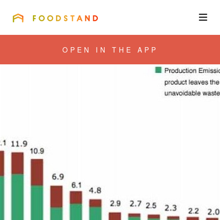
FOODSTAND
About
OPEN IN THE APP
Community
Blog
Corporate
Get the app
Sign In