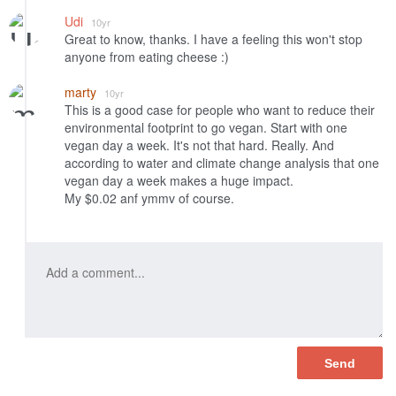
Udi
10yr
Great to know, thanks. I have a feeling this won't stop
anyone from eating cheese :)
marty
10yr
This is a good case for people who want to reduce their
environmental footprint to go vegan. Start with one
vegan day a week. It's not that hard. Really. And
according to water and climate change analysis that one
vegan day a week makes a huge impact.
My $0.02 anf ymmv of course.