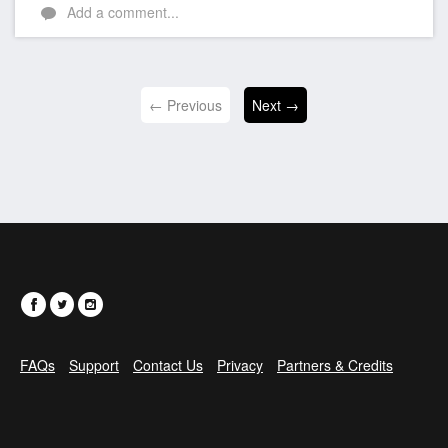
Add a comment...
← Previous
Next →
FAQs
Support
Contact Us
Privacy
Partners & Credits