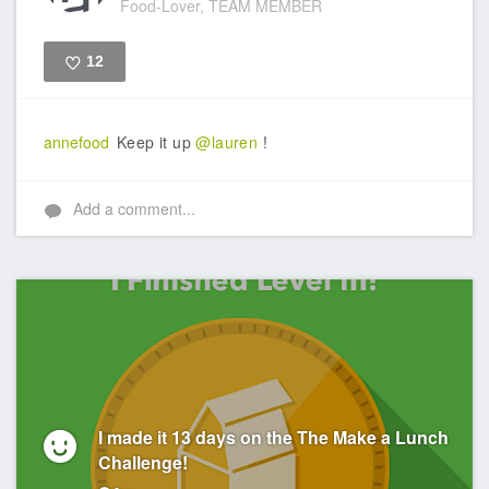
Food-Lover, TEAM MEMBER
12
Like
annefood
Keep it up
@lauren
!
Add a comment...
I made it 13 days on the The Make a Lunch
Challenge!