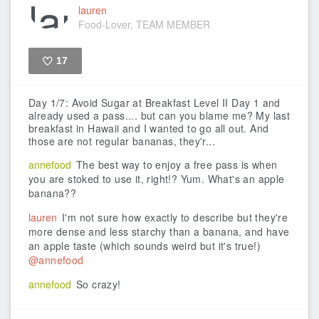
lauren
Food-Lover, TEAM MEMBER
17
Like
Day 1/7: Avoid Sugar at Breakfast Level II
Day 1 and
already used a pass.... but can you blame me? My last
breakfast in Hawaii and I wanted to go all out. And
those are not regular bananas, they'r...
annefood
The best way to enjoy a free pass is when
you are stoked to use it, right!? Yum. What's an apple
banana??
lauren
I'm not sure how exactly to describe but they're
more dense and less starchy than a banana, and have
an apple taste (which sounds weird but it's true!)
@annefood
annefood
So crazy!