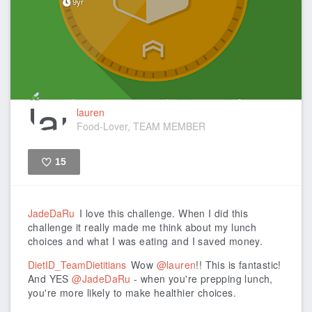
9yr
lauren
Food-Lover, TEAM MEMBER
15
Like
JadeDaRu
I love this challenge. When I did this
challenge it really made me think about my lunch
choices and what I was eating and I saved money.
DietID_TeamDietitians
Wow
@lauren
!! This is fantastic!
And YES
@JadeDaRu
- when you're prepping lunch,
you're more likely to make healthier choices.