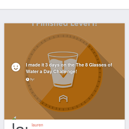
I made it 3 days on the The 8 Glasses of
Water a Day Challenge!
9yr
lauren