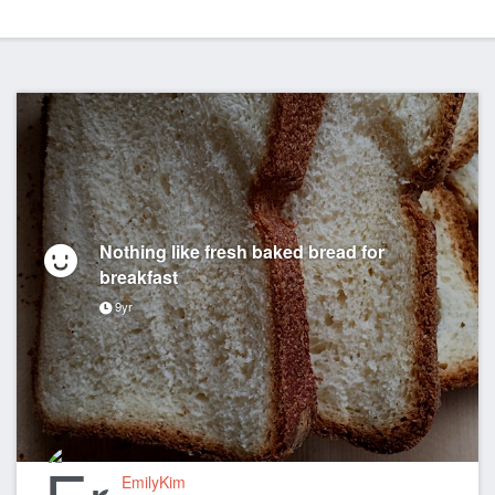
Nothing like fresh baked bread for
breakfast
9yr
EmilyKim