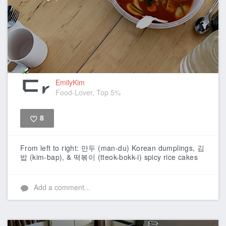
EmilyKim
Food-Lover, Top 5%
8
Like
From left to right: 만두 (man-du) Korean dumplings, 김
밥 (kim-bap), & 떡볶이 (tteok-bokk-i) spicy rice cakes
Add a comment...