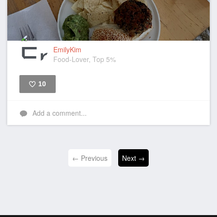
EmilyKim
Food-Lover, Top 5%
10
Like
Add a comment...
← Previous
Next →