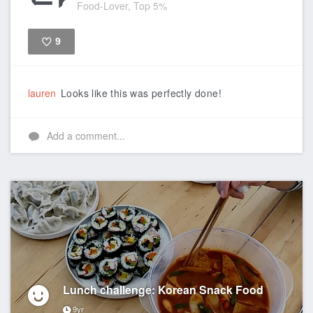
Food-Lover, Top 5%
9
Like
lauren
Looks like this was perfectly done!
Add a comment...
Lunch challenge: Korean Snack Food
9yr