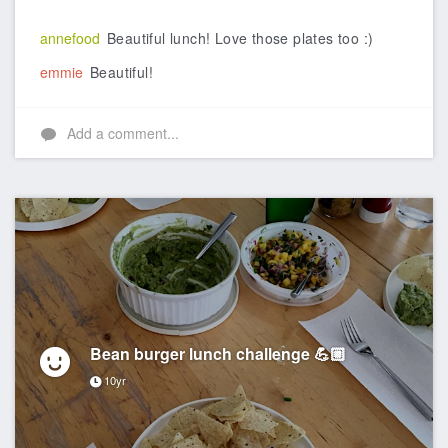
Like
annefood
Beautiful lunch! Love those plates too :)
emmie
Beautiful!
Add a comment...
Bean burger lunch challenge 💪🏼
10yr