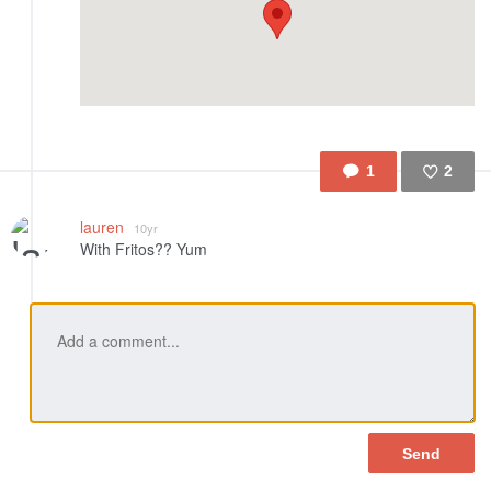
1
2
Like
lauren
10yr
With Fritos?? Yum