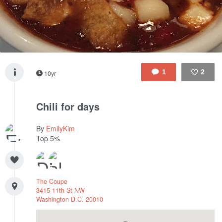
1
2
10yr
Like
Chili for days
By
EmilyKim
Top 5%
The Coupe
3415 11th St NW
Washington
D.C.
20010