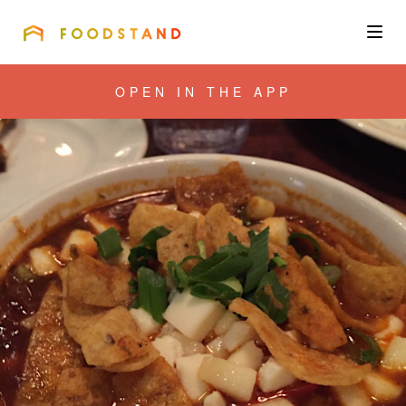
FOODSTAND
About
OPEN IN THE APP
Community
Blog
Corporate
Get the app
Sign In