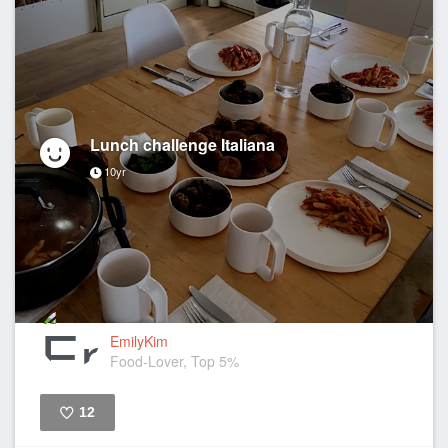
Lunch challenge Italiana
10yr
EmilyKim
Food-Lover, Top 5%
12