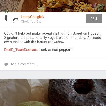
LannyGoLightly
1
Chef, Top 5%
Like
Couldn't help but make repeat visit to High Street on Hudson.
Signature breads and tasty vegetables on the table. All made
even tastier with the house chowchow.
DietID_TeamDietitians
Look at that pepper!!!
Add a comment...