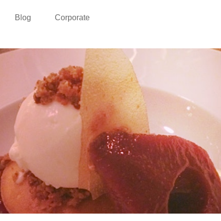
Blog
Corporate