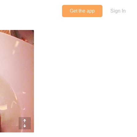
Get the app
Sign In