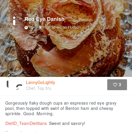
Red Eye Danish
High Street on Hudson
10yr
LannyGoLightly
3
Chef, Top 5%
Like
Gorgeously flaky dough cups an espresso red eye gravy
pool, then topped with swirl of Benton ham and cheesy
sprinkle. Good. Morning.
DietID_TeamDietitians
Sweet and savory!