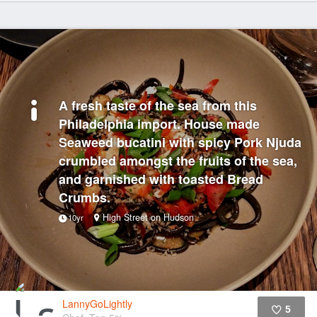
A fresh taste of the sea from this
Philadelphia import. House made
Seaweed bucatini with spicy Pork Njuda
crumbled amongst the fruits of the sea,
and garnished with toasted Bread
Crumbs.
High Street on Hudson
10yr
LannyGoLightly
5