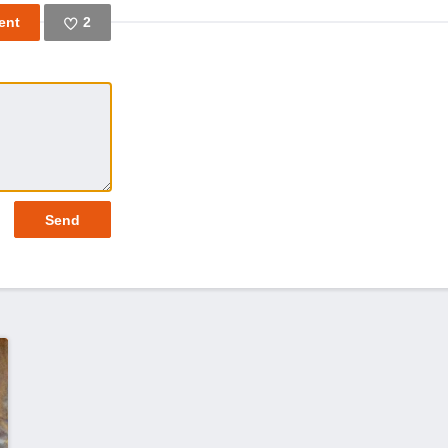
2
Like