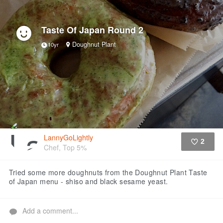
Taste Of Japan Round 2
Doughnut Plant
10yr
LannyGoLightly
2
Chef, Top 5%
Like
Tried some more doughnuts from the Doughnut Plant Taste
of Japan menu - shiso and black sesame yeast.
Add a comment...