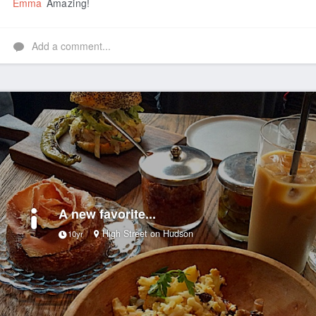
Emma
Amazing!
Add a comment...
A new favorite...
High Street on Hudson
10yr