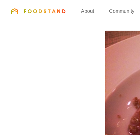
FOODSTAND
About
Community