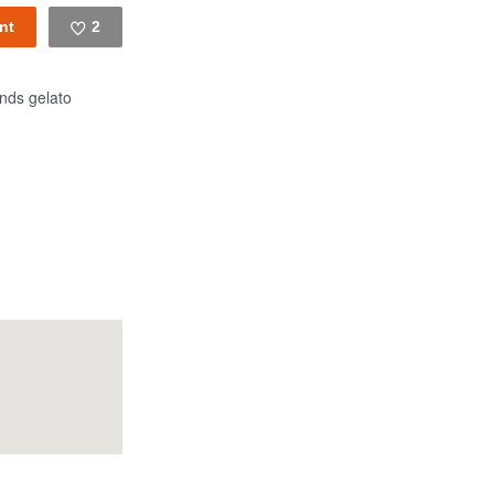
2
Like
nds gelato