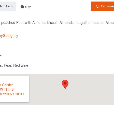
 for Fun
10yr
 poached Pear with Almonds biscuit, Almonds nougatine, toasted Almo
nyGoLightly
s, Pear, Red wine
e Gander
 W 18th St
w York
NY
10011