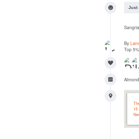
Just
Sangria
By
Lan
Top 5%
Almond
Th
15
Ne