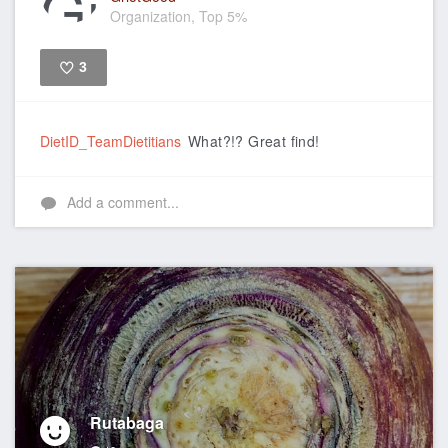
Organization, Top 5%
3
Like
DietID_TeamDietitians
What?!? Great find!
Add a comment...
Rutabaga