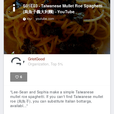
S01E03 - Taiwanese Mullet Roe Spaghetti
(烏魚子義大利麵) - YouTube
youtube.com
10yr
GriotGood
Organization, Top 5%
6
Like
"Lee-Sean and Sophia make a simple Taiwanese
mullet roe spaghetti. If you can't find Taiwanese mullet
roe (烏魚子), you can substitute Italian bottarga,
availabl..."