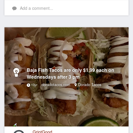
Add a comment...
Baja Fish Tacos are only $1.99 each on
Wednesdays after 3 pm
doradotacos.com
Dorado Tacos
10yr
GriotGood