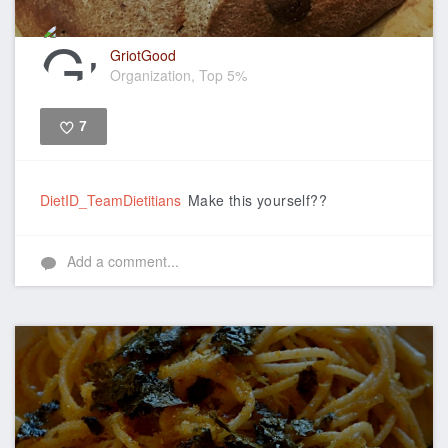
GriotGood
Organization, Top 5%
7
Like
DietID_TeamDietitians
Make this yourself??
Add a comment...