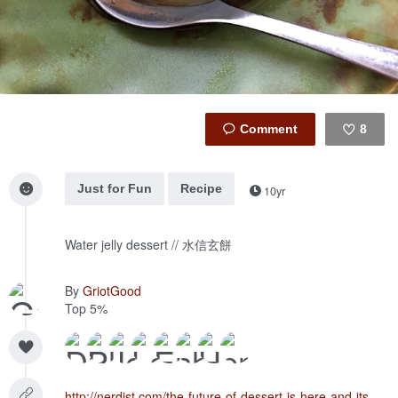
8
Like
Just for Fun
Recipe
10yr
Water jelly dessert // 水信玄餅
By
GriotGood
Top 5%
http://nerdist.com/the-future-of-dessert-is-here-and-its-a-water-cake/