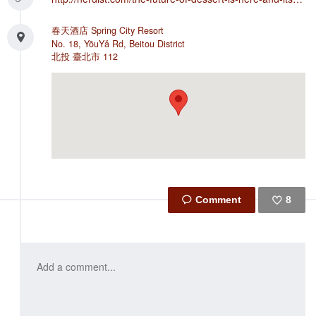
春天酒店 Spring City Resort
No. 18, YōuYǎ Rd, Beitou District
北投
臺北市
112
8
Like