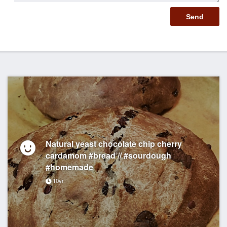
Natural yeast chocolate chip cherry
cardamom #bread // #sourdough
#homemade
10yr