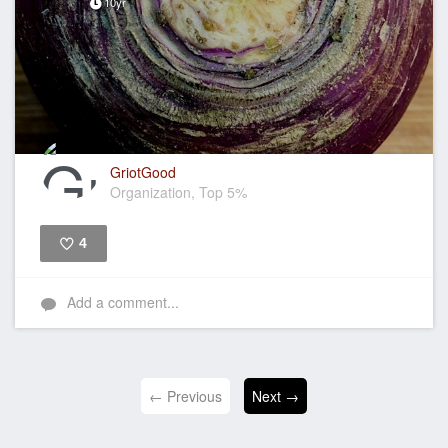
10yr
GriotGood
Organization, Top 5%
4
Like
Add a comment...
← Previous
Next →