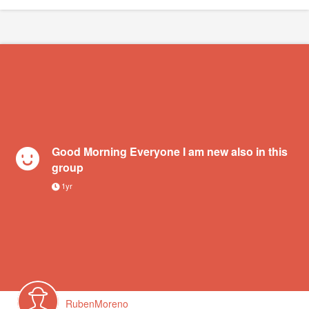
Good Morning Everyone I am new also in this
group
1yr
RubenMoreno