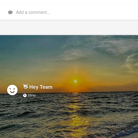
Add a comment...
👋 Hey Team
10mo