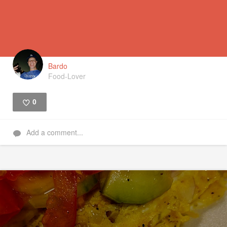
Bardo
Food-Lover
0
Like
Add a comment...