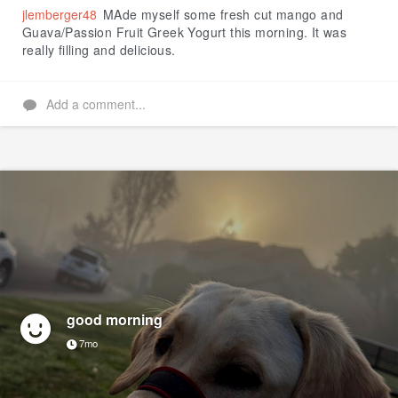
jlemberger48
MAde myself some fresh cut mango and
Guava/Passion Fruit Greek Yogurt this morning. It was
really filling and delicious.
Add a comment...
good morning
7mo