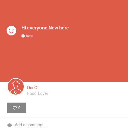
Hi everyone New here
10mo
DocC
Food-Lover
0
Like
Add a comment...