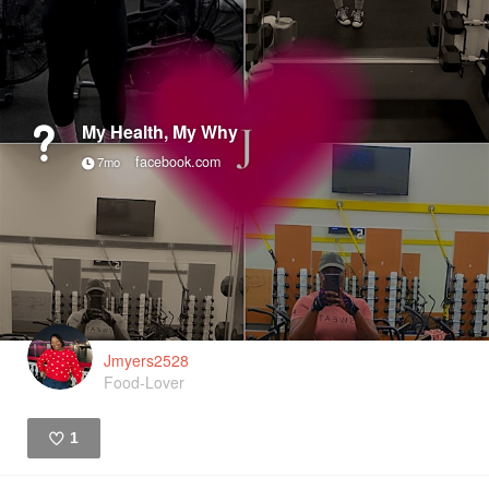
My Health, My Why
facebook.com
7mo
Jmyers2528
Food-Lover
1
Like