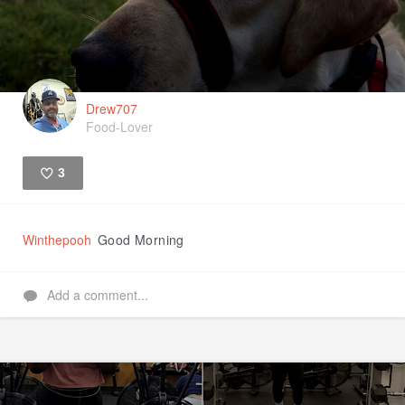
Drew707
Food-Lover
3
Like
Winthepooh
Good Morning
Add a comment...