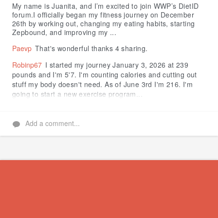
My name is Juanita, and I’m excited to join WWP’s DietID
forum.I officially began my fitness journey on December
26th by working out, changing my eating habits, starting
Zepbound, and improving my ...
Paevp
That's wonderful thanks 4 sharing.
Robinp67
I started my journey January 3, 2026 at 239
pounds and I'm 5'7. I'm counting calories and cutting out
stuff my body doesn't need. As of June 3rd I'm 216. I'm
going to start a new exercise program...
Add a comment...