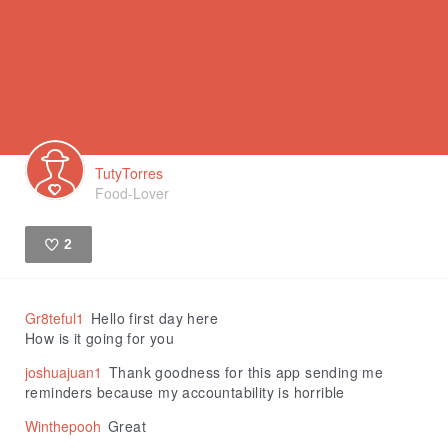
TutyTorres
Food-Lover
2
Like
Gr8teful1
Hello first day here
How is it going for you
joshuajuan1
Thank goodness for this app sending me
reminders because my accountability is horrible
Winthepooh
Great