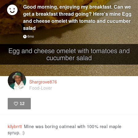
Good morning, enjoying my breakfast. Can we
get a breakfast thread going? Here's mine Egg
and cheese omelet with tomato and cucumber
salad
6mo
Shargrove876
Food-Lover
12
Like
kllybrrtt
Mine was boring oatmeal with 100% real maple
syrup. :)