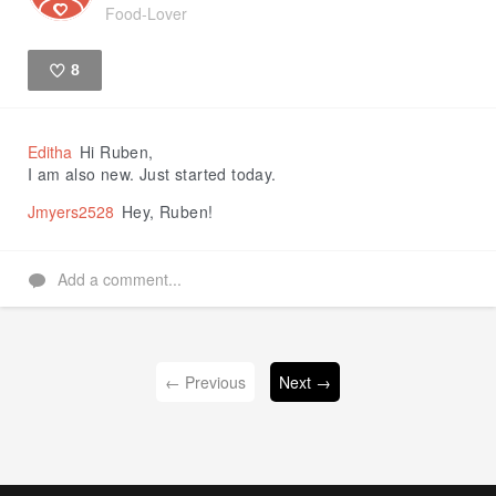
Food-Lover
8
Like
Editha
Hi Ruben,
I am also new. Just started today.
Jmyers2528
Hey, Ruben!
Add a comment...
← Previous
Next →