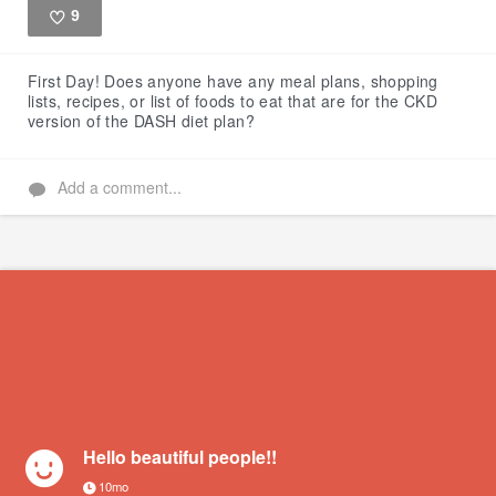
9
Like
First Day!
Does anyone have any meal plans, shopping
lists, recipes, or list of foods to eat that are for the CKD
version of the DASH diet plan?
Add a comment...
Hello beautiful people!!
10mo