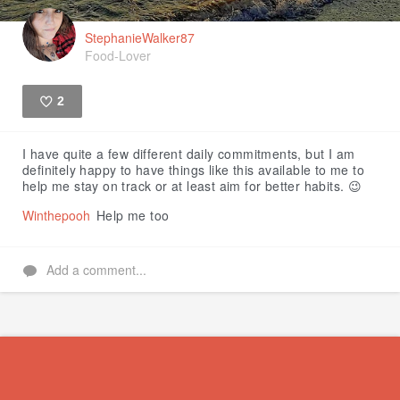
StephanieWalker87
Food-Lover
2
Like
I have quite a few different daily commitments, but I am
definitely happy to have things like this available to me to
help me stay on track or at least aim for better habits. 😉
Winthepooh
Help me too
Add a comment...