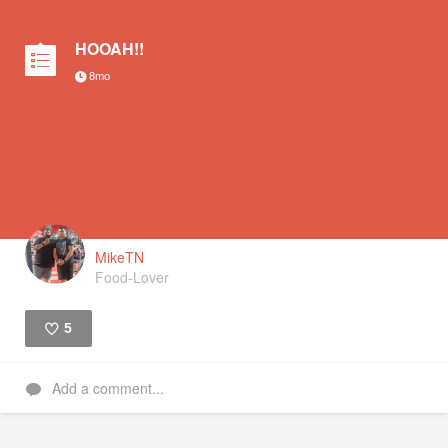
HOOAH!!
8mo
MikeTN
Food-Lover
5
Like
Add a comment...