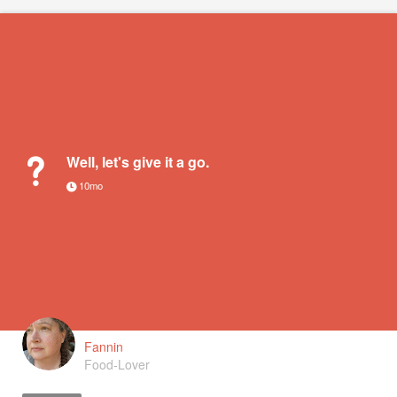
Well, let's give it a go.
10mo
Fannin
Food-Lover