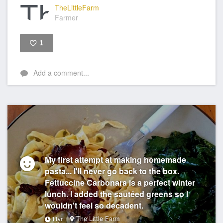
TheLittleFarm
Farmer
1
Like
Add a comment...
My first attempt at making homemade
pasta... I'll never go back to the box.
Fettuccine Carbonara is a perfect winter
lunch. I added the sautéed greens so I
wouldn't feel so decadent.
The Little Farm
11yr