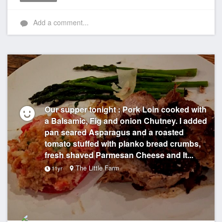
Like
Add a comment...
Our supper tonight : Pork Loin cooked with
a Balsamic, Fig and onion Chutney. I added
pan seared Asparagus and a roasted
tomato stuffed with planko bread crumbs,
fresh shaved Parmesan Cheese and It...
The Little Farm
11yr