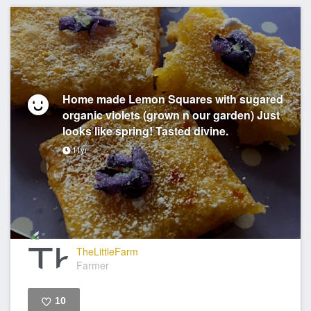
Home made Lemon Squares with sugared
organic violets (grown n our garden) Just
looks like spring! Tasted divine.
11yr
TheLittleFarm
Farmer
10