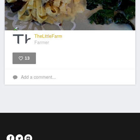
TheLittleFarm
Farmer
13
Like
Add a comment...