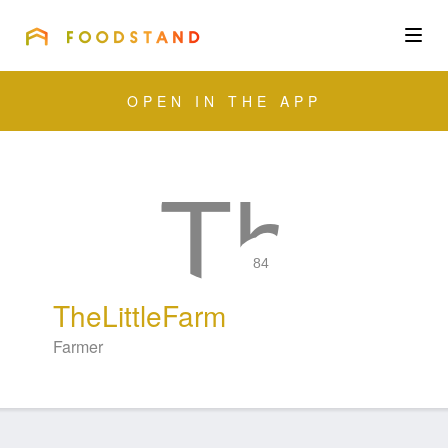
FOODSTAND
About
OPEN IN THE APP
Community
Blog
Corporate
84
TheLittleFarm
Get the app
Farmer
Sign In