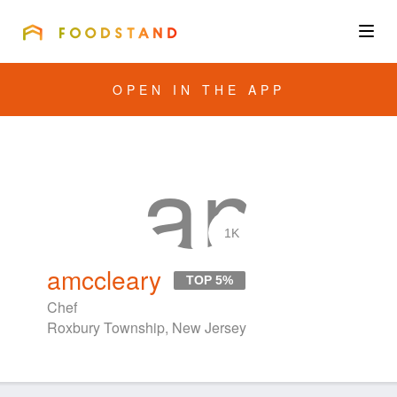
FOODSTAND
About
OPEN IN THE APP
Community
Blog
Corporate
1K
amccleary
TOP 5%
Get the app
Chef
Roxbury Township, New Jersey
Sign In