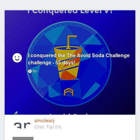
I conquered the The Avoid Soda Challenge
challenge - 55 days!
9yr
amccleary
Chef, Top 5%