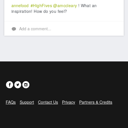
annefood
#HighFives
@amccleary
! What an
inspiration! How do you feel?
Add a comment...
FAQs
Support
Contact Us
Privacy
Partners & Credits