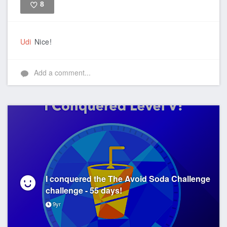
8
Like
Udi
Nice!
Add a comment...
I conquered the The Avoid Soda Challenge
challenge - 55 days!
9yr