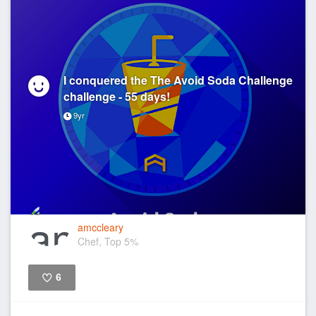
I conquered the The Avoid Soda Challenge
challenge - 55 days!
9yr
amccleary
Chef, Top 5%
6
Like