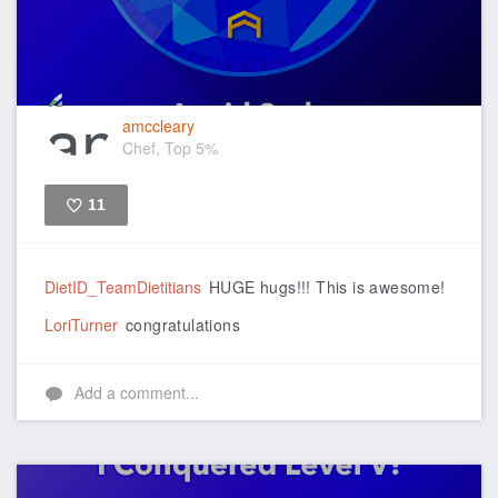
amccleary
Chef, Top 5%
11
Like
DietID_TeamDietitians
HUGE hugs!!! This is awesome!
LoriTurner
congratulations
Add a comment...