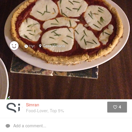
Casa Vimana
11yr
Simran
4
Food-Lover, Top 5%
Like
Add a comment...