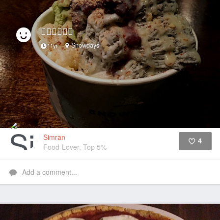
👌🏼👌🏼👌🏼
Snowdays
11yr
Simran
4
Food-Lover, Top 5%
Like
Add a comment...