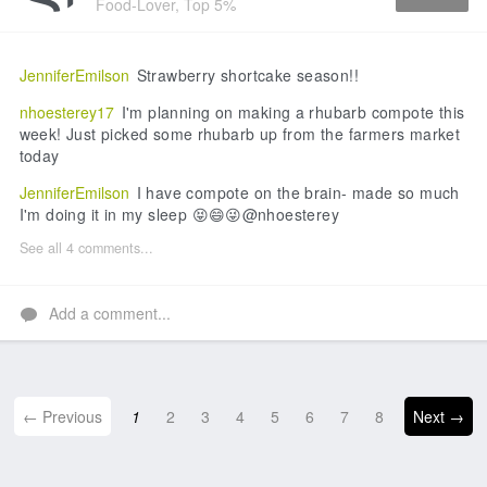
Food-Lover, Top 5%
Like
JenniferEmilson
Strawberry shortcake season!!
nhoesterey17
I'm planning on making a rhubarb compote this
week! Just picked some rhubarb up from the farmers market
today
JenniferEmilson
I have compote on the brain- made so much
I'm doing it in my sleep 😝😄😜@nhoesterey
See all 4 comments...
Add a comment...
← Previous
1
2
3
4
5
6
7
8
Next →