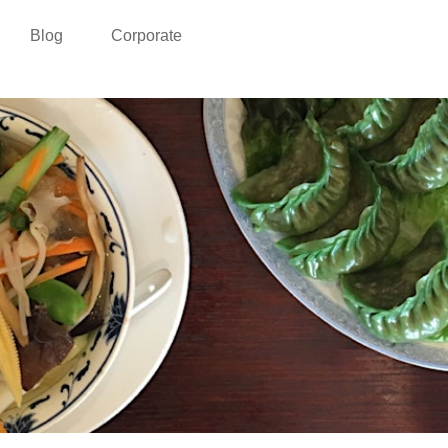
Blog
Corporate