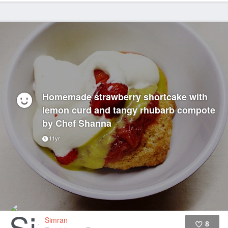
Homemade strawberry shortcake with
lemon curd and tangy rhubarb compote
by Chef Shanna
11yr
Simran
8