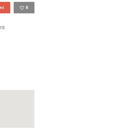
8
Like
15