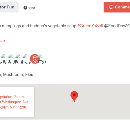
 for Fun
11yr
h dumplings and buddha's vegetable soup
#GreenYoSelf
@FoodDay20
ran
h, Mushroom, Flour
etarian Palate
3 Washington Ave
oklyn
NY
11238