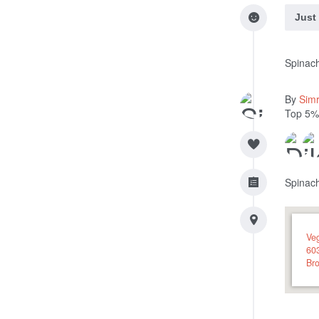
Just
Spinac
By
Sim
Top 5%
Spinac
Veg
60
Bro