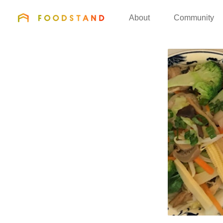
FOODSTAND
About
Community