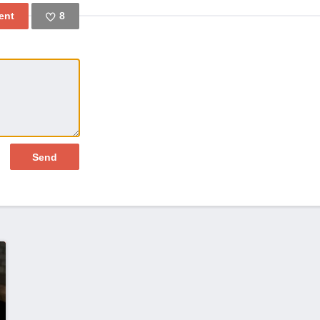
8
Like