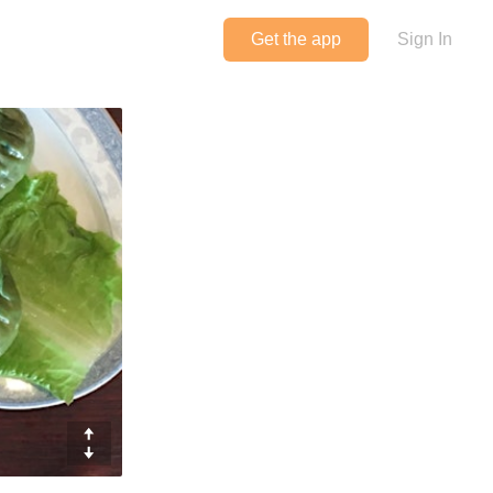
Get the app
Sign In