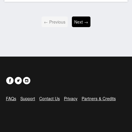
← Previous
Next →
FAQs
Support
Contact Us
Privacy
Partners & Credits