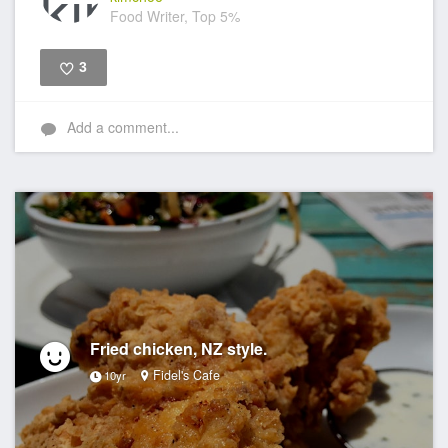
Food Writer, Top 5%
3
Like
Add a comment...
Fried chicken, NZ style.
Fidel's Cafe
10yr