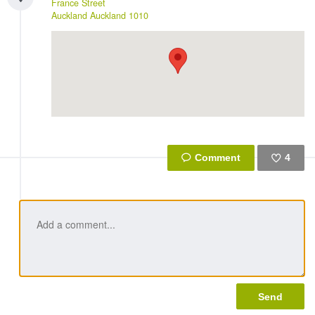
France Street
Auckland
Auckland
1010
4
Like