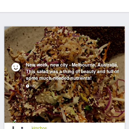
New week, new city - Melbourne, Australia.
This salad was a thing of beauty and full of
some much-needed nutrients!
10yr
kimchoe