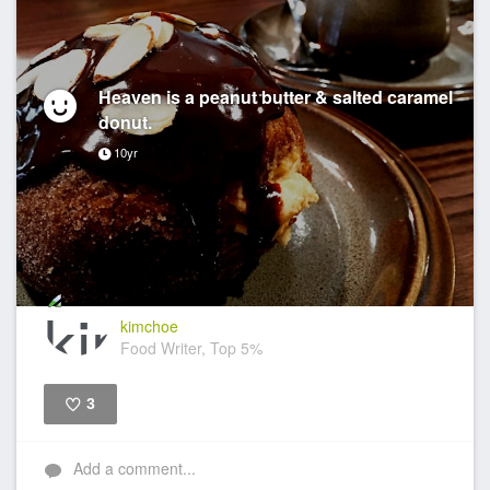
Heaven is a peanut butter & salted caramel
donut.
10yr
kimchoe
Food Writer, Top 5%
3
Like
Add a comment...