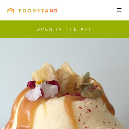
FOODSTAND
About
OPEN IN THE APP
Community
Blog
Corporate
Get the app
Sign In