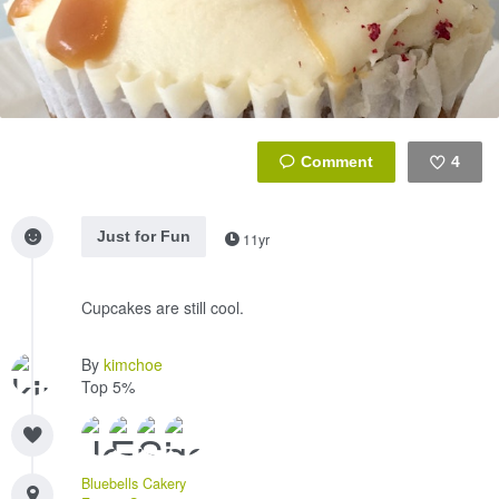
4
Like
Just for Fun
11yr
Cupcakes are still cool.
By
kimchoe
Top 5%
Bluebells Cakery