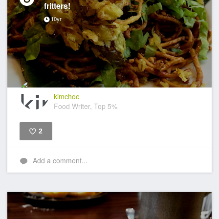
fritters!
10yr
kimchoe
Food Writer, Top 5%
2
Like
Add a comment...