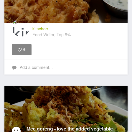
kimchoe
Food Writer, Top 5%
6
Like
Add a comment...
Mee goreng - love the added vegetable