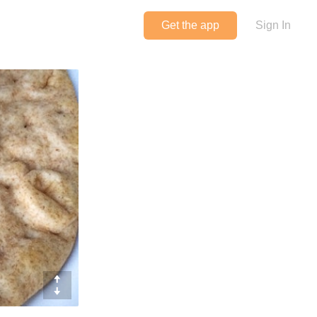
Get the app
Sign In