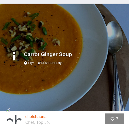
Carrot Ginger Soup
chefshauna.nyc
11yr
chefshauna
7
Chef, Top 5%