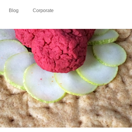
Blog
Corporate