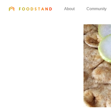
FOODSTAND
About
Community