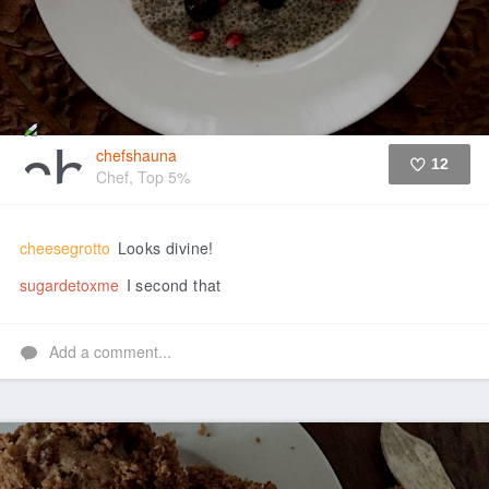
chefshauna
12
Chef, Top 5%
Like
cheesegrotto
Looks divine!
sugardetoxme
I second that
Add a comment...