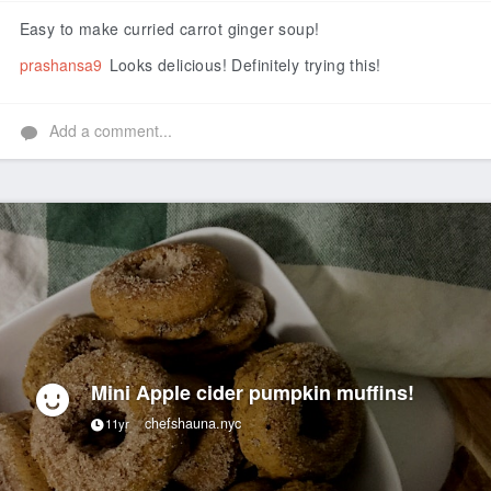
Like
Easy to make curried carrot ginger soup!
prashansa9
Looks delicious! Definitely trying this!
Add a comment...
Mini Apple cider pumpkin muffins!
chefshauna.nyc
11yr