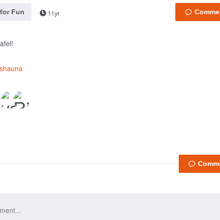
 for Fun
11yr
afel!
fshauna