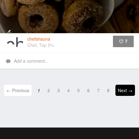
chefshauna
7
Chef, Top 5%
Like
Add a comment...
← Previous
1
2
3
4
5
6
7
8
Next →