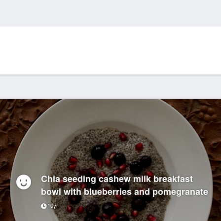
Chia seeding cashew milk breakfast
bowl with blueberries and pomegranate
10yr