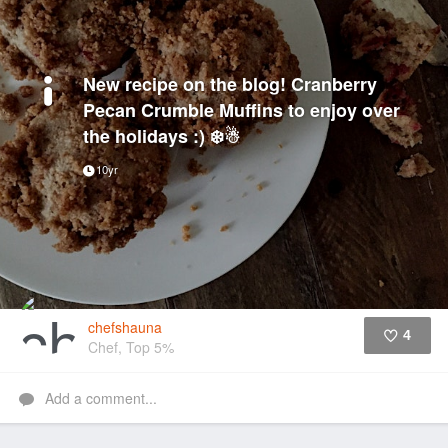
New recipe on the blog! Cranberry
Pecan Crumble Muffins to enjoy over
the holidays :) ❄️☃
10yr
chefshauna
4
Chef, Top 5%
Like
Add a comment...