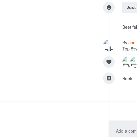
Just
Beet fal
By
che
Top 5%
Beets