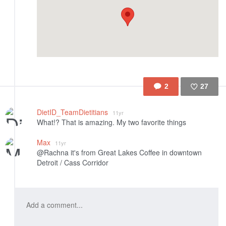
2
27
Like
DietID_TeamDietitians
11yr
What!? That is amazing. My two favorite things
Max
11yr
@Rachna it's from Great Lakes Coffee in downtown
Detroit / Cass Corridor