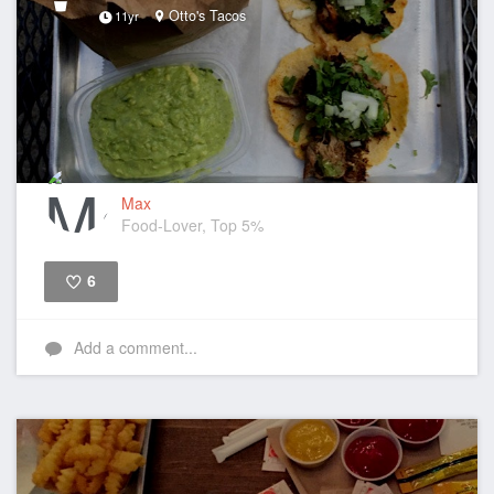
Otto's Tacos
11yr
Max
Food-Lover, Top 5%
6
Like
Add a comment...