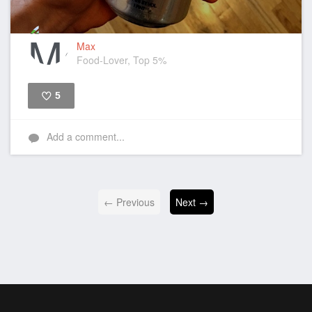
Max
Food-Lover, Top 5%
5
Like
Add a comment...
← Previous
Next →