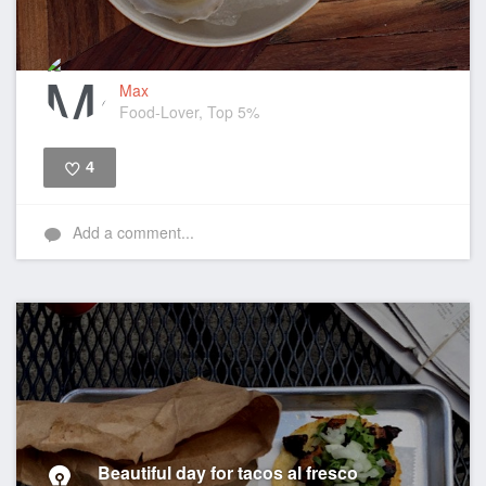
Max
Food-Lover, Top 5%
4
Like
Add a comment...
Beautiful day for tacos al fresco