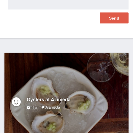
Oysters at Alameda
Alameda
11yr