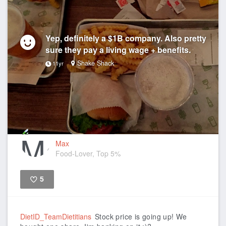
Yep, definitely a $1B company. Also pretty
sure they pay a living wage + benefits.
Shake Shack
11yr
Max
Food-Lover, Top 5%
5
Like
DietID_TeamDietitians
Stock price is going up! We