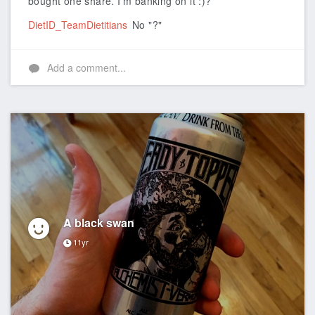
bought one share. I'm banking on it :)?
DietID_TeamDietitians
No "?"
Add a comment...
A black swan
11yr