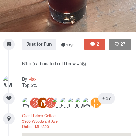
Just for Fun
2
27
11yr
Like
Nitro (carbonated cold brew = 🚀)
By
Max
Top 5%
+ 17
Great Lakes Coffee
3965 Woodward Ave
Detroit
MI
48201