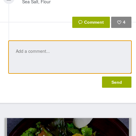
Sea Salt, Flour
4
Like