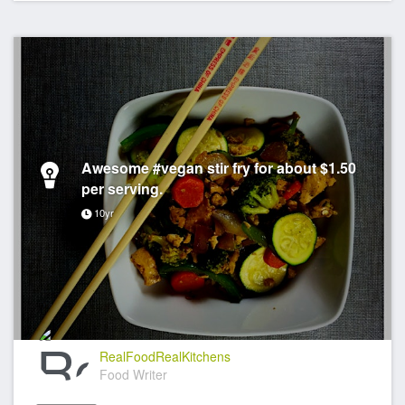
Awesome #vegan stir fry for about $1.50
per serving.
10yr
RealFoodRealKitchens
Food Writer