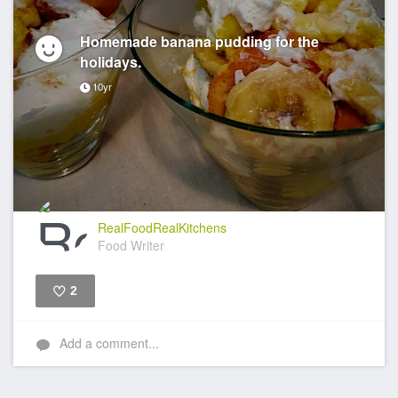
Homemade banana pudding for the
holidays.
10yr
RealFoodRealKitchens
Food Writer
2
Like
Add a comment...