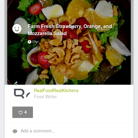
Farm Fresh Strawberry, Orange, and
Mozzarella Salad
10yr
RealFoodRealKitchens
Food Writer
4
Like
Add a comment...