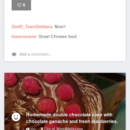
8
Like
DietID_TeamDietitians
Nice!!
ihavenoname
Great Chinese food
Add a comment...
Homemade double chocolate cake with
chocolate ganache and fresh raspberries.
City of West Melbourne
10yr