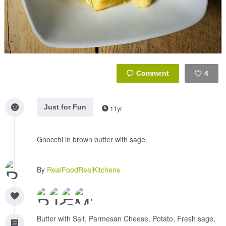
4
Like
Just for Fun
11yr
Gnocchi in brown butter with sage.
By
RealFoodRealKitchens
Butter with Salt, Parmesan Cheese, Potato, Fresh sage,