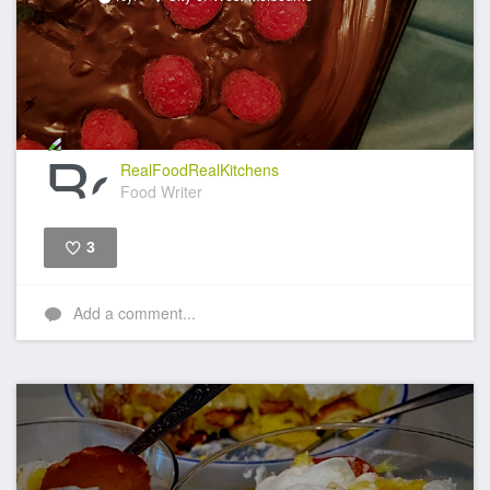
RealFoodRealKitchens
Food Writer
3
Like
Add a comment...