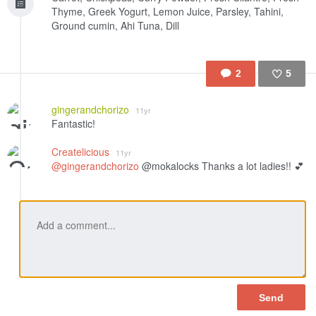
Thyme, Greek Yogurt, Lemon Juice, Parsley, Tahini,
Ground cumin, Ahi Tuna, Dill
2
5
Like
gingerandchorizo
11yr
Fantastic!
Createlicious
11yr
@gingerandchorizo
@mokalocks Thanks a lot ladies!! 💕