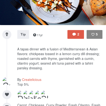
Tip
2
5
11yr
Like
A tapas dinner with a fusion of Mediterranean & Asian
flavors: chickpeas tossed in a lemon curry dill dressing;
roasted carrots with thyme, garnished with a cumin,
cilantro yogurt; seared ahi tuna paired with a tahini
parsley dressing.
By
Createlicious
Top 5%
Carrot, Chickpeas, Curry Powder, Fresh Cilantro, Fresh