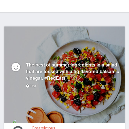
The best of summer ingredients in a salad
that are tossed with a fig flavored balsamic
vinegar. #RedEats
11yr
Createlicious