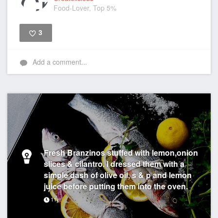
Food-Lover, Top 5%
3
Like
Add a comment...
Fresh Branzinos stuffed with lemon,onion
slices & cilantro. I dressed them with a
simple dash of olive oil, s & p and lemon
juice before putting them into the oven.
11yr