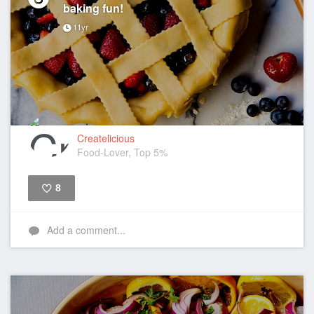
baking fun!
11yr
Createlicious
Food-Lover, Top 5%
8
Like
Add a comment...