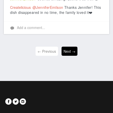
Createlicious
@JenniferEmilson
Thanks Jennifer! This
dish disappeared in no time, the family loved it❤️
Add a comment...
← Previous
Next →