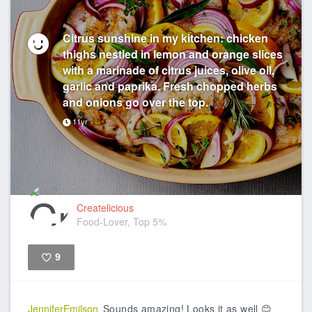
Citrus sunshine in my kitchen: chicken
thighs nestled in lemon and orange slices
with a marinade of citrus juices, olive oil,
garlic and paprika. Fresh chopped herbs
and onions go over the top.
11yr
Createlicious
Food-Lover, Top 5%
9
Like
JenniferEmilson
Sounds amazing! Looks it as well 😊