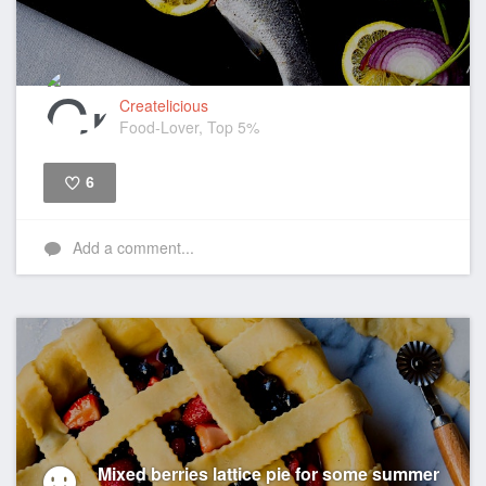
Createlicious
Food-Lover, Top 5%
6
Like
Add a comment...
Mixed berries lattice pie for some summer