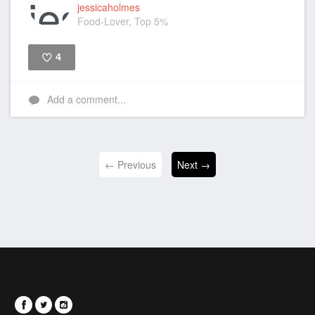
jessicaholmes
Food-Lover, Top 5%
4
Like
Add a comment...
← Previous
Next →