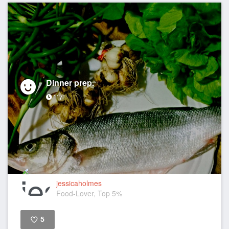
Dinner prep.
11yr
jessicaholmes
Food-Lover, Top 5%
5