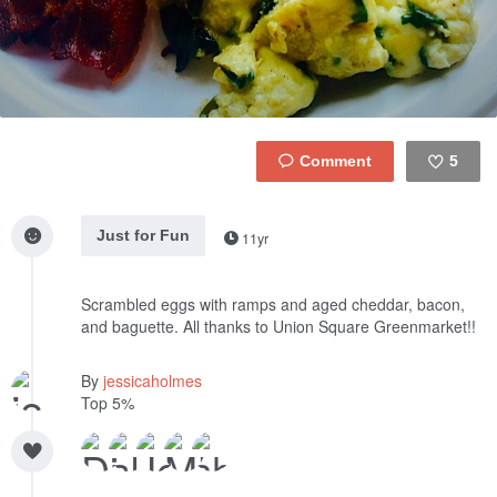
5
Like
Just for Fun
11yr
Scrambled eggs with ramps and aged cheddar, bacon,
and baguette. All thanks to Union Square Greenmarket!!
By
jessicaholmes
Top 5%