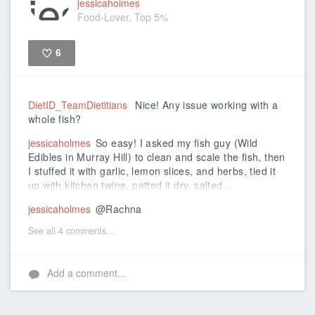
jessicaholmes
Food-Lover, Top 5%
6
Like
DietID_TeamDietitians
Nice! Any issue working with a
whole fish?
jessicaholmes
So easy! I asked my fish guy (Wild
Edibles in Murray Hill) to clean and scale the fish, then
I stuffed it with garlic, lemon slices, and herbs, tied it
up with kitchen twine, patted it dry, salted...
jessicaholmes
@Rachna
See all 4 comments...
Add a comment...