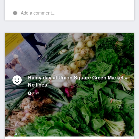
Like
Add a comment...
Rainy day at Union Square Green Market =
No lines!
11yr