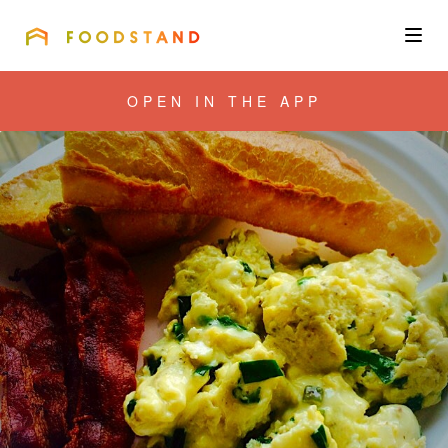
FOODSTAND
About
OPEN IN THE APP
Community
Blog
Corporate
Get the app
Sign In