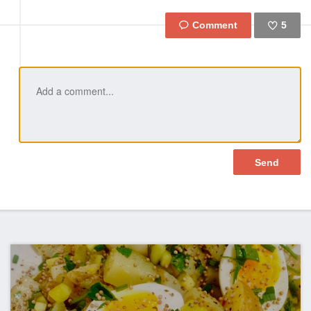
5
Like