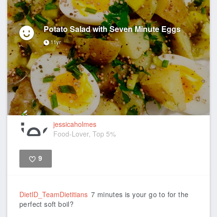
Potato Salad with Seven Minute Eggs
11yr
jessicaholmes
Food-Lover, Top 5%
9
Like
DietID_TeamDietitians
7 minutes is your go to for the
perfect soft boil?