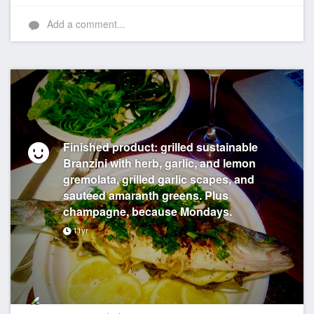
Add a comment...
Finished product: grilled sustainable
Branzini with herb, garlic, and lemon
gremolata, grilled garlic scapes, and
sautéed amaranth greens. Plus
champagne, because Mondays.
11yr