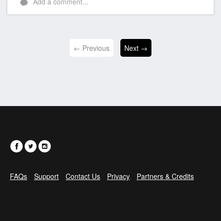
Add a comment...
← Previous
Next →
FAQs
Support
Contact Us
Privacy
Partners & Credits