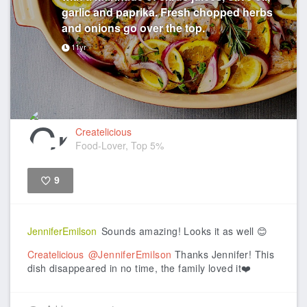
garlic and paprika. Fresh chopped herbs
and onions go over the top.
11yr
Createlicious
Food-Lover, Top 5%
9
Like
JenniferEmilson
Sounds amazing! Looks it as well 😊
Createlicious
@JenniferEmilson
Thanks Jennifer! This
dish disappeared in no time, the family loved it❤️