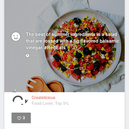
The best of summer ingredients in a salad
that are tossed with a fig flavored balsamic
vinegar. #RedEats
11yr
Createlicious
Food-Lover, Top 5%
3
Like