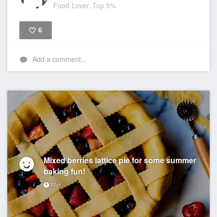
Food-Lover, Top 5%
6
Like
Add a comment...
Mixed berries lattice pie for some summer
baking fun!
11yr