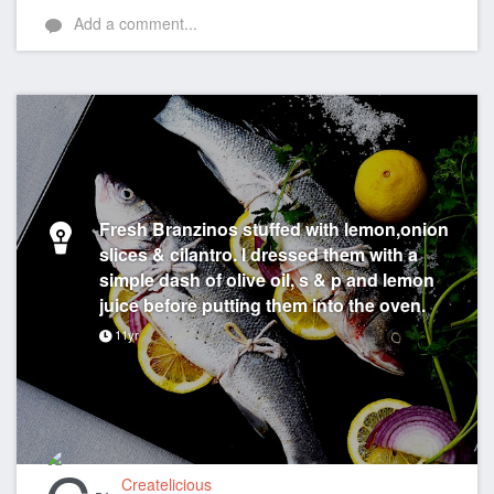
Add a comment...
Fresh Branzinos stuffed with lemon,onion
slices & cilantro. I dressed them with a
simple dash of olive oil, s & p and lemon
juice before putting them into the oven.
11yr
Createlicious