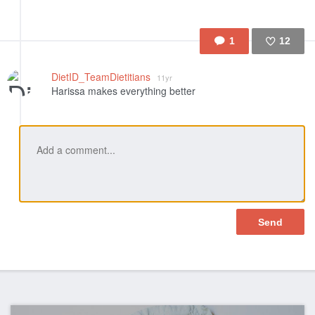
1
12
Like
DietID_TeamDietitians
11yr
Harissa makes everything better