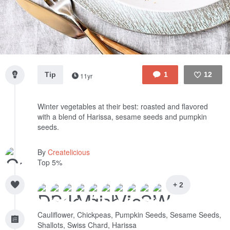
Tip
1
12
11yr
Like
Winter vegetables at their best: roasted and flavored
with a blend of Harissa, sesame seeds and pumpkin
seeds.
By
Createlicious
Top 5%
+ 2
Cauliflower, Chickpeas, Pumpkin Seeds, Sesame Seeds,
Shallots, Swiss Chard, Harissa