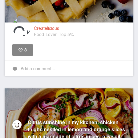
Createlicious
Food-Lover, Top 5%
8
Like
Add a comment...
Citrus sunshine in my kitchen: chicken
thighs nestled in lemon and orange slices
with a marinade of citrus juices, olive oil,