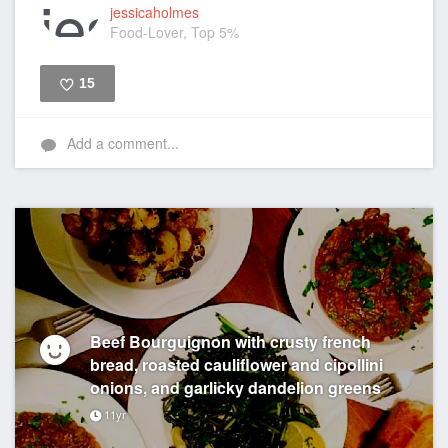
jessicaholmes
Food-Lover, Top 5%
15
Like
Add a comment...
Beef Bourguignon with crusty french
bread, roasted cauliflower and cipollini
onions, and garlicky dandelion greens
11yr