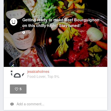
Getting ready to make Beef Bourguignon
on this chilly night! Stay tuned!
11yr
jessicaholmes
Food-Lover, Top 5%
5
Like
Add a comment...