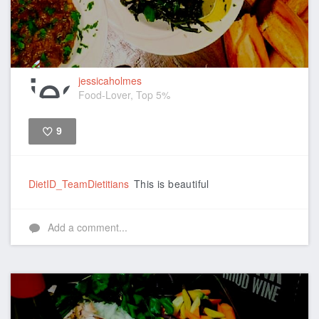
jessicaholmes
Food-Lover, Top 5%
9
Like
DietID_TeamDietitians
This is beautiful
Add a comment...