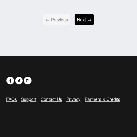
← Previous
Next →
FAQs
Support
Contact Us
Privacy
Partners & Credits