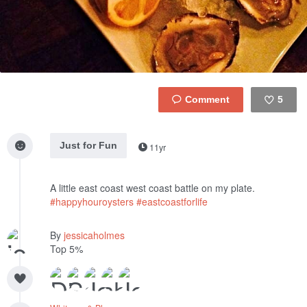
5
Like
Just for Fun
11yr
A little east coast west coast battle on my plate.
#happyhouroysters
#eastcoastforlife
By
jessicaholmes
Top 5%