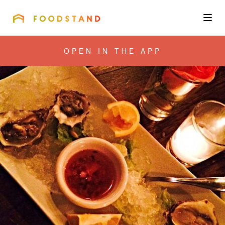
FOODSTAND
About
OPEN IN THE APP
Community
Blog
Corporate
Get the app
Sign In