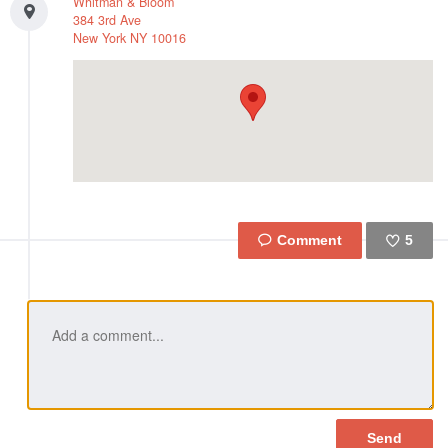
Whitman & Bloom
384 3rd Ave
New York
NY
10016
5
Like