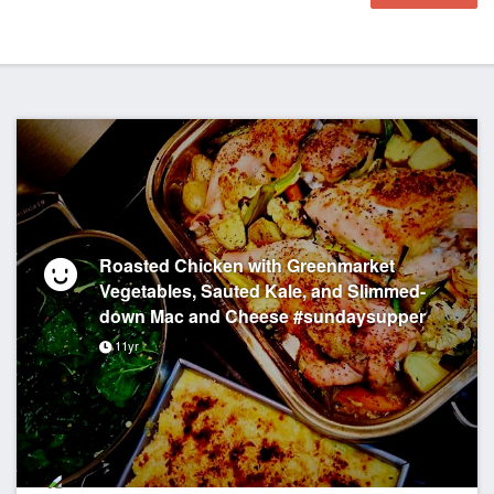
Roasted Chicken with Greenmarket
Vegetables, Sauted Kale, and Slimmed-
down Mac and Cheese #sundaysupper
11yr