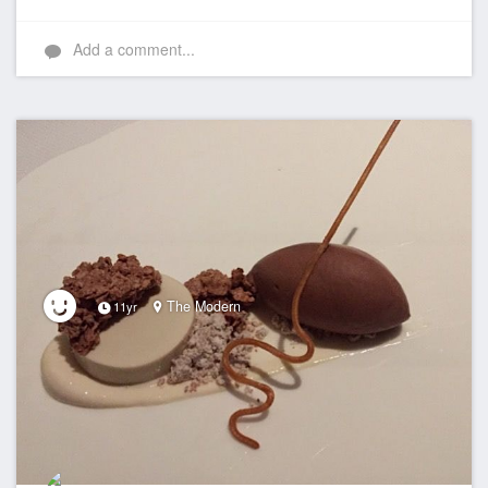
Add a comment...
The Modern
11yr