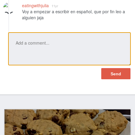
Like
eatingwithjulia
11yr
Voy a empezar a escribir en español, que por fin leo a
alguien jaja