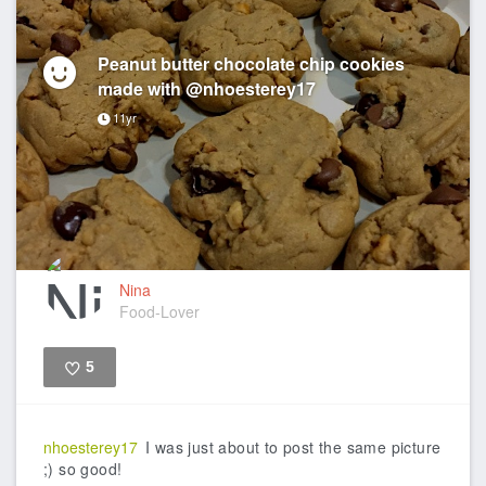
Peanut butter chocolate chip cookies
made with @nhoesterey17
11yr
Nina
Food-Lover
5
Like
nhoesterey17
I was just about to post the same picture
;) so good!