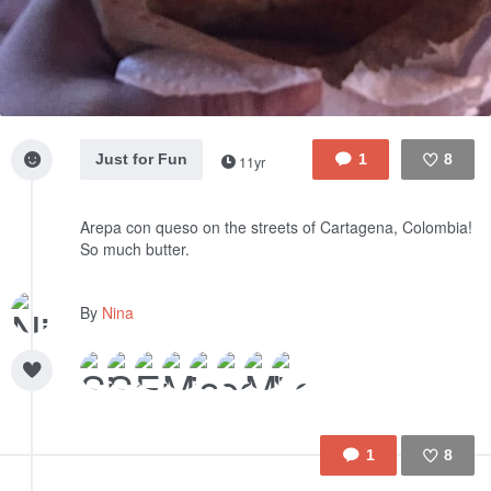
Just for Fun
1
8
11yr
Like
Arepa con queso on the streets of Cartagena, Colombia!
So much butter.
By
Nina
1
8