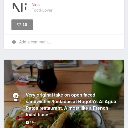
Nina
Food-Lover
10
Like
Add a comment...
Very original take on open faced
sandwiches/tostadas at Bogota's Al Agua
Patos restaurant. Almost like a French
toast base!
11yr