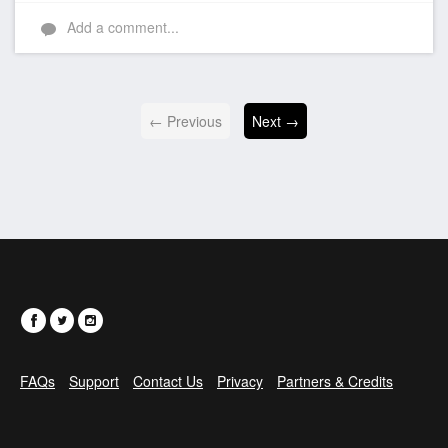
Like
Add a comment...
← Previous
Next →
FAQs
Support
Contact Us
Privacy
Partners & Credits