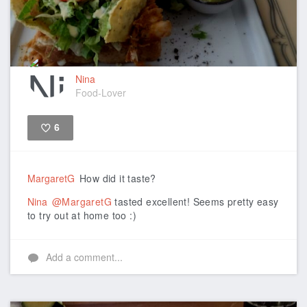
Nina
Food-Lover
6
Like
MargaretG
How did it taste?
Nina
@MargaretG
tasted excellent! Seems pretty easy
to try out at home too :)
Add a comment...