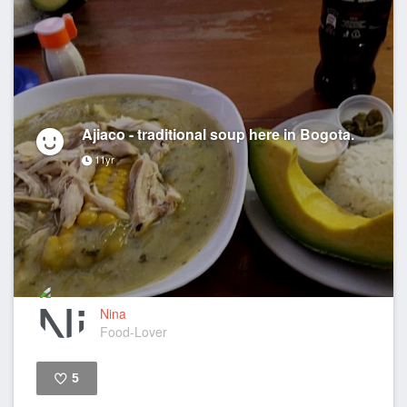
Ajiaco - traditional soup here in Bogota.
11yr
Nina
Food-Lover
5