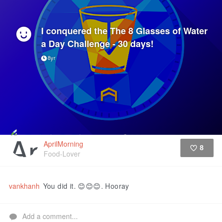
I conquered the The 8 Glasses of Water
a Day Challenge - 30 days!
8yr
AprilMorning
8
Food-Lover
Like
vankhanh
You did it. 😊😊😊. Hooray
Add a comment...