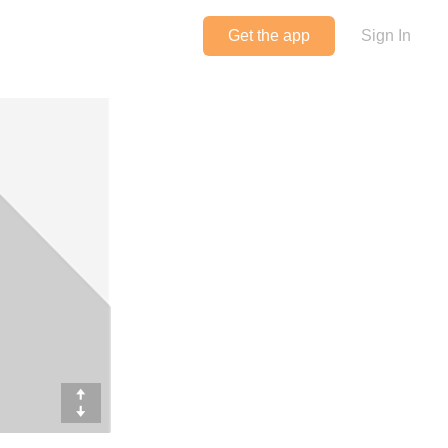
Get the app
Sign In