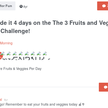
 for Fun
8yr
de it 4 days on the The 3 Fruits and Ve
 Challenge!
lMorning
e Fruits & Veggies Per Day
al
8yr
go! Remember to eat your fruits and veggies today 🍎🥦