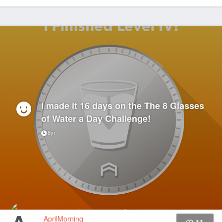
I made it 16 days on the The 8 Glasses
of Water a Day Challenge!
8yr
AprilMorning