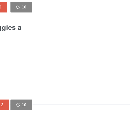
2
10
Like
ggies a
2
10
Like