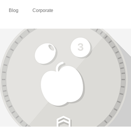
Blog
Corporate