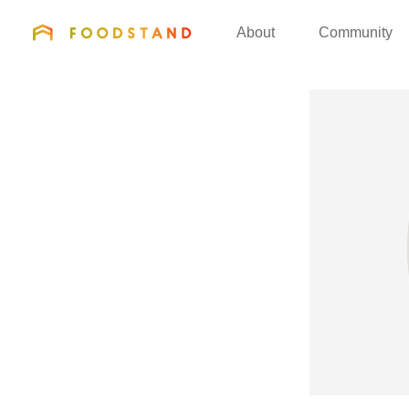
FOODSTAND
About
Community