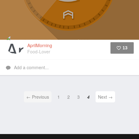
AprilMorning
13
Food-Lover
Like
Add a comment...
← Previous
1
2
3
4
Next →