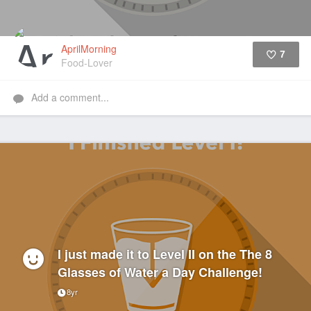
AprilMorning
7
Food-Lover
Like
Add a comment...
I just made it to Level II on the The 8
Glasses of Water a Day Challenge!
8yr