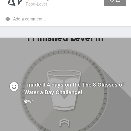
11
Food-Lover
Like
Add a comment...
I made it 4 days on the The 8 Glasses of
Water a Day Challenge!
8yr