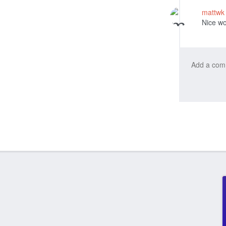
mattw
Nice wo