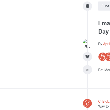
Just
I ma
Day
By
Apri
Eat Mor
Cristob
Way to 