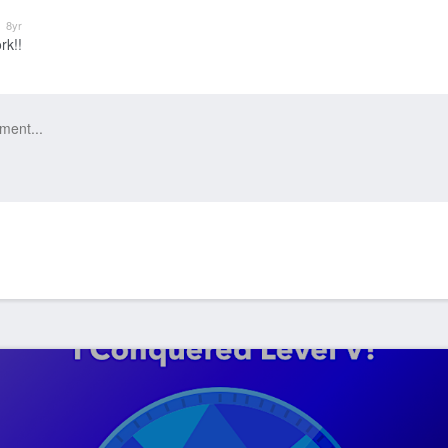
k
8yr
rk!!