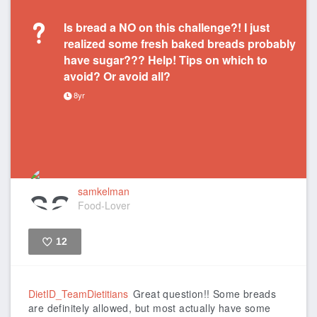
Is bread a NO on this challenge?! I just
realized some fresh baked breads probably
have sugar??? Help! Tips on which to
avoid? Or avoid all?
8yr
samkelman
Food-Lover
12
Like
DietID_TeamDietitians
Great question!! Some breads
are definitely allowed, but most actually have some