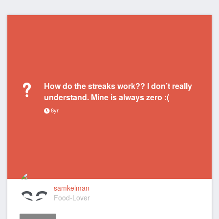
How do the streaks work?? I don’t really
understand. Mine is always zero :(
8yr
samkelman
Food-Lover