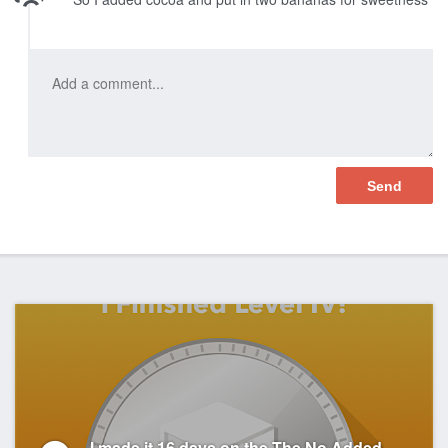
I made it 16 days on the The No Added