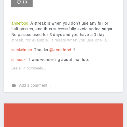
13
Like
annefood
A streak is when you don’t use any full or
half passes, and thus successfully avoid added sugar.
No passes used for 3 days and you have a 3 day
streak, for example. It resets when you use one- I...
samkelman
Thanks
@annefood
!!
shmoozii
I was wondering about that too.
See all 4 comments...
Add a comment...