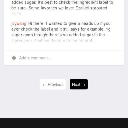
added sugar. It's best to check the ingredient label to
be sure. Some favorites we love: Ezekiel sprouted
grain...
joywang
Hi there! I wanted to give a heads up if you
ever check the label and it still says for example, 1g
sugar even though there's no added sugar in the
ingredients, that can be due to the natural...
Add a comment...
← Previous
Next →