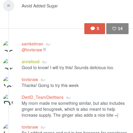
Avoid Added Sugar
5
14
Like
samkelman
8yr
@tovisnaw
!!
annefood
8yr
Good to know! I will try this! Sounds delicious too.
tovisnaw
8yr
Thanks! Going to try this week
DietID_TeamDietitians
8yr
My mom made me something similar, but also includes
ginger and fenugreek, which is also meant to help
increase supply. The ginger also adds a nice bite =)
tovisnaw
8yr
So I added cocoa and put in two bananas for sweetness