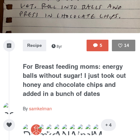
Recipe
5
14
8yr
Like
For Breast feeding moms: energy
balls without sugar! I just took out
honey and chocolate chips and
added in a bunch of dates
By
samkelman
+ 4