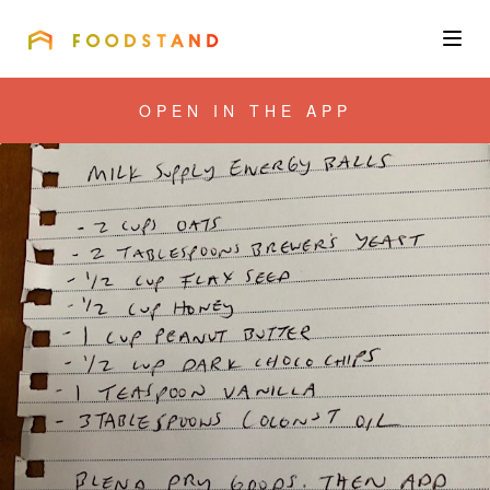
FOODSTAND
About
OPEN IN THE APP
Community
Blog
Corporate
Get the app
Sign In