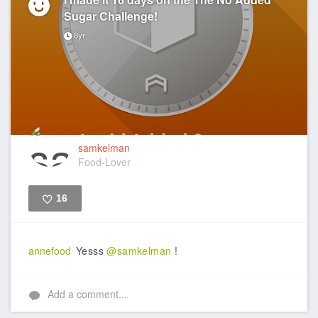
Sugar Challenge!
8yr
samkelman
Food-Lover
16
Like
annefood
Yesss
@samkelman
!
Add a comment...