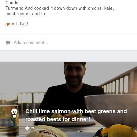
Cumin
Turmeric
And cooked it down down with onions, kale,
mushrooms, and to...
garv
I like !
Add a comment...
Chili lime salmon with beet greens and
roasted beets for dinner!
9yr