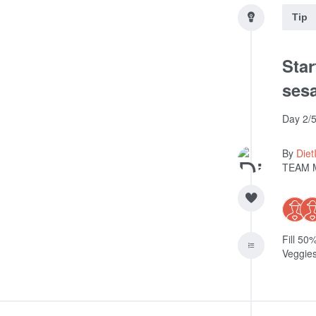
Tip
Star
sesa
Day 2/5
By
Diet
TEAM 
Fill 50
Veggies