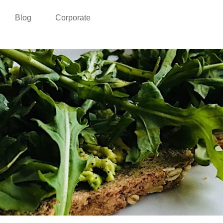
Blog
Corporate