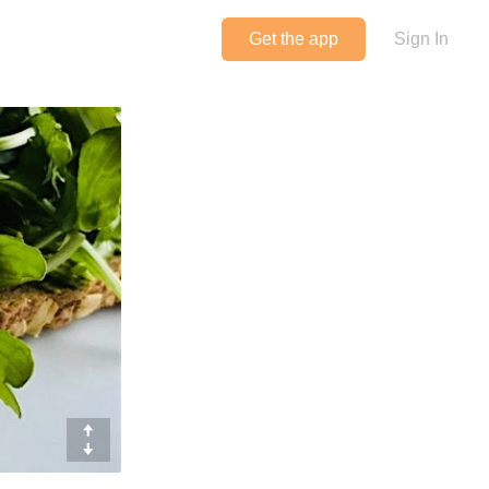
Get the app
Sign In