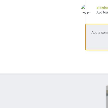
annefo
Avo toa