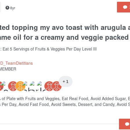
8yr
ted topping my avo toast with arugula
me oil for a creamy and veggie packed
: Eat 5 Servings of Fruits & Veggies Per Day Level III
ID_TeamDietitians
MEMBER
+ 1
% of Plate with Fruits and Veggies, Eat Real Food, Avoid Added Sugar, 
 Per Day, Avoid Fast Food, Avoid Sweets, Dessert, and Candy, Avoid S