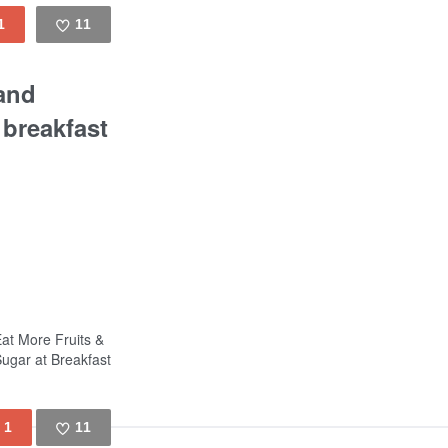
1
11
Like
 and
 breakfast
Eat More Fruits &
ugar at Breakfast
1
11