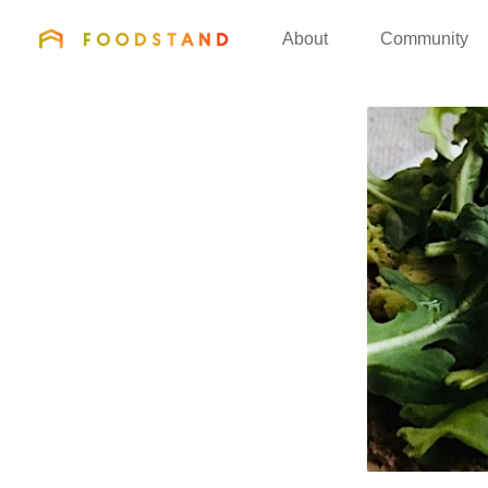
FOODSTAND
About
Community