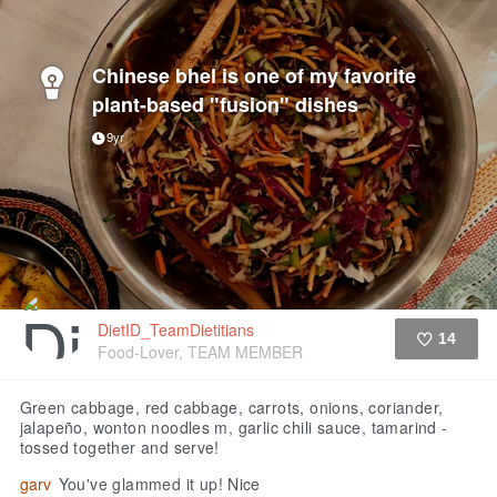
Chinese bhel is one of my favorite
plant-based "fusion" dishes
9yr
DietID_TeamDietitians
14
Food-Lover, TEAM MEMBER
Like
Green cabbage, red cabbage, carrots, onions, coriander,
jalapeño, wonton noodles m, garlic chili sauce, tamarind -
tossed together and serve!
garv
You've glammed it up! Nice