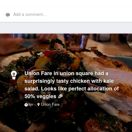
Add a comment...
Union Fare in union square had a
surprisingly tasty chicken with kale
salad. Looks like perfect allocation of
50% veggies 🎉
Union Fare
9yr