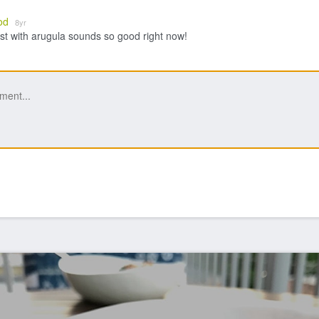
od
8yr
st with arugula sounds so good right now!