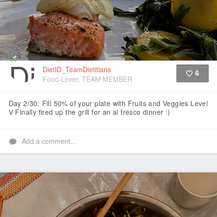
DietID_TeamDietitians
6
Food-Lover, TEAM MEMBER
Like
Day 2/30: Fill 50% of your plate with Fruits and Veggies Level
V
Finally fired up the grill for an al fresco dinner :)
Add a comment...