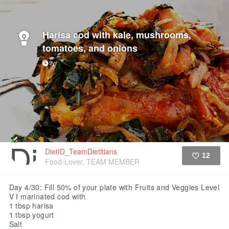
Harisa cod with kale, mushrooms,
tomatoes, and onions
9yr
DietID_TeamDietitians
12
Food-Lover, TEAM MEMBER
Like
Day 4/30: Fill 50% of your plate with Fruits and Veggies Level
V
I marinated cod with
1 tbsp harisa
1 tbsp yogurt
Salt