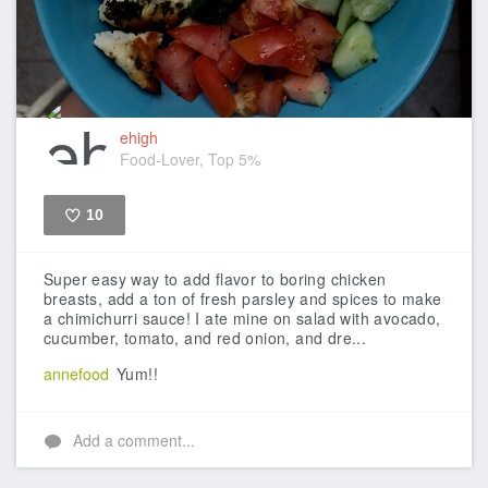
ehigh
Food-Lover, Top 5%
10
Like
Super easy way to add flavor to boring chicken
breasts, add a ton of fresh parsley and spices to make
a chimichurri sauce! I ate mine on salad with avocado,
cucumber, tomato, and red onion, and dre...
annefood
Yum!!
Add a comment...