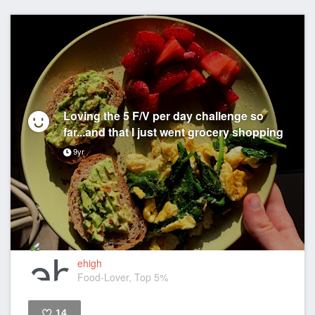
Loving the 5 F/V per day challenge so
far...and that I just went grocery shopping
9yr
ehigh
Food-Lover, Top 5%
14