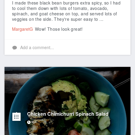
I made these black bean burgers extra spicy, so I had
to cool them down with lots of tomato, avocado,
spinach, and goat cheese on top, and served lots of
veggies on the side. They're super easy to ...
MargaretG
Wow! Those look great!
Add a comment...
Chicken Chimichurri Spinach Salad
9yr