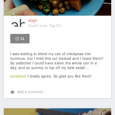
ehigh
Food-Lover, Top 5%
11
Like
I was waiting to blend my can of chickpeas into
hummus, but I tried this out instead and I loved them!!
So addictive I could have eaten the whole can in a
day, and so yummy to top off my kale salad...
annefood
I totally agree. So glad you like them!
Add a comment...