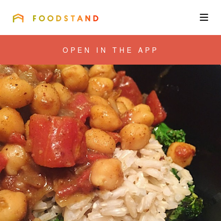
FOODSTAND
About
OPEN IN THE APP
Community
Blog
Corporate
Get the app
Sign In