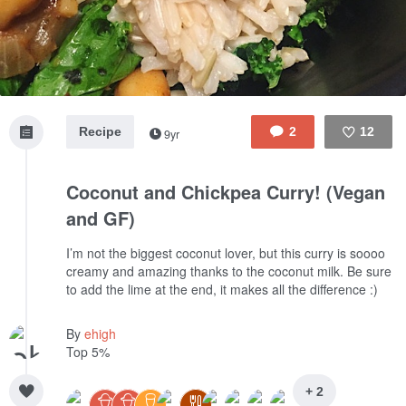
Recipe
2
12
9yr
Like
Coconut and Chickpea Curry! (Vegan
and GF)
I’m not the biggest coconut lover, but this curry is soooo
creamy and amazing thanks to the coconut milk. Be sure
to add the lime at the end, it makes all the difference :)
By
ehigh
Top 5%
+ 2