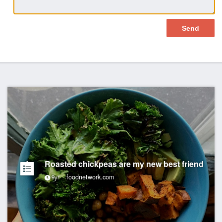
Roasted chickpeas are my new best friend
foodnetwork.com
9yr