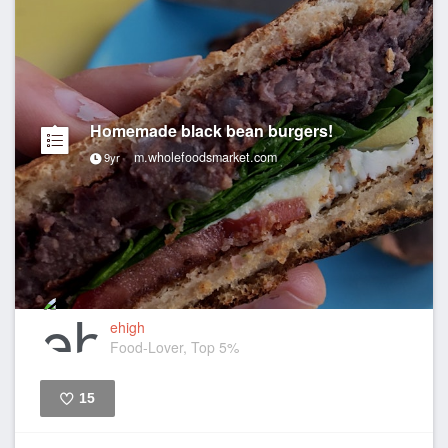
Homemade black bean burgers!
m.wholefoodsmarket.com
9yr
ehigh
Food-Lover, Top 5%
15
Like