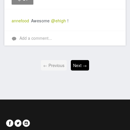
Like
annefood
Awesome
@ehigh
!
Add a comment...
← Previous
Next →