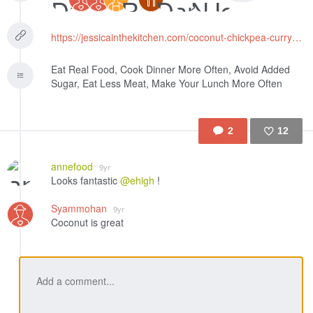
https://jessicainthekitchen.com/coconut-chickpea-curry-recipe/
Eat Real Food, Cook Dinner More Often, Avoid Added
Sugar, Eat Less Meat, Make Your Lunch More Often
2
12
Like
annefood
9yr
Looks fantastic
@ehigh
!
Syammohan
9yr
Coconut is great