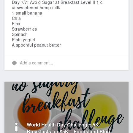
Day 7/7: Avoid Sugar at Breakfast Level II
1 c
unsweetened hemp milk
1 small banana
Chia
Flax
Strawberries
Spinach
Plain yogurt
A spoonful peanut butter
Add a comment...
World Health Day Challenge: 5K
Breakfasts for $5K – Foodstand Blog