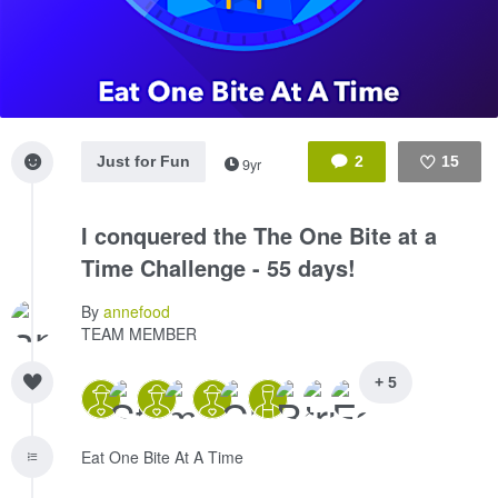
Just for Fun
2
15
9yr
Like
I conquered the The One Bite at a
Time Challenge - 55 days!
By
annefood
TEAM MEMBER
+ 5
Eat One Bite At A Time