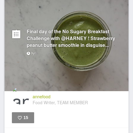
Final day of the No Sugary Breakfast
Challenge with @HARNEY ! Strawberry
peanut butter smoothie in disguise...
9yr
annefood
Food Writer, TEAM MEMBER
15
Like