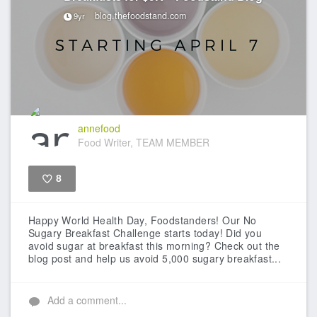
blog.thefoodstand.com
9yr
annefood
Food Writer, TEAM MEMBER
8
Like
Happy World Health Day, Foodstanders! Our No
Sugary Breakfast Challenge starts today! Did you
avoid sugar at breakfast this morning? Check out the
blog post and help us avoid 5,000 sugary breakfast...
Add a comment...