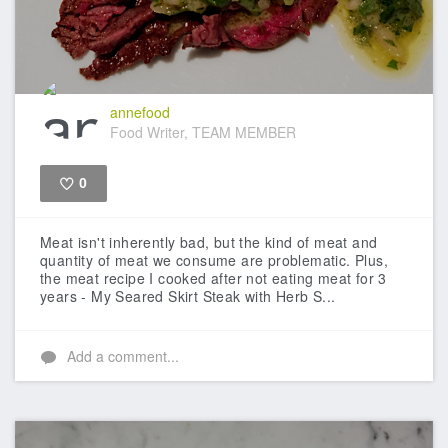
annefood
Food Writer, TEAM MEMBER
0
Like
Meat isn't inherently bad, but the kind of meat and
quantity of meat we consume are problematic. Plus,
the meat recipe I cooked after not eating meat for 3
years - My Seared Skirt Steak with Herb S...
Add a comment...