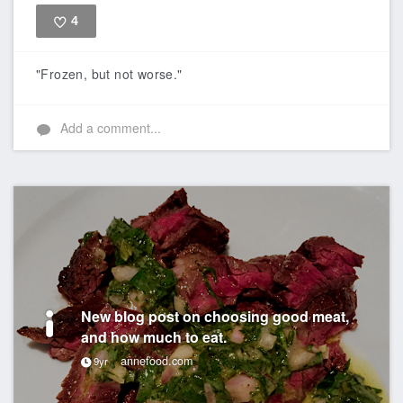
4
Like
"Frozen, but not worse."
Add a comment...
New blog post on choosing good meat,
and how much to eat.
annefood.com
9yr