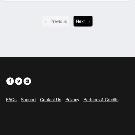
← Previous
Next →
FAQs
Support
Contact Us
Privacy
Partners & Credits