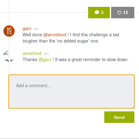
2
15
Like
garv
9yr
Well done
@annefood
! I find this challenge a tad
tougher than the 'no added sugar' one.
annefood
9yr
Thanks
@garv
! It was a great reminder to slow down.