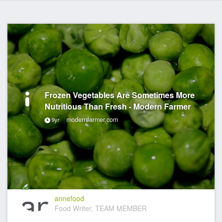
Frozen Vegetables Are Sometimes More
Nutritious Than Fresh - Modern Farmer
modernfarmer.com
9yr
annefood
Food Writer, TEAM MEMBER