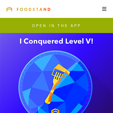
FOODSTAND
About
OPEN IN THE APP
Community
Blog
Corporate
Get the app
Sign In