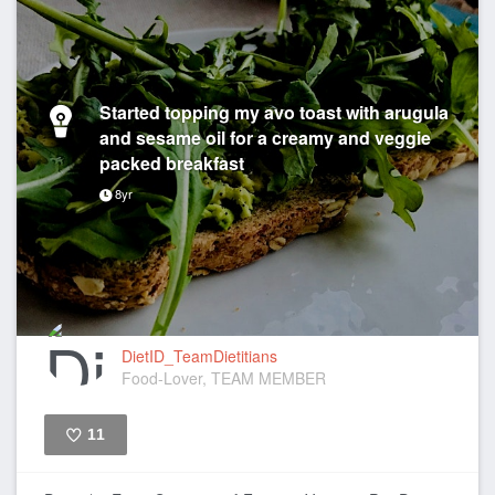
Started topping my avo toast with arugula
and sesame oil for a creamy and veggie
packed breakfast
8yr
DietID_TeamDietitians
Food-Lover, TEAM MEMBER
11
Like