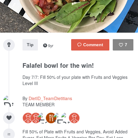
Tip
7
9yr
Like
Falafel bowl for the win!
Day 7/7: Fill 50% of your plate with Fruits and Veggies
Level III
By
DietID_TeamDietitians
TEAM MEMBER
Fill 50% of Plate with Fruits and Veggies, Avoid Added
Sugar, Eat More Fruits & Veggies Per Day, Eat Less