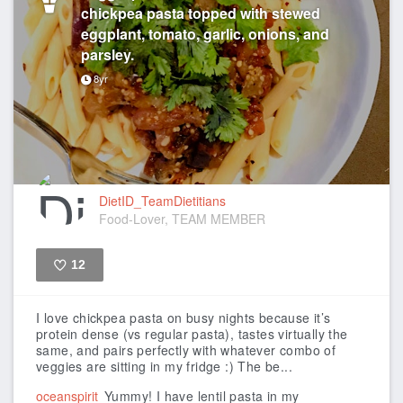
chickpea pasta topped with stewed
eggplant, tomato, garlic, onions, and
parsley.
8yr
DietID_TeamDietitians
Food-Lover, TEAM MEMBER
12
Like
I love chickpea pasta on busy nights because it’s
protein dense (vs regular pasta), tastes virtually the
same, and pairs perfectly with whatever combo of
veggies are sitting in my fridge :)
The be...
oceanspirit
Yummy! I have lentil pasta in my