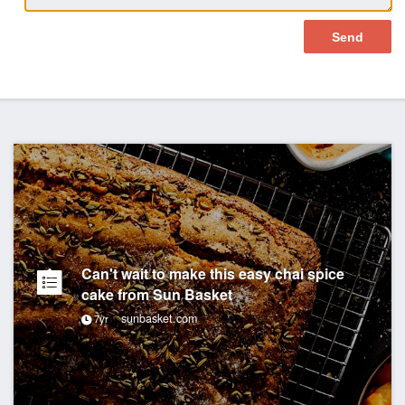
Can't wait to make this easy chai spice
cake from Sun Basket
sunbasket.com
7yr