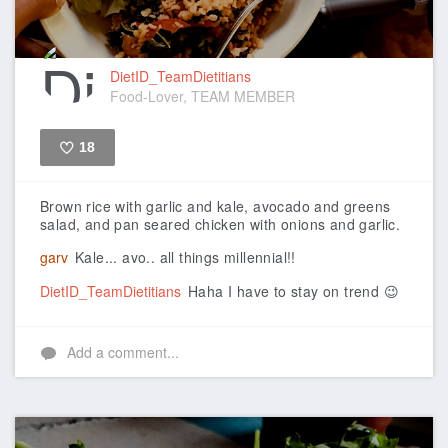
DietID_TeamDietitians
Food-Lover, TEAM MEMBER
18
Like
Brown rice with garlic and kale, avocado and greens
salad, and pan seared chicken with onions and garlic.
garv
Kale... avo.. all things millennial!!
DietID_TeamDietitians
Haha I have to stay on trend 😉
Add a comment...