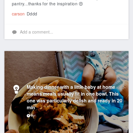
pantry...thanks for the inspiration 😍
carson
Dddd
Add a comment...
Making dinner with a little baby at home
means meals usually fit in one bowl. This
one was particularly delish and ready in 20
min
8yr