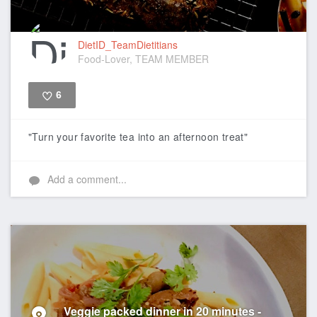
DietID_TeamDietitians
Food-Lover, TEAM MEMBER
6
Like
"Turn your favorite tea into an afternoon treat"
Add a comment...
Veggie packed dinner in 20 minutes -