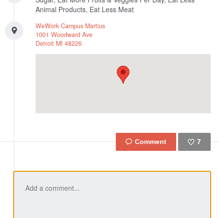
Animal Products, Eat Less Meat
WeWork Campus Martius
1001 Woodward Ave
Detroit
MI
48226
7
Like