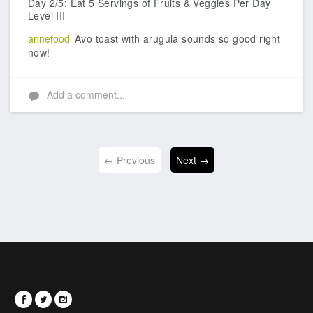
Day 2/5: Eat 5 Servings of Fruits & Veggies Per Day
Level III
annefood
Avo toast with arugula sounds so good right
now!
Add a comment...
← Previous
Next →