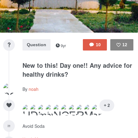
Question
10
12
9yr
Like
New to this! Day one!! Any advice for
healthy drinks?
By
noah
+ 2
Avoid Soda