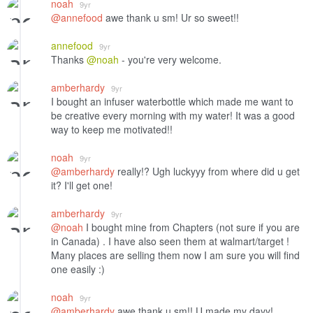
noah
9yr
@annefood
awe thank u sm! Ur so sweet!!
annefood
9yr
Thanks
@noah
- you're very welcome.
amberhardy
9yr
I bought an infuser waterbottle which made me want to
be creative every morning with my water! It was a good
way to keep me motivated!!
noah
9yr
@amberhardy
really!? Ugh luckyyy from where did u get
it? I'll get one!
amberhardy
9yr
@noah
I bought mine from Chapters (not sure if you are
in Canada) . I have also seen them at walmart/target !
Many places are selling them now I am sure you will find
one easily :)
noah
9yr
@amberhardy
awe thank u sm!! U made my dayy!