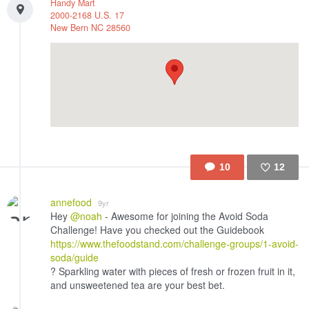
Handy Mart
2000-2168 U.S. 17
New Bern
NC
28560
10
12
Like
annefood
9yr
Hey
@noah
- Awesome for joining the Avoid Soda
Challenge! Have you checked out the Guidebook
https://www.thefoodstand.com/challenge-groups/1-avoid-
soda/guide
? Sparkling water with pieces of fresh or frozen fruit in it,
and unsweetened tea are your best bet.