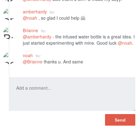
amberhardy
9yr
@noah
, so glad I could help 🤗
Brianne
9yr
@amberhardy
- the infused water bottle is a great idea. I
just started experimenting with mine. Good luck
@noah
.
noah
9yr
@Brianne
thanks u. And same