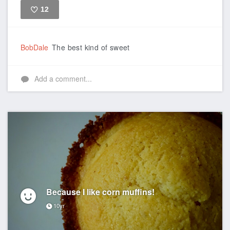
12
Like
BobDale
The best kind of sweet
Add a comment...
Because I like corn muffins!
10yr