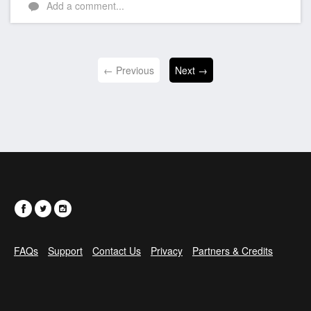
Add a comment...
← Previous
Next →
FAQs
Support
Contact Us
Privacy
Partners & Credits