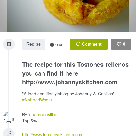
Recipe
0
10yr
Like
The recipe for this Tostones rellenos
you can find it here
http://www.johannyskitchen.com
"A food and lifestyleblog by Johanny A. Casillas"
#NoFoodWaste
By
johannycasillas
Top 5%
http://www.johannyskitchen.com