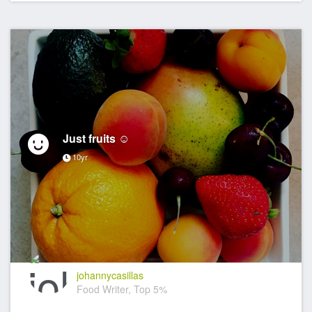
Just fruits ☺️
10yr
johannycasillas
Food Writer, Top 5%