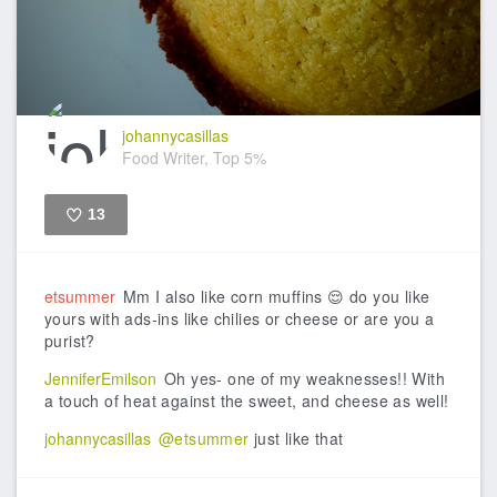
johannycasillas
Food Writer, Top 5%
13
Like
etsummer
Mm I also like corn muffins 😌 do you like
yours with ads-ins like chilies or cheese or are you a
purist?
JenniferEmilson
Oh yes- one of my weaknesses!! With
a touch of heat against the sweet, and cheese as well!
johannycasillas
@etsummer
just like that