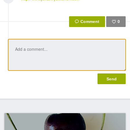
0
Like