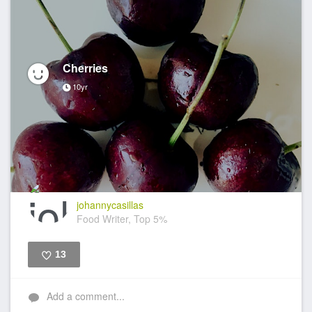
Cherries
10yr
johannycasillas
Food Writer, Top 5%
13
Like
Add a comment...