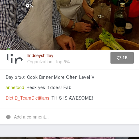
9yr
lindseyshifley
15
Organization, Top 5%
Like
Day 3/30: Cook Dinner More Often Level V
annefood
Heck yes it does! Fab.
DietID_TeamDietitians
THIS IS AWESOME!
Add a comment...