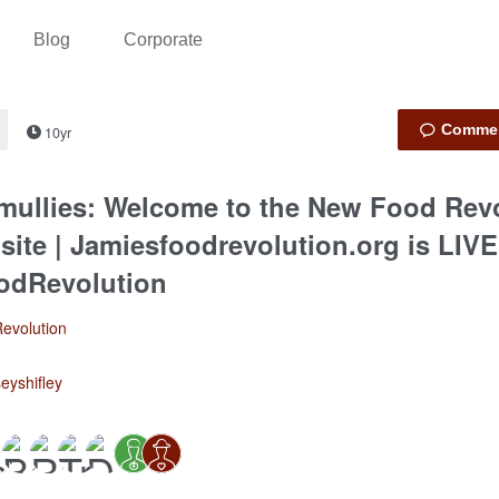
Blog
Corporate
10yr
 mullies: Welcome to the New Food Rev
ite | Jamiesfoodrevolution.org is LIVE
odRevolution
evolution
seyshifley