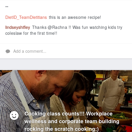
""
DietID_TeamDietitians
this is an awesome recipe!
lindseyshifley
Thanks @Rachna !! Was fun watching kids try
coleslaw for the first time!!
Add a comment...
Cooking class counts!!! Workplace
wellness and corporate team building
rocking the scratch cooking;)