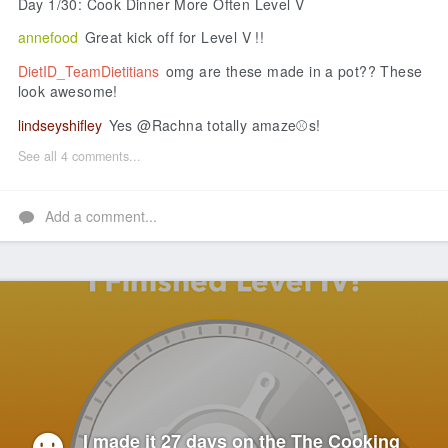
Day 1/30: Cook Dinner More Often Level V
annefood
Great kick off for Level V !!
DietID_TeamDietitians
omg are these made in a pot?? These
look awesome!
lindseyshifley
Yes @Rachna totally amaze⚾s!
See all 4 comments...
Add a comment...
I made it 27 days on the The Cooking