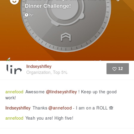
Dinner Challenge!
9yr
lindseyshifley
12
Organization, Top 5%
Like
annefood
Awesome
@lindseyshifley
! Keep up the good
work!
lindseyshifley
Thanks
@annefood
- I am on a ROLL 🙈
annefood
Yeah you are! High five!