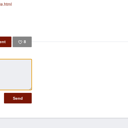
te.html
8
Like