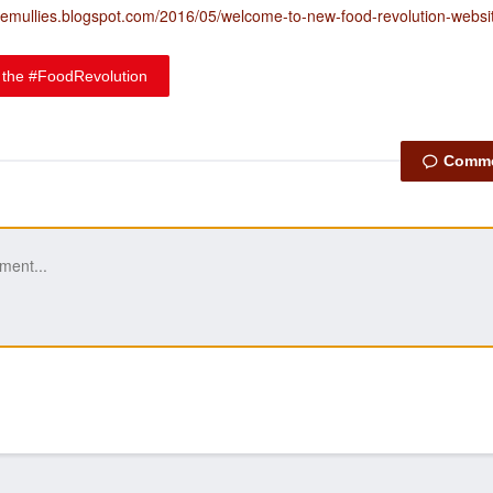
themullies.blogspot.com/2016/05/welcome-to-new-food-revolution-websi
 the #FoodRevolution