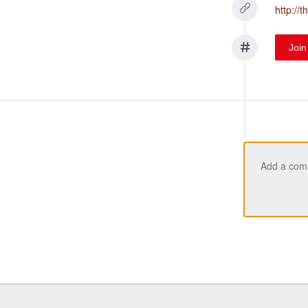
http://
Join