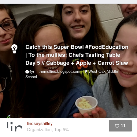
Catch this Super Bowl #FoodEducation
| To the mullies: Chefs Tasting Table
Day 5 // Cabbage + Apple + Carrot Slaw
themullies.blogspot.com
West Oak Middle
9yr
School
lindseyshifley
11
Organization, Top 5%
Like