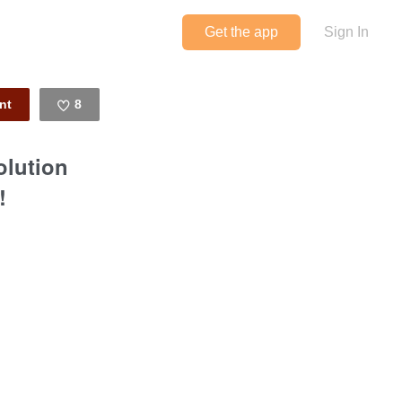
Get the app
Sign In
8
Like
olution
!