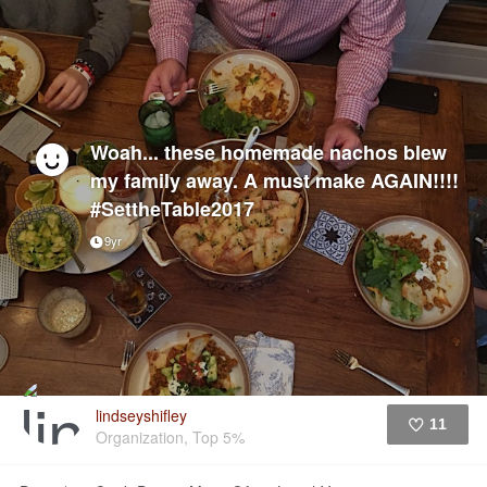
Woah... these homemade nachos blew
my family away. A must make AGAIN!!!!
#SettheTable2017
9yr
lindseyshifley
11
Organization, Top 5%
Like