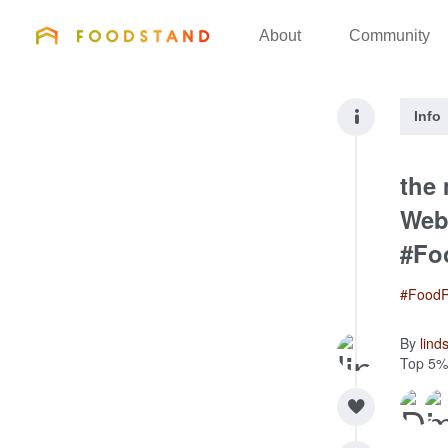
FOODSTAND
About
Community
Info
the
Webs
#Fo
#FoodR
By
lind
Top 5%