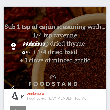
🌶🌶🌶🌶🌶🌶🌶🌶
10yr
Anniemelia
Food-Lover, TEAM MEMBER, Top 5%