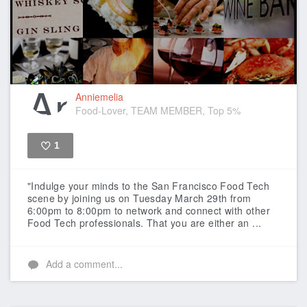
Anniemelia
Food-Lover, TEAM MEMBER, Top 5%
1
Like
"Indulge your minds to the San Francisco Food Tech
scene by joining us on Tuesday March 29th from
6:00pm to 8:00pm to network and connect with other
Food Tech professionals. That you are either an ...
Add a comment...