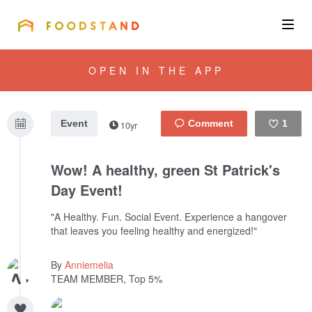
FOODSTAND
About
OPEN IN THE APP
Community
Event
1
10yr
Blog
Like
Wow! A healthy, green St Patrick's
Corporate
Day Event!
"A Healthy. Fun. Social Event. Experience a hangover
that leaves you feeling healthy and energized!"
Get the app
By
Anniemelia
TEAM MEMBER, Top 5%
Sign In