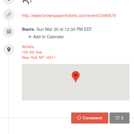
http://www.brownpapertickets.com/event/2486879
Starts:
Sun Mar 20 at 12:30 PM EDT
Add to Calendar
Athleta
126 5th Ave
New York
NY
10011
1
Like