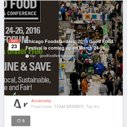
Chicago Foodstanders! 2016 Good Food
MAR
23
Festival is coming up on March 24-26
goodfoodfestivals.com
10yr
Anniemelia
Food-Lover, TEAM MEMBER, Top 5%
5