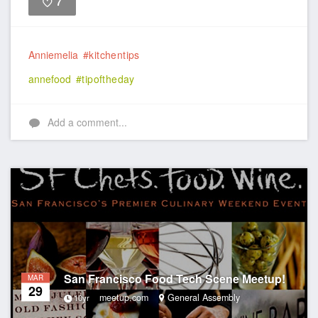
7
Like
Anniemelia
#kitchentips
annefood
#tipoftheday
Add a comment...
San Francisco Food Tech Scene Meetup!
MAR
29
meetup.com
General Assembly
10yr