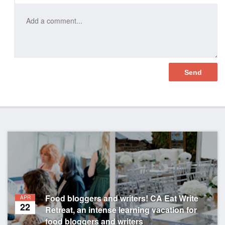
Food bloggers and writers! CA Eat Write
APR
22
Retreat, an intense learning vacation for
food bloggers and writers