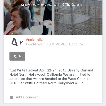
eatwriteretreat.com
The Garland
10yr
Anniemelia
Food-Lover, TEAM MEMBER, Top 5%
4
Like
"Eat Write Retreat April 22-24, 2016 Beverly Garland
Hotel North Hollywood, California We are thrilled to
announce that we are headed to the West Coast for
2016 Eat Write Retreat! North Hollywood wi…"
Add a comment...