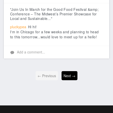
Like
"Join Us In March for the Good Food Festival &amp;
Conference – The Midwest’s Premier Showcase for
Local and Sustainable..."
pluckypea
Hi hi!
I'm in Chicago for a few weeks and planning to head
to this tomorrow...would love to meet up for a hello!
Add a comment...
← Previous
Next →