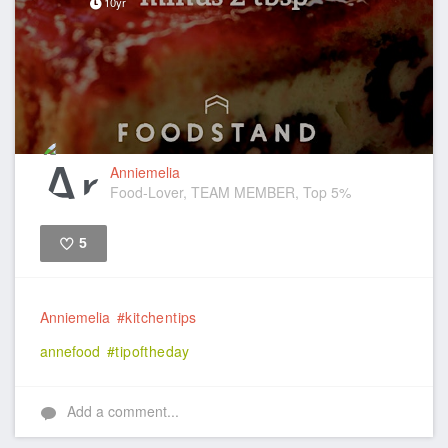
10yr
Anniemelia
Food-Lover, TEAM MEMBER, Top 5%
5
Like
Anniemelia
#kitchentips
annefood
#tipoftheday
Add a comment...