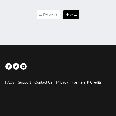
← Previous
Next →
FAQs
Support
Contact Us
Privacy
Partners & Credits