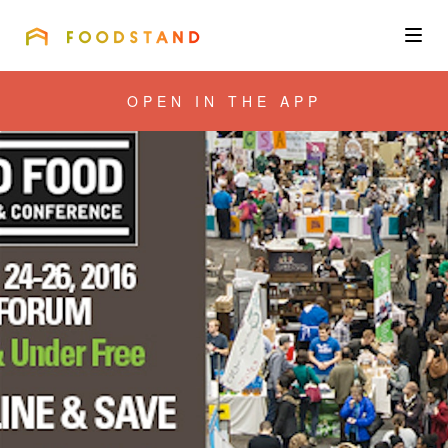
FOODSTAND
About
OPEN IN THE APP
Community
Blog
Corporate
Get the app
Sign In