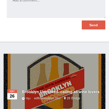
Brooklyn Uncorked- calling all wine lovers
MAY
26
ediblebrooklyn.com
26 Bridge
10yr