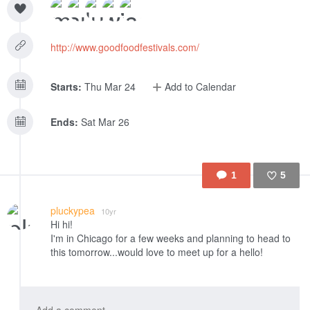
http://www.goodfoodfestivals.com/
Starts:
Thu Mar 24
Add to Calendar
Ends:
Sat Mar 26
1
5
Like
pluckypea
10yr
Hi hi!
I'm in Chicago for a few weeks and planning to head to
this tomorrow...would love to meet up for a hello!