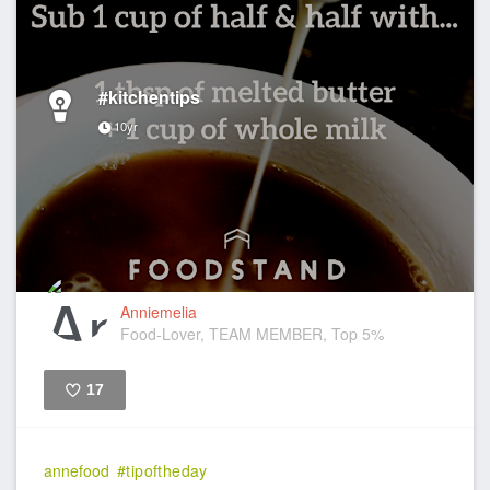
#kitchentips
10yr
Anniemelia
Food-Lover, TEAM MEMBER, Top 5%
17
Like
annefood
#tipoftheday