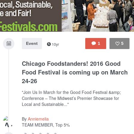
Event
1
5
10yr
Like
Chicago Foodstanders! 2016 Good
Food Festival is coming up on March
24-26
"Join Us In March for the Good Food Festival &amp;
Conference – The Midwest’s Premier Showcase for
Local and Sustainable..."
By
Anniemelia
TEAM MEMBER, Top 5%