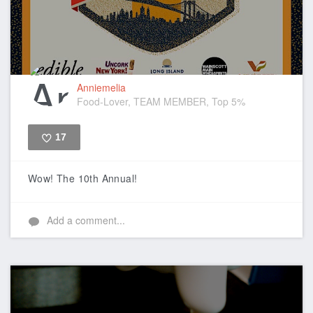
Anniemelia
Food-Lover, TEAM MEMBER, Top 5%
17
Like
Wow! The 10th Annual!
Add a comment...