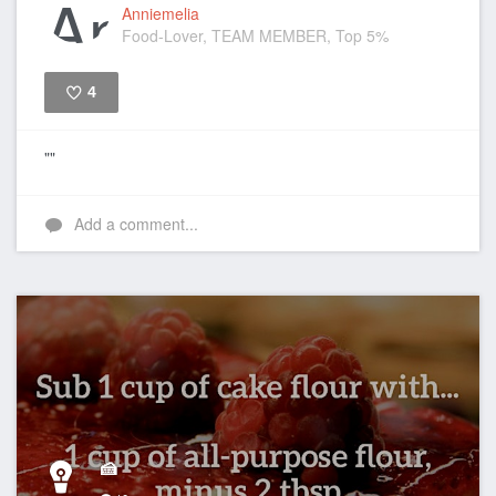
Anniemelia
Food-Lover, TEAM MEMBER, Top 5%
4
Like
""
Add a comment...
🍰