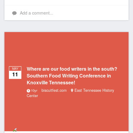
Add a comment...
Where are our food writers in the south?
MAY
11
Southern Food Writing Conference in
Knoxville Tennessee!
biscuitfest.com
East Tennessee History
10yr
Center