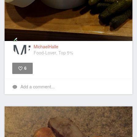
MichaelHalle
Food-Lover, Top 5%
6
Like
Add a comment...