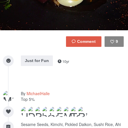
9
Like
Just for Fun
10yr
By
MichaelHalle
Top 5%
Sesame Seeds, Kimchi, Pickled Daikon, Sushi Rice, Ahi