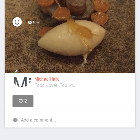
10yr
MichaelHalle
Food-Lover, Top 5%
2
Like
Add a comment...