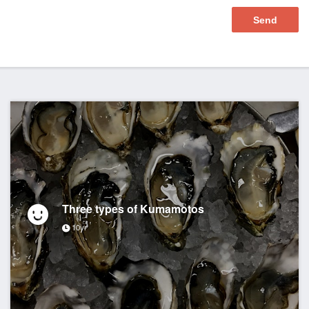
Three types of Kumamotos
10yr