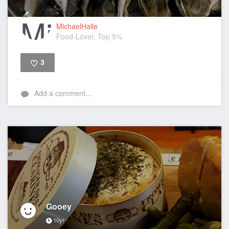
MichaelHalle
Food-Lover, Top 5%
3
Like
Add a comment...
Gooey
10yr