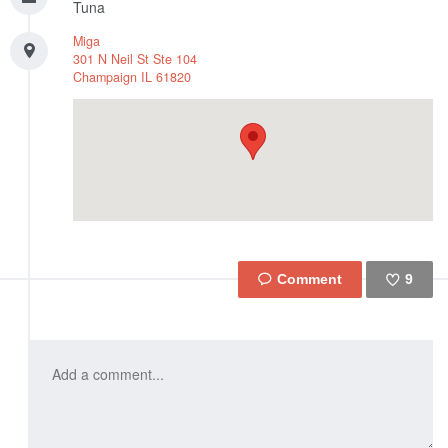
Tuna
Miga
301 N Neil St Ste 104
Champaign
IL
61820
9
Like