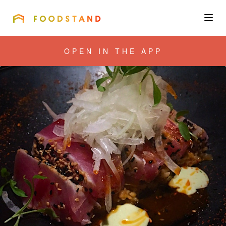
FOODSTAND
About
OPEN IN THE APP
Community
Blog
Corporate
Get the app
Sign In