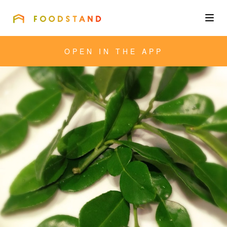
FOODSTAND
About
OPEN IN THE APP
Community
Blog
Corporate
Get the app
Sign In