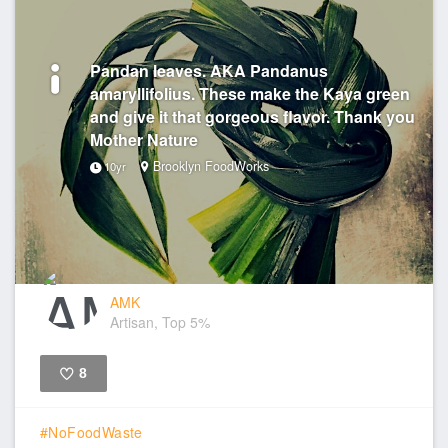
Pandan leaves. AKA Pandanus
amaryllifolius. These make the Kaya green
and give it that gorgeous flavor. Thank you
Mother Nature
Brooklyn FoodWorks
10yr
AMK
Artisan, Top 5%
8
Like
#NoFoodWaste