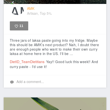
AMK
Artisan, Top 5%
11
Like
Three jars of laksa paste going into my fridge. Maybe
this should be AMK's next product? Nah, I doubt there
are enough people who want to make their own curry
laksa at home here in the US. I'll be ...
DietID_TeamDietitians
Yay!! Good luck this week!! And
curry paste - I'd use it!
Add a comment...