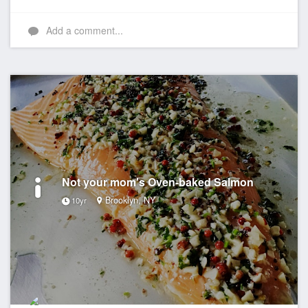
Add a comment...
Not your mom's Oven-baked Salmon
Brooklyn, NY
10yr