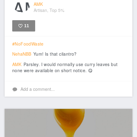
AMK
Artisan, Top 5%
11
Like
#NoFoodWaste
NehaNBB
Yum! Is that cilantro?
AMK
Parsley. I would normally use curry leaves but
none were available on short notice. 😋
Add a comment...