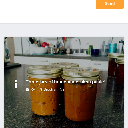
Three jars of homemade laksa paste!
Brooklyn, NY
10yr