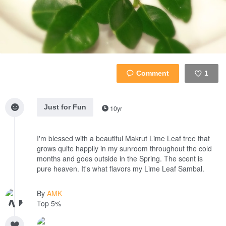
1
Like
Just for Fun
10yr
I'm blessed with a beautiful Makrut Lime Leaf tree that
grows quite happily in my sunroom throughout the cold
months and goes outside in the Spring. The scent is
pure heaven. It's what flavors my Lime Leaf Sambal.
By
AMK
Top 5%