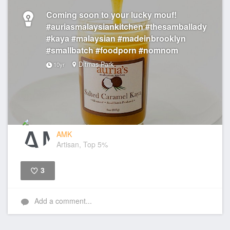
Coming soon to your lucky mouf!
#auriasmalaysiankitchen #thesamballady
#kaya #malaysian #madeinbrooklyn
#smallbatch #foodporn #nomnom
Ditmas Park
10yr
AMK
Artisan, Top 5%
3
Like
Add a comment...