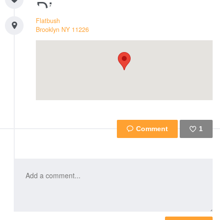
Flatbush
Brooklyn
NY
11226
1
Like