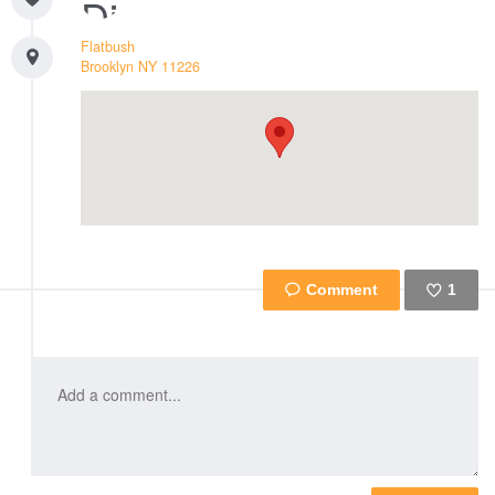
Flatbush
Brooklyn
NY
11226
1
Like