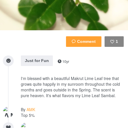
1
Like
Just for Fun
10yr
I'm blessed with a beautiful Makrut Lime Leaf tree that
grows quite happily in my sunroom throughout the cold
months and goes outside in the Spring. The scent is
pure heaven. It's what flavors my Lime Leaf Sambal.
By
AMK
Top 5%