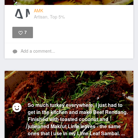
AMK
Artisan, Top 5%
7
Like
Add a comment...
So much turkey everywhere, I just had to
get in the kitchen and make Beef Rendang.
Finished with toasted coconut and
julienned Makrut Lime leaves - the same
ones that I use in my Lime Leaf Sambal. ...