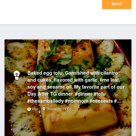
Baked egg tofu. Garnished with cilantro
and cukes, flavored with garlic, lime leaf,
soy and sesame oil. My favorite part of our
Day After TG dinner. #dinner #tofu
#thesamballady #nomnom #eeeeeats #...
Brooklyn, NY
10yr