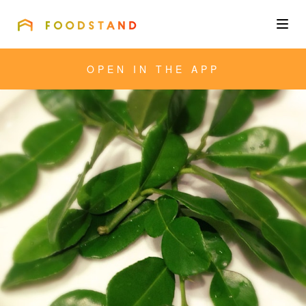
FOODSTAND
About
OPEN IN THE APP
Community
Blog
Corporate
Get the app
Sign In