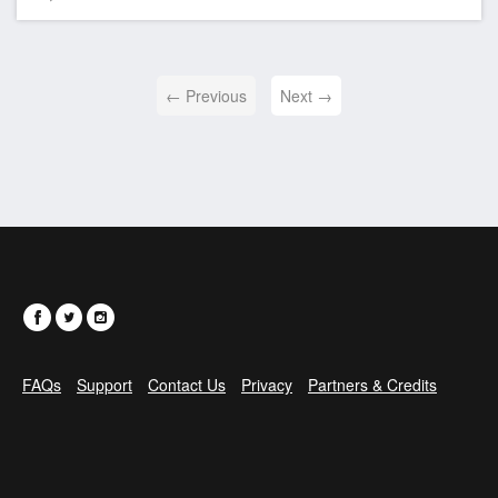
← Previous
Next →
FAQs
Support
Contact Us
Privacy
Partners & Credits