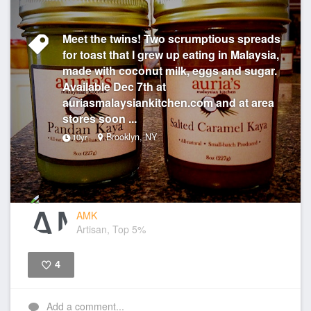
Meet the twins! Two scrumptious spreads
for toast that I grew up eating in Malaysia,
made with coconut milk, eggs and sugar.
Available Dec 7th at
auriasmalaysiankitchen.com and at area
stores soon ...
Brooklyn, NY
10yr
AMK
Artisan, Top 5%
4
Like
Add a comment...