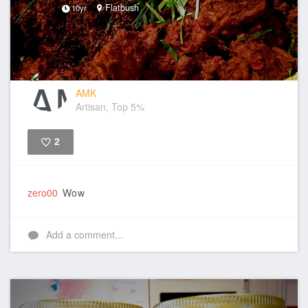
Flatbush
10yr
AMK
Artisan, Top 5%
2
Like
zero00
Wow
Add a comment...