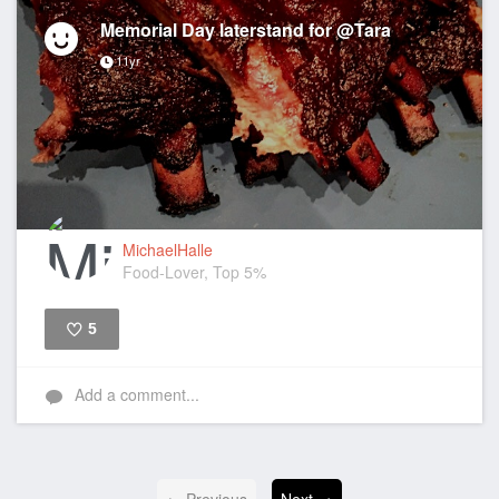
Memorial Day laterstand for @Tara
11yr
MichaelHalle
Food-Lover, Top 5%
5
Like
Add a comment...
← Previous
Next →