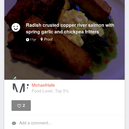
Radish crusted copper river salmon with
spring garlic and chickpea fritters
Proof
11yr
MichaelHalle
Food-Lover, Top 5%
2
Like
Add a comment...