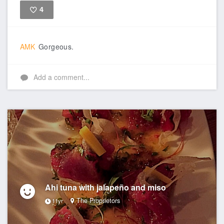
4
Like
AMK
Gorgeous.
Add a comment...
Ahi tuna with jalapeño and miso
The Proprietors
11yr