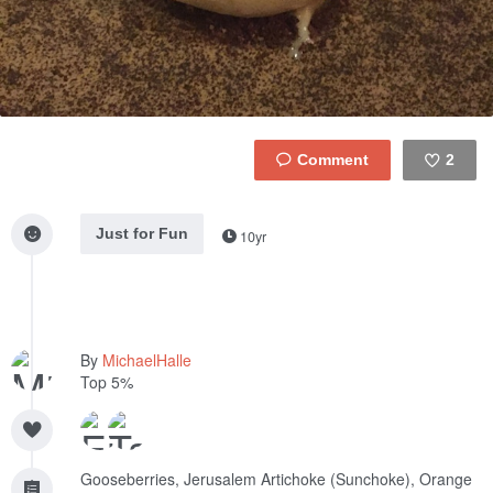
2
Like
Just for Fun
10yr
By
MichaelHalle
Top 5%
Gooseberries, Jerusalem Artichoke (Sunchoke), Orange