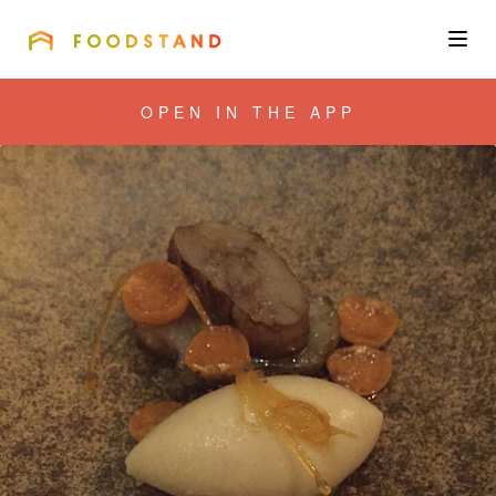
FOODSTAND
About
OPEN IN THE APP
Community
Blog
Corporate
Get the app
Sign In