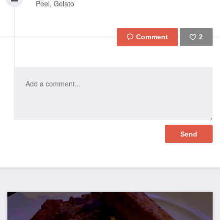
Peel, Gelato
2
Like