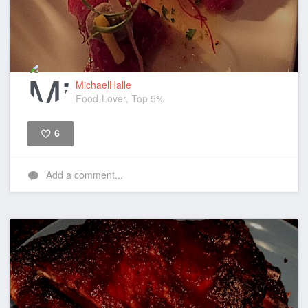
MichaelHalle
Food-Lover, Top 5%
6
Like
Add a comment...