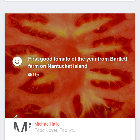
First good tomato of the year from Bartlett
farm on Nantucket Island
11yr
MichaelHalle
Food-Lover, Top 5%