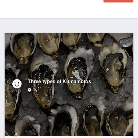
Three types of Kumamotos
10yr