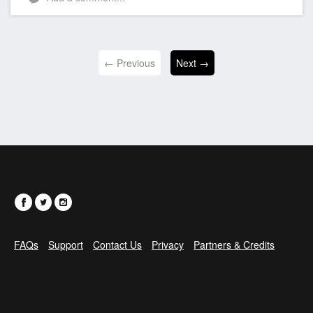
← Previous
Next →
FAQs
Support
Contact Us
Privacy
Partners & Credits