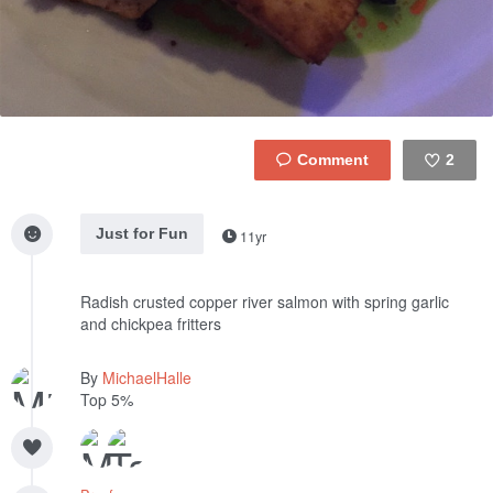
2
Like
Just for Fun
11yr
Radish crusted copper river salmon with spring garlic
and chickpea fritters
By
MichaelHalle
Top 5%