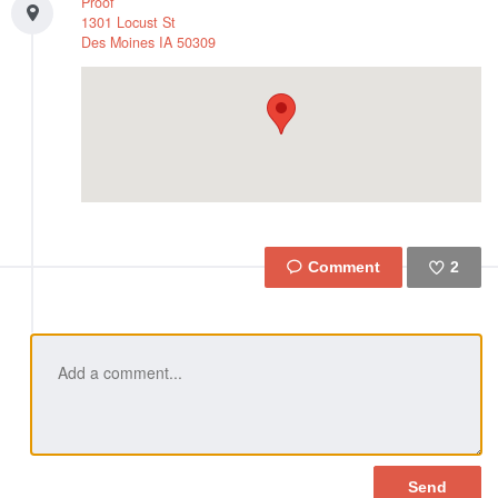
Proof
1301 Locust St
Des Moines
IA
50309
2
Like