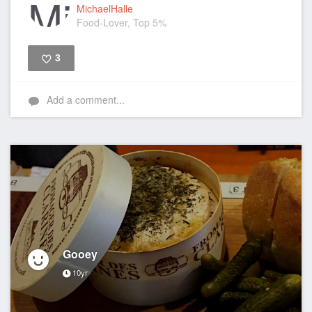
MichaelHalle
Food-Lover, Top 5%
3
Like
Add a comment...
Gooey
10yr