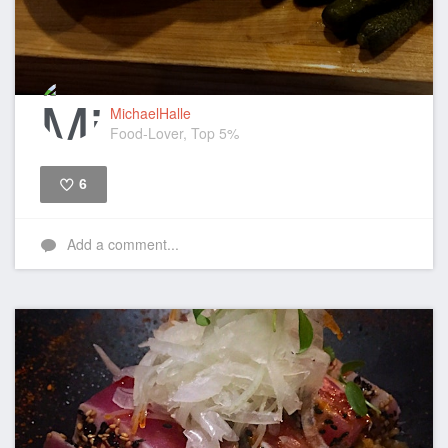
MichaelHalle
Food-Lover, Top 5%
6
Like
Add a comment...