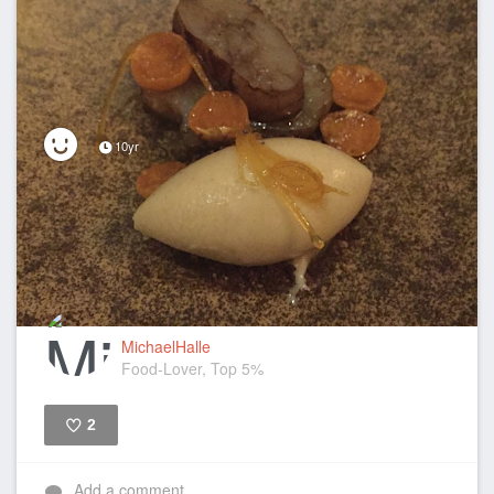
10yr
MichaelHalle
Food-Lover, Top 5%
2
Like
Add a comment...