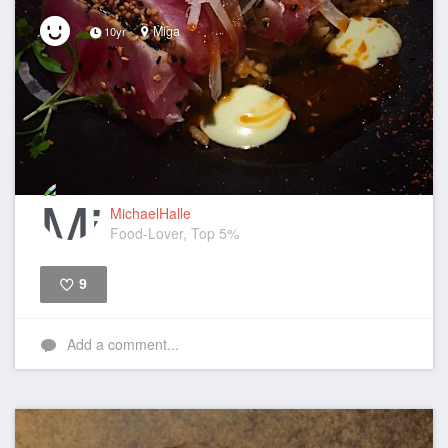
Miga
10yr
MichaelHalle
Food-Lover, Top 5%
9
Like
Add a comment...