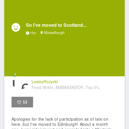
So I've moved to Scotland...
Musselburgh
10yr
LesleyRozycki
Food Writer, AMBASSADOR, Top 5%
12
Like
Apologies for the lack of participation as of late on
here, but I've moved to Edinburgh! About a month