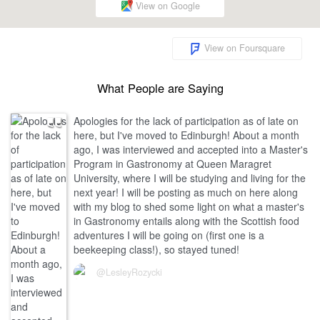
View on Google
View on Foursquare
What People are Saying
Apologies for the lack of participation as of late on
here, but I've moved to Edinburgh! About a month
ago, I was interviewed and accepted into a Master's
Program in Gastronomy at Queen Maragret
University, where I will be studying and living for the
next year! I will be posting as much on here along
with my blog to shed some light on what a master's
in Gastronomy entails along with the Scottish food
adventures I will be going on (first one is a
beekeeping class!), so stayed tuned!
@LesleyRozycki