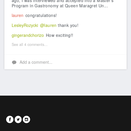
ago, I was interviewed and accepted into a Master's
Program in Gastronomy at Queen Maragret Un...
lauren
congratulations!
LesleyRozycki
@lauren
thank you!
gingerandchorizo
How exciting!!
See all 4 comments...
Add a comment...