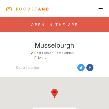
FOODSTAND
About
OPEN IN THE APP
Community
Musselburgh
Blog
East Lothian
East Lothian
EH2 1 7
Corporate
Share Location
Get the app
Sign In