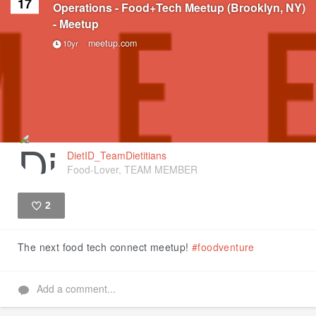
17
Operations - Food+Tech Meetup (Brooklyn, NY)
- Meetup
meetup.com
10yr
DietID_TeamDietitians
Food-Lover, TEAM MEMBER
2
Like
The next food tech connect meetup!
#foodventure
Add a comment...