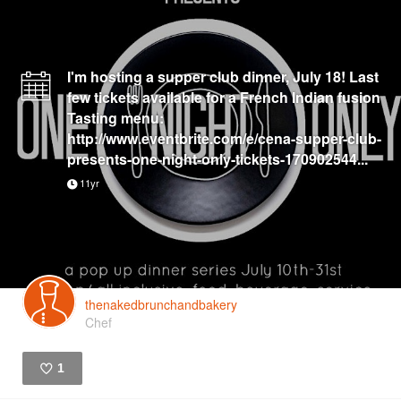
I'm hosting a supper club dinner, July 18! Last
few tickets available for a French Indian fusion
Tasting menu:
http://www.eventbrite.com/e/cena-supper-club-
presents-one-night-only-tickets-170902544...
11yr
thenakedbrunchandbakery
Chef
1
Like