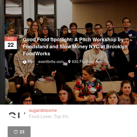
Good Food Spotlight: A Pitch Workshop by
FEB
22
Foodstand and Slow Money NYC at Brooklyn
FoodWorks
eventbrite.com
630 Flushing Ave
10yr
sugardetoxme
Food-Lover, Top 5%
23