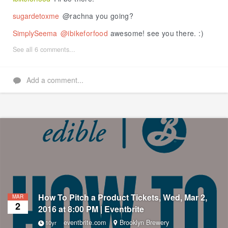
sugardetoxme
@rachna you going?
SimplySeema
@ibikeforfood
awesome! see you there. :)
See all 6 comments...
Add a comment...
How To Pitch a Product Tickets, Wed, Mar 2,
MAR
2
2016 at 8:00 PM | Eventbrite
eventbrite.com
Brooklyn Brewery
10yr