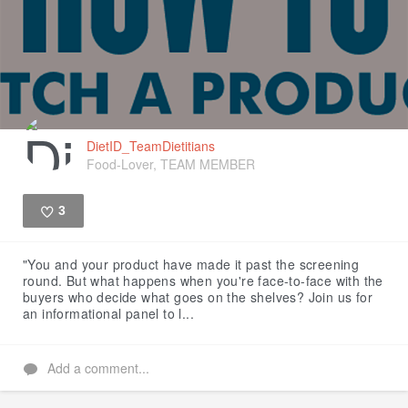
DietID_TeamDietitians
Food-Lover, TEAM MEMBER
3
Like
"You and your product have made it past the screening
round. But what happens when you're face-to-face with the
buyers who decide what goes on the shelves? Join us for
an informational panel to l...
Add a comment...