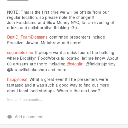
Like
NOTE: This is the first time we will be offsite from our
regular location, so please note the change!!!
Join Foodstand and Slow Money NYC, for an evening of
drinks and collaborative thinking. Go...
DietID_TeamDietitians
confirmed presenters include
Feastive, Jawea, Metabrew, and more!!
sugardetoxme
If people want a quick tour of the building
where Brooklyn FoodWorks is located, let me know. About
60 artisans are there including
@sfoglini
@fieldtripjerkey
@krumvillebakeshop and more
happytoeat
What a great event! The presenters were
fantastic and it was such a good way to find out more
about local food startups. When is the next one?
See all 4 comments...
Add a comment...