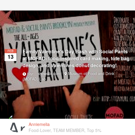
Family Valentine's Day Bash with Social Pants
FEB
13
at MOFAD- food-inspired card making, tote bag
design, and Valentines donut decorating!
showclix.com
Museum of Food and Drink
10yr
(MOFAD) Lab
Anniemelia
Food-Lover, TEAM MEMBER, Top 5%