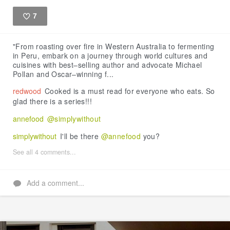
7
Like
"From roasting over fire in Western Australia to fermenting
in Peru, embark on a journey through world cultures and
cuisines with best–selling author and advocate Michael
Pollan and Oscar–winning f...
redwood
Cooked is a must read for everyone who eats. So
glad there is a series!!!
annefood
@simplywithout
simplywithout
I'll be there
@annefood
you?
See all 4 comments...
Add a comment...