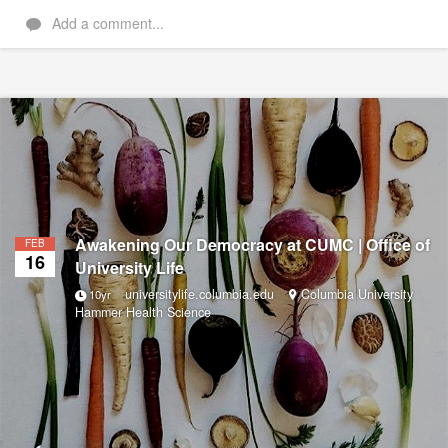
Add a comment...
Awakening Our Democracy at CUMC | Office of
FEB
16
University Life
universitylife.columbia.edu
Columbia University
10yr
Hammer Health Science