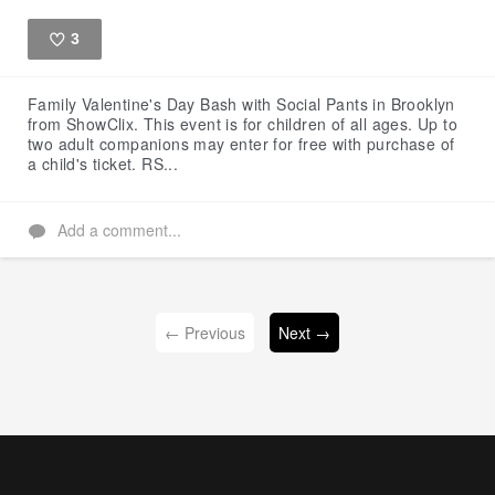
3
Like
Family Valentine's Day Bash with Social Pants in Brooklyn
from ShowClix. This event is for children of all ages. Up to
two adult companions may enter for free with purchase of
a child's ticket. RS...
Add a comment...
← Previous
Next →