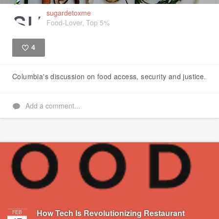
sugardetoxme
Food-Lover, Top 5%
4
Like
Columbia's discussion on food access, security and justice.
Add a comment...
How Tech Is Revolutionizing Restaurant
FEB