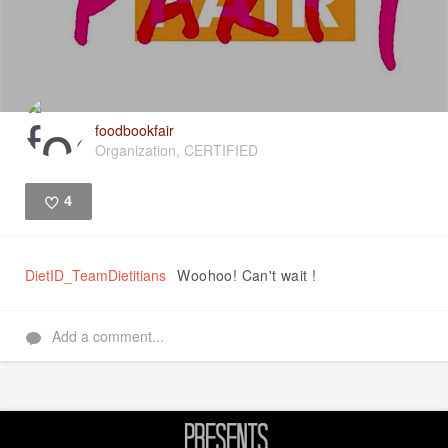
foodbookfair
Organization, CERTIFIED
4
Like
DietID_TeamDietitians
Woohoo! Can't wait !
Add a comment...