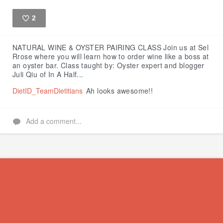
2
Like
NATURAL WINE & OYSTER PAIRING CLASS
Join us at Sel
Rrose where you will learn how to order wine like a boss at
an oyster bar.
Class taught by:
Oyster expert and blogger
Juli Qiu of In A Half...
DietID_TeamDietitians
Ah looks awesome!!
Add a comment...