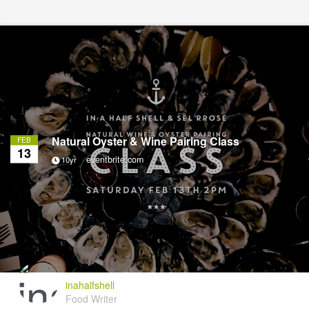
Natural Oyster & Wine Pairing Class
FEB
13
eventbrite.com
10yr
inahalfshell
Food Writer