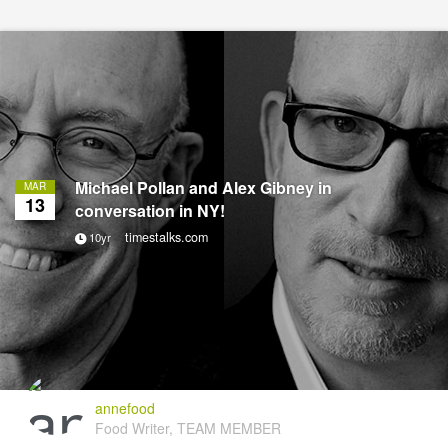
Michael Pollan and Alex Gibney in
MAR
13
conversation in NY!
timestalks.com
10yr
annefood
Food Writer, TEAM MEMBER