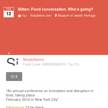
Bitten: Food conversation. Who's going?
FEB
12
thisisbitten.com
Museum of Jewish Heritage
10yr
SimplySeema
Food-Lover, AMBASSADOR, Top 5%
2
Like
"An annual conference on innovation and disruption in
food, taking place
February 2016 in New York City"
ibikeforfood
I'll be there.