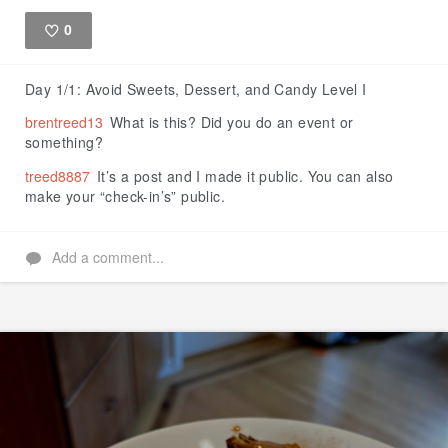
0
Like
Day 1/1: Avoid Sweets, Dessert, and Candy Level I
brentreed13
What is this? Did you do an event or
something?
treed8887
It’s a post and I made it public. You can also
make your “check-in’s” public.
Add a comment...