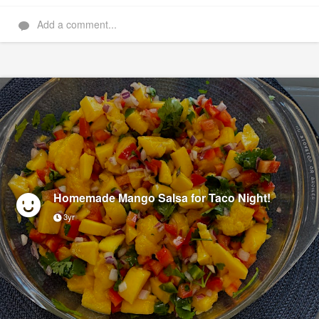
Add a comment...
Homemade Mango Salsa for Taco Night!
3yr