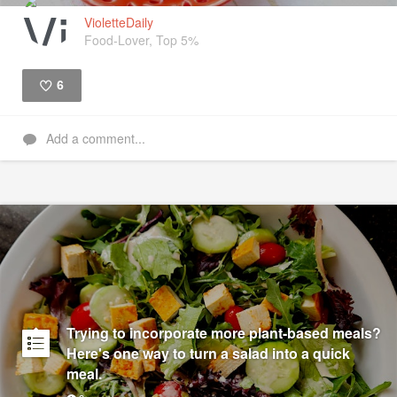
VioletteDaily
Food-Lover, Top 5%
6
Like
Add a comment...
Trying to incorporate more plant-based meals?
Here's one way to turn a salad into a quick
meal.