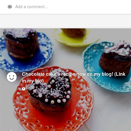
Add a comment...
Chocolate cake's recipe now on my blog! (Link
in my bio)
11yr