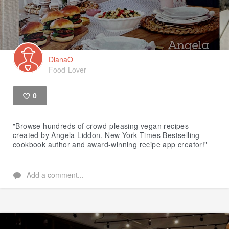
DianaO
Food-Lover
0
Like
"Browse hundreds of crowd-pleasing vegan recipes
created by Angela Liddon, New York Times Bestselling
cookbook author and award-winning recipe app creator!"
Add a comment...