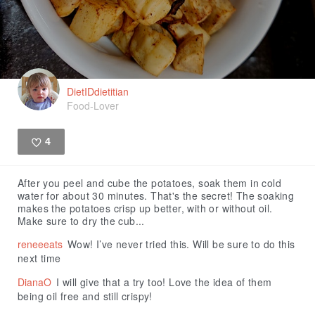
DietIDdietitian
Food-Lover
4
Like
After you peel and cube the potatoes, soak them in cold
water for about 30 minutes. That's the secret! The soaking
makes the potatoes crisp up better, with or without oil.
Make sure to dry the cub...
reneeeats
Wow! I’ve never tried this. Will be sure to do this
next time
DianaO
I will give that a try too! Love the idea of them
being oil free and still crispy!