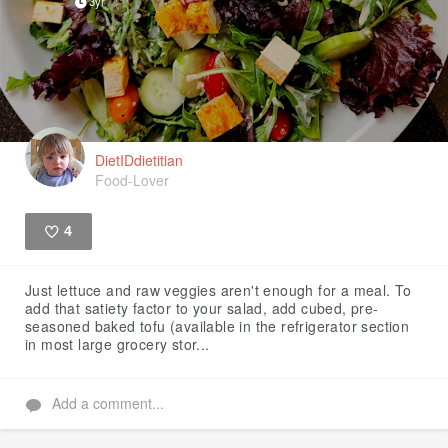
3yr
DietIDdietitian
Food-Lover
4
Like
Just lettuce and raw veggies aren't enough for a meal. To
add that satiety factor to your salad, add cubed, pre-
seasoned baked tofu (available in the refrigerator section
in most large grocery stor...
Add a comment...