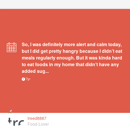
So, I was definitely more alert and calm today,
but I did get pretty hangry because I didn’t eat
meals regularly enough. But it was kinda hard
to eat foods in my home that didn’t have any
added sug...
7yr
treed8887
Food-Lover