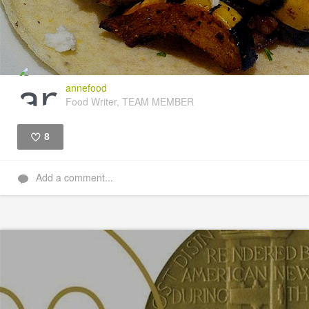
annefood
Food Writer, TEAM MEMBER
8
Like
Add a comment...