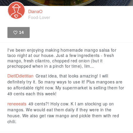
DianaO
Food-Lover
14
Like
I've been enjoying making homemade mango salsa for
taco night at our house. Just a few ingredients - fresh
mango, fresh cilantro, chopped red onion (but it
prechopped when in a pinch for time), lim...
DietIDdietitian
Great idea, that looks amazing! I will
definitely try it. So many ways to use it! Plus mangoes are
so affordable right now. My supermarket is selling them for
49 cents each this week!
reneeeats
49 cents?! Holy cow. K I am stocking up on
mangos. We would eat them daily if they were in the
house. We also get raw mango and pickle them with red
chili.