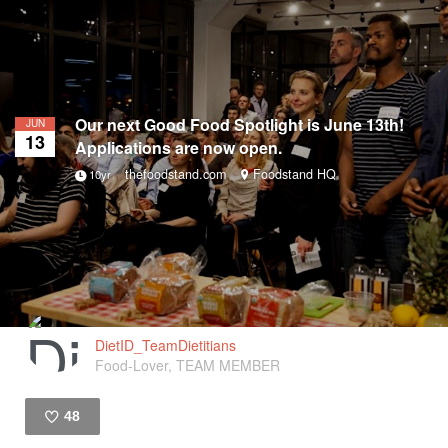
Our next Good Food Spotlight is June 13th!
JUN
13
Applications are now open.
thefoodstand.com
Foodstand HQ
10yr
DietID_TeamDietitians
Food-Lover, TEAM MEMBER
48