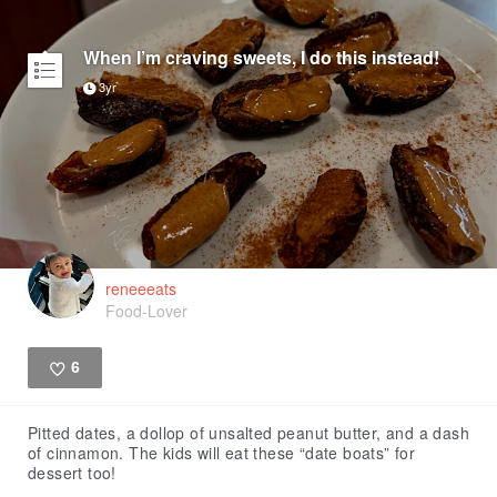
When I’m craving sweets, I do this instead!
3yr
reneeeats
Food-Lover
6
Like
Pitted dates, a dollop of unsalted peanut butter, and a dash
of cinnamon. The kids will eat these “date boats” for
dessert too!