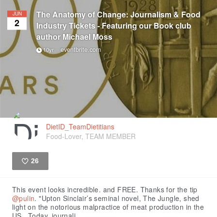
The Anatomy of Change: Journalism & Food
JUN
2
Industry Tickets - Featuring our Book club
author Michael Moss
eventbrite.com
10yr
DietID_TeamDietitians
Food-Lover, TEAM MEMBER
26
Like
This event looks incredible. and FREE. Thanks for the tip
@pulin
. "Upton Sinclair’s seminal novel, The Jungle, shed
light on the notorious malpractice of meat production in the
US. Today, journali...