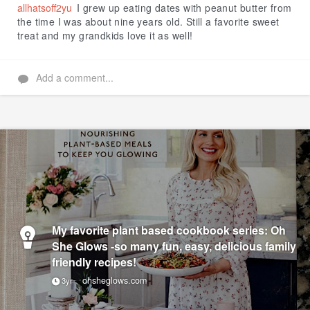
allhatsoff2yu
I grew up eating dates with peanut butter from
the time I was about nine years old. Still a favorite sweet
treat and my grandkids love it as well!
Add a comment...
My favorite plant based cookbook series: Oh
She Glows -so many fun, easy, delicious family
friendly recipes!
ohsheglows.com
3yr