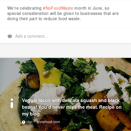
Like
We're celebrating
#NoFoodWaste
month in June, so
special consideration will be given to businesses that are
doing their part to reduce food waste.
Add a comment...
Veggie tacos with delicata squash and black
beans! You'd never miss the meat. Recipe on
my blog.
annefood.com
10yr