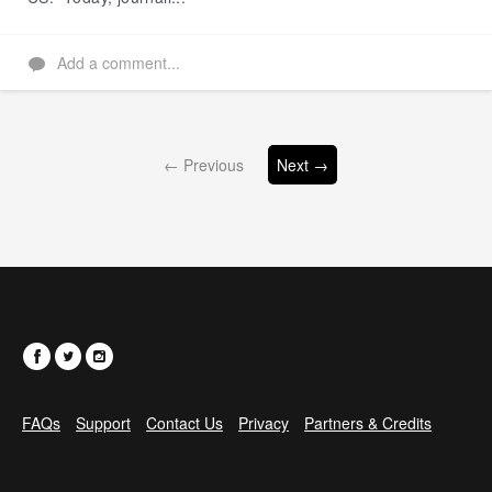
Add a comment...
← Previous
Next →
FAQs
Support
Contact Us
Privacy
Partners & Credits