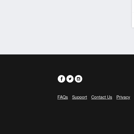
FAQs
Support
Contact Us
Privacy