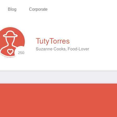
Blog
Corporate
TutyTorres
Suzanne Cooks, Food-Lover
250