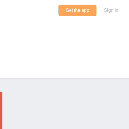
Get the app
Sign In