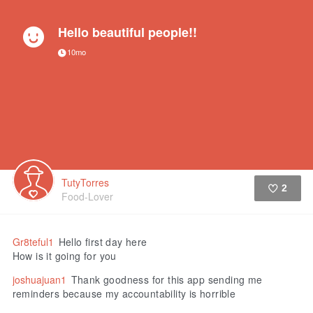
Hello beautiful people!!
10mo
TutyTorres
2
Food-Lover
Like
Gr8teful1
Hello first day here
How is it going for you
joshuajuan1
Thank goodness for this app sending me
reminders because my accountability is horrible