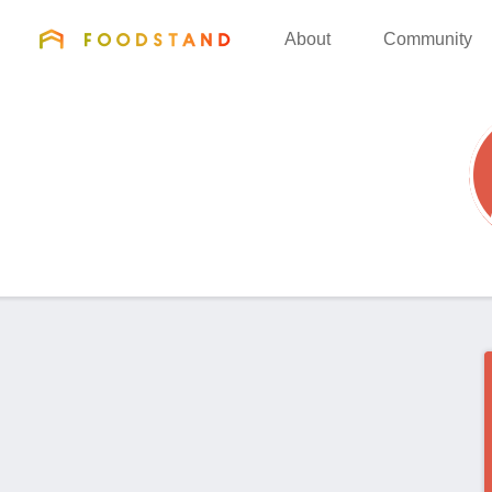
FOODSTAND
About
Community