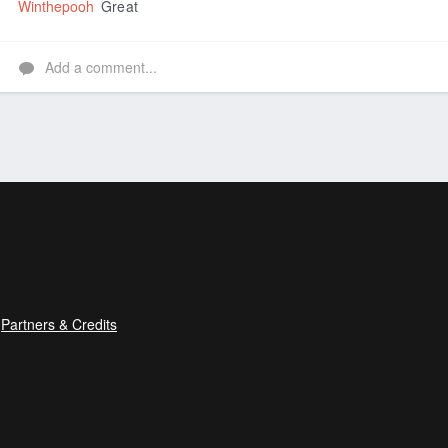
Winthepooh
Great
Add a comment...
Partners & Credits